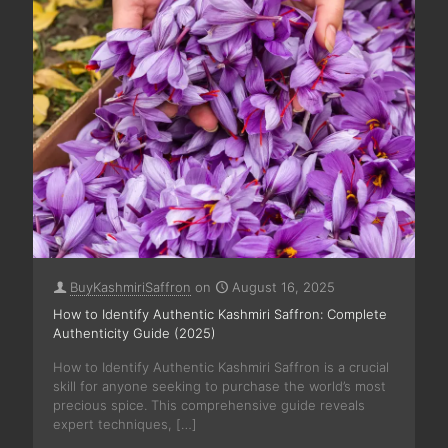
BuyKashmiriSaffron
on
August 16, 2025
How to Identify Authentic Kashmiri Saffron: Complete
Authenticity Guide (2025)
How to Identify Authentic Kashmiri Saffron is a crucial
skill for anyone seeking to purchase the world’s most
precious spice. This comprehensive guide reveals
expert techniques,
[…]