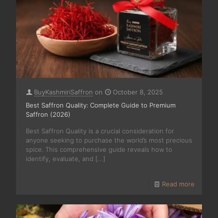
BuyKashmiriSaffron
on
October 8, 2025
Best Saffron Quality: Complete Guide to Premium
Saffron (2026)
Best Saffron Quality is a crucial consideration for
anyone seeking to purchase the world’s most precious
spice. This comprehensive guide reveals how to
identify, evaluate, and
[…]
Read more