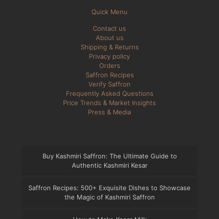
Quick Menu
Contact us
About us
Shipping & Returns
Privacy policy
Orders
Saffron Recipes
Verify Saffron
Frequently Asked Questions
Price Trends & Market Insights
Press & Media
Buy Kashmiri Saffron: The Ultimate Guide to
Authentic Kashmiri Kesar
Saffron Recipes: 500+ Exquisite Dishes to Showcase
the Magic of Kashmiri Saffron