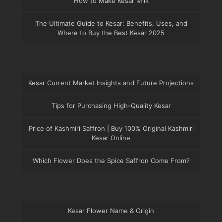
How to Make Kesar Milk
The Ultimate Guide to Kesar: Benefits, Uses, and
Where to Buy the Best Kesar 2025
Kesar Current Market Insights and Future Projections
Tips for Purchasing High-Quality Kesar
Price of Kashmiri Saffron | Buy 100% Original Kashmiri
Kesar Online
Which Flower Does the Spice Saffron Come From?
Kesar Flower Name & Origin