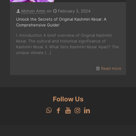
Mohsin Amin
on
February 3, 2024
Unlock the Secrets of Original Kashmiri Kesar: A
Comprehensive Guide!
I. Introduction A brief overview of Original Kashmiri
Kesar. The cultural and historical significance of
Kashmiri Kesar. II. What Sets Kashmiri Kesar Apart? The
unique climate
[…]
Read more
Follow Us