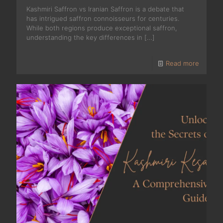
Kashmiri Saffron vs Iranian Saffron is a debate that
has intrigued saffron connoisseurs for centuries.
While both regions produce exceptional saffron,
understanding the key differences in
[…]
Read more