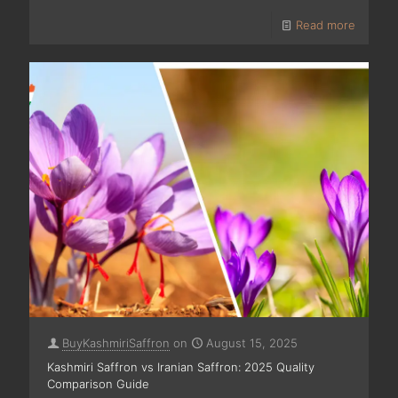
Read more
BuyKashmiriSaffron
on
August 15, 2025
Kashmiri Saffron vs Iranian Saffron: 2025 Quality
Comparison Guide