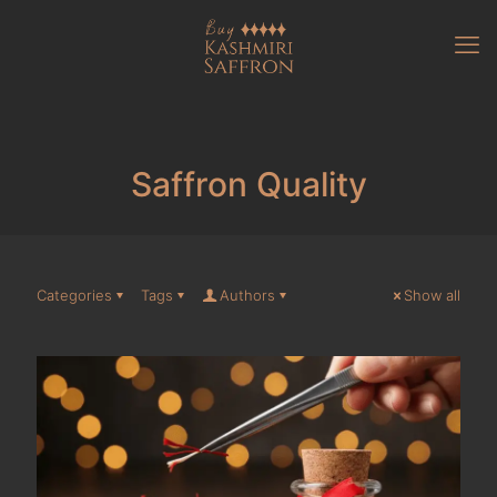
Saffron Quality
Categories
Tags
Authors
Show all