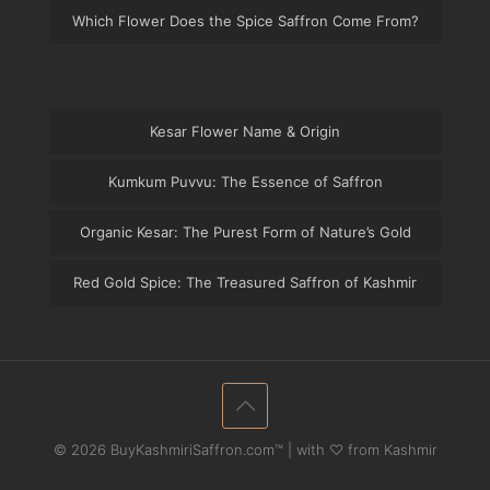
Which Flower Does the Spice Saffron Come From?
Kesar Flower Name & Origin
Kumkum Puvvu: The Essence of Saffron
Organic Kesar: The Purest Form of Nature’s Gold
Red Gold Spice: The Treasured Saffron of Kashmir
© 2026 BuyKashmiriSaffron.com™ | with ♡ from Kashmir