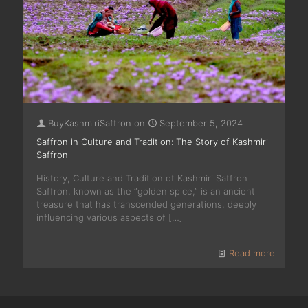
BuyKashmiriSaffron
on
September 5, 2024
Saffron in Culture and Tradition: The Story of Kashmiri
Saffron
History, Culture and Tradition of Kashmiri Saffron
Saffron, known as the “golden spice,” is an ancient
treasure that has transcended generations, deeply
influencing various aspects of
[…]
Read more