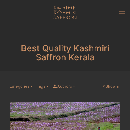
Best Quality Kashmiri
Saffron Kerala
Categories
Tags
Authors
Show all