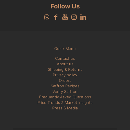
Follow Us
Quick Menu
Contact us
About us
Shipping & Returns
Privacy policy
Orders
Saffron Recipes
Verify Saffron
Frequently Asked Questions
Price Trends & Market Insights
Press & Media