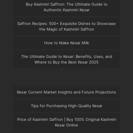
Buy Kashmiri Saffron: The Ultimate Guide to
Authentic Kashmiri Kesar
Saffron Recipes: 500+ Exquisite Dishes to Showcase
the Magic of Kashmiri Saffron
How to Make Kesar Milk
The Ultimate Guide to Kesar: Benefits, Uses, and
Where to Buy the Best Kesar 2025
Kesar Current Market Insights and Future Projections
Tips for Purchasing High-Quality Kesar
Price of Kashmiri Saffron | Buy 100% Original Kashmiri
Kesar Online