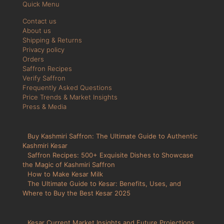
Quick Menu
Contact us
About us
Shipping & Returns
Privacy policy
Orders
Saffron Recipes
Verify Saffron
Frequently Asked Questions
Price Trends & Market Insights
Press & Media
Buy Kashmiri Saffron: The Ultimate Guide to Authentic
Kashmiri Kesar
Saffron Recipes: 500+ Exquisite Dishes to Showcase
the Magic of Kashmiri Saffron
How to Make Kesar Milk
The Ultimate Guide to Kesar: Benefits, Uses, and
Where to Buy the Best Kesar 2025
Kesar Current Market Insights and Future Projections