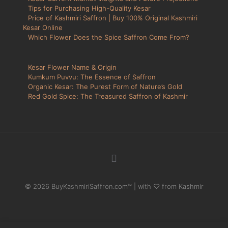
Tips for Purchasing High-Quality Kesar
Price of Kashmiri Saffron | Buy 100% Original Kashmiri
Kesar Online
Which Flower Does the Spice Saffron Come From?
Kesar Flower Name & Origin
Kumkum Puvvu: The Essence of Saffron
Organic Kesar: The Purest Form of Nature’s Gold
Red Gold Spice: The Treasured Saffron of Kashmir
© 2026 BuyKashmiriSaffron.com™ | with ♡ from Kashmir