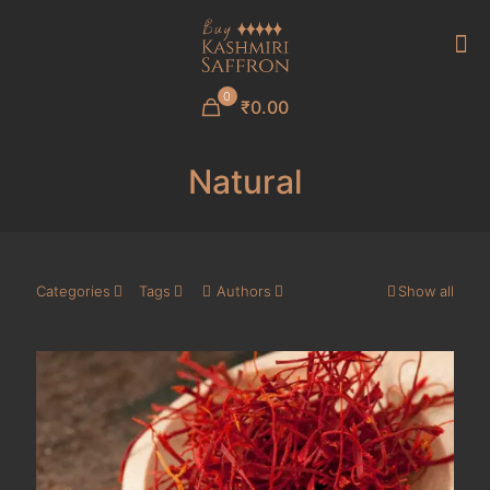
0
₹0.00
Natural
Categories
Tags
Authors
Show all