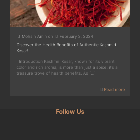
Mohsin Amin
on
February 3, 2024
Discover the Health Benefits of Authentic Kashmiri
Kesar!
Introduction Kashmiri Kesar, known for its vibrant
color and rich aroma, is more than just a spice; it’s a
treasure trove of health benefits. As
[…]
Read more
Follow Us