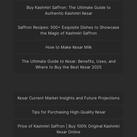
Buy Kashmiri Saffron: The Ultimate Guide to
Authentic Kashmiri Kesar
Saffron Recipes: 500+ Exquisite Dishes to Showcase
the Magic of Kashmiri Saffron
How to Make Kesar Milk
The Ultimate Guide to Kesar: Benefits, Uses, and
Where to Buy the Best Kesar 2025
Kesar Current Market Insights and Future Projections
Tips for Purchasing High-Quality Kesar
Price of Kashmiri Saffron | Buy 100% Original Kashmiri
Kesar Online