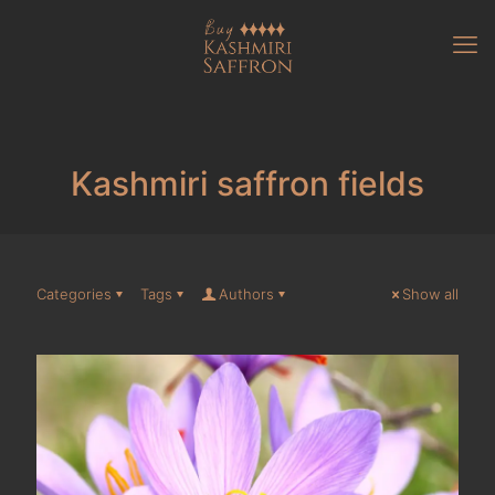
Kashmiri saffron fields
Categories
Tags
Authors
Show all