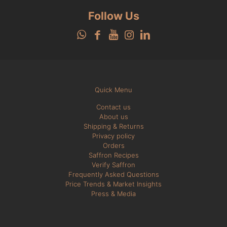
Follow Us
Quick Menu
Contact us
About us
Shipping & Returns
Privacy policy
Orders
Saffron Recipes
Verify Saffron
Frequently Asked Questions
Price Trends & Market Insights
Press & Media