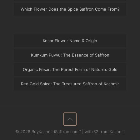
Which Flower Does the Spice Saffron Come From?
Kesar Flower Name & Origin
Kumkum Puvvu: The Essence of Saffron
Organic Kesar: The Purest Form of Nature’s Gold
Red Gold Spice: The Treasured Saffron of Kashmir
© 2026 BuyKashmiriSaffron.com™ | with ♡ from Kashmir