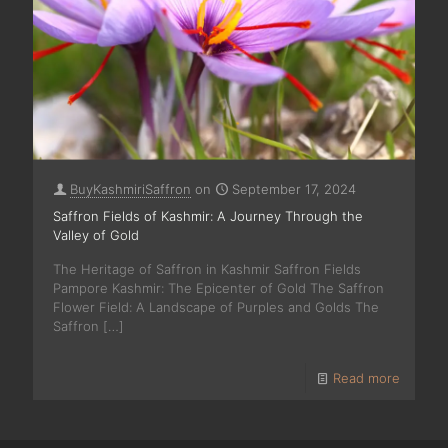
BuyKashmiriSaffron
on
September 17, 2024
Saffron Fields of Kashmir: A Journey Through the
Valley of Gold
The Heritage of Saffron in Kashmir Saffron Fields
Pampore Kashmir: The Epicenter of Gold The Saffron
Flower Field: A Landscape of Purples and Golds The
Saffron
[…]
Read more