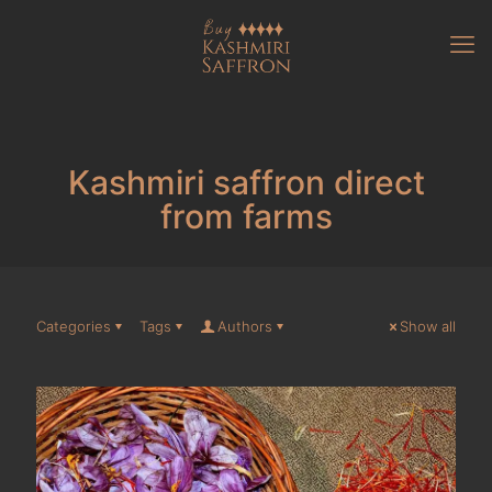
Kashmiri saffron direct
from farms
Categories
Tags
Authors
Show all