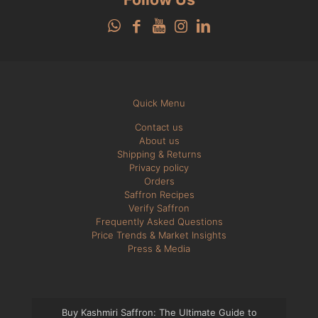
Quick Menu
Contact us
About us
Shipping & Returns
Privacy policy
Orders
Saffron Recipes
Verify Saffron
Frequently Asked Questions
Price Trends & Market Insights
Press & Media
Buy Kashmiri Saffron: The Ultimate Guide to