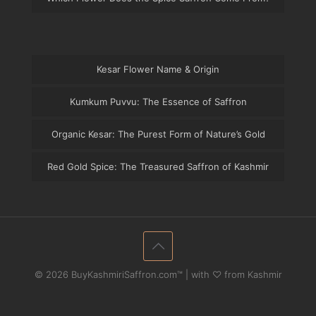
Kesar Flower Name & Origin
Kumkum Puvvu: The Essence of Saffron
Organic Kesar: The Purest Form of Nature’s Gold
Red Gold Spice: The Treasured Saffron of Kashmir
© 2026 BuyKashmiriSaffron.com™ | with ♡ from Kashmir