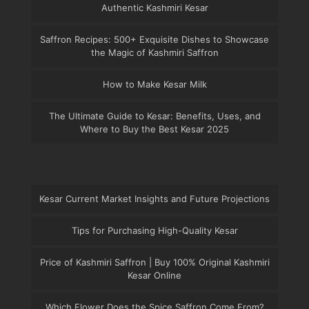
Authentic Kashmiri Kesar
Saffron Recipes: 500+ Exquisite Dishes to Showcase
the Magic of Kashmiri Saffron
How to Make Kesar Milk
The Ultimate Guide to Kesar: Benefits, Uses, and
Where to Buy the Best Kesar 2025
Kesar Current Market Insights and Future Projections
Tips for Purchasing High-Quality Kesar
Price of Kashmiri Saffron | Buy 100% Original Kashmiri
Kesar Online
Which Flower Does the Spice Saffron Come From?