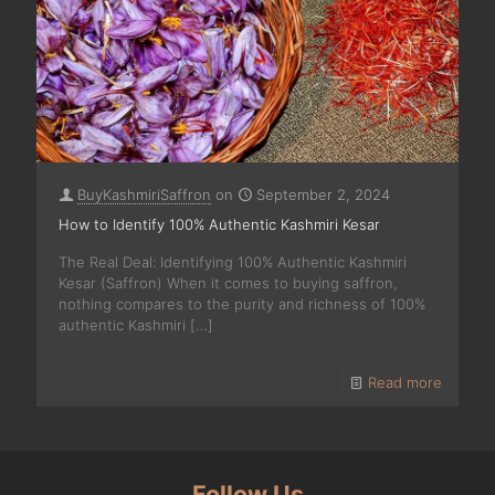
BuyKashmiriSaffron
on
September 2, 2024
How to Identify 100% Authentic Kashmiri Kesar
The Real Deal: Identifying 100% Authentic Kashmiri
Kesar (Saffron) When it comes to buying saffron,
nothing compares to the purity and richness of 100%
authentic Kashmiri
[…]
Read more
Follow Us