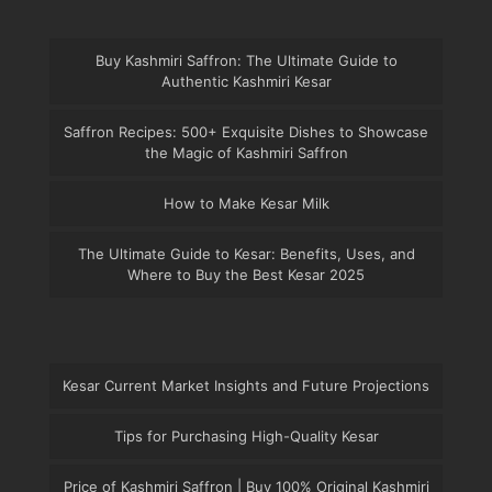
Buy Kashmiri Saffron: The Ultimate Guide to
Authentic Kashmiri Kesar
Saffron Recipes: 500+ Exquisite Dishes to Showcase
the Magic of Kashmiri Saffron
How to Make Kesar Milk
The Ultimate Guide to Kesar: Benefits, Uses, and
Where to Buy the Best Kesar 2025
Kesar Current Market Insights and Future Projections
Tips for Purchasing High-Quality Kesar
Price of Kashmiri Saffron | Buy 100% Original Kashmiri