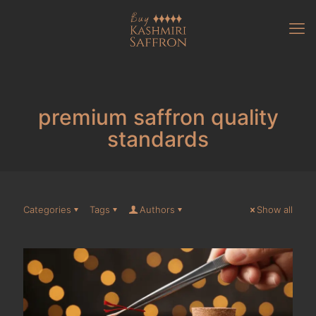
premium saffron quality
standards
Categories
Tags
Authors
Show all