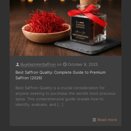
BuyKashmiriSaffron
on
October 8, 2025
Best Saffron Quality: Complete Guide to Premium
Saffron (2026)
Best Saffron Quality is a crucial consideration for
anyone seeking to purchase the world’s most precious
spice. This comprehensive guide reveals how to
identify, evaluate, and
[…]
Read more