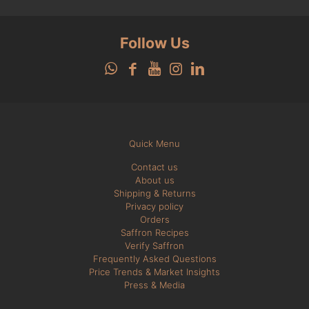
Follow Us
Quick Menu
Contact us
About us
Shipping & Returns
Privacy policy
Orders
Saffron Recipes
Verify Saffron
Frequently Asked Questions
Price Trends & Market Insights
Press & Media