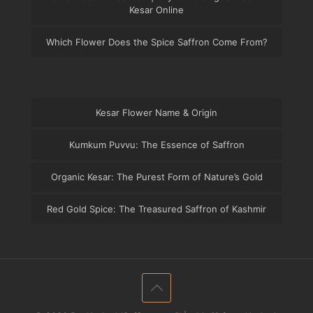
Kesar Online
Which Flower Does the Spice Saffron Come From?
Kesar Flower Name & Origin
Kumkum Puvvu: The Essence of Saffron
Organic Kesar: The Purest Form of Nature’s Gold
Red Gold Spice: The Treasured Saffron of Kashmir