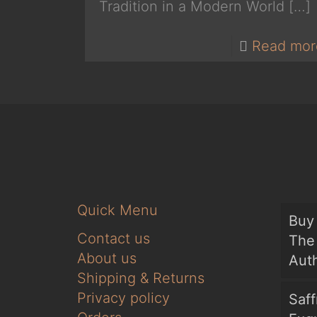
Tradition in a Modern World
[…]
Read mor
Quick Menu
Buy 
Contact us
The 
About us
Auth
Shipping & Returns
Privacy policy
Saf