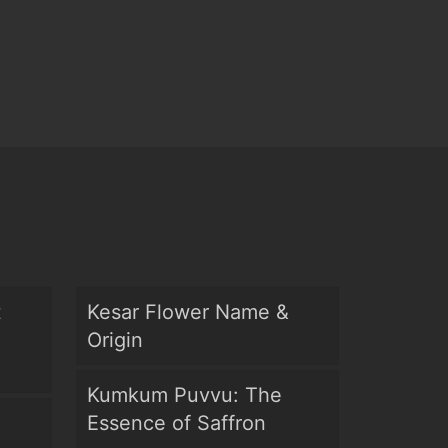
t
Kesar Flower Name &
Origin
Kumkum Puvvu: The
Essence of Saffron