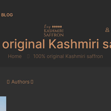
BLOG
original Kashmiri s
Home
100% original Kashmiri saffron
Authors