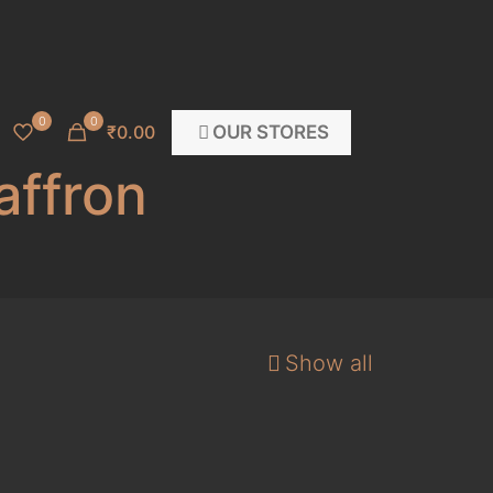
0
0
OUR STORES
₹0.00
affron
Show all