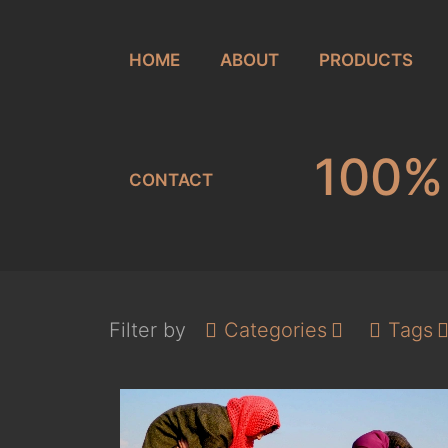
HOME
ABOUT
PRODUCTS
100% 
CONTACT
Filter by
Categories
Tags