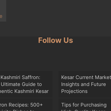
e
Follow Us
Kashmiri Saffron:
Kesar Current Marke
Ultimate Guide to
Insights and Future
entic Kashmiri Kesar
Projections
fron Recipes: 500+
Tips for Purchasing