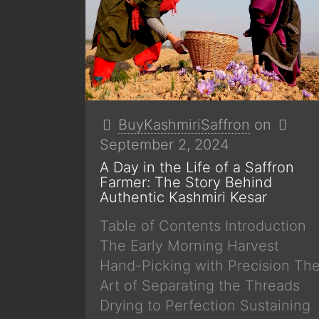
BuyKashmiriSaffron
on
September 2, 2024
A Day in the Life of a Saffron
Farmer: The Story Behind
Authentic Kashmiri Kesar
Table of Contents Introduction
The Early Morning Harvest
Hand-Picking with Precision Th
Art of Separating the Threads
Drying to Perfection Sustaining