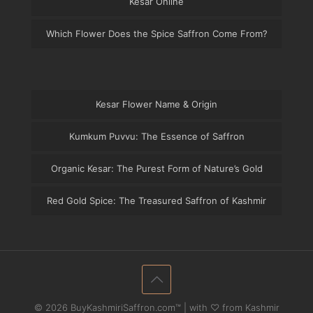
Kesar Online
Which Flower Does the Spice Saffron Come From?
Kesar Flower Name & Origin
Kumkum Puvvu: The Essence of Saffron
Organic Kesar: The Purest Form of Nature’s Gold
Red Gold Spice: The Treasured Saffron of Kashmir
© 2026 BuyKashmiriSaffron.com™ | with ♡ from Kashmir