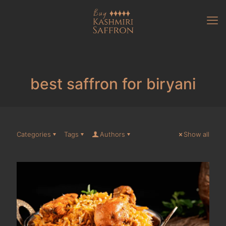
best saffron for biryani
Categories
Tags
Authors
Show all