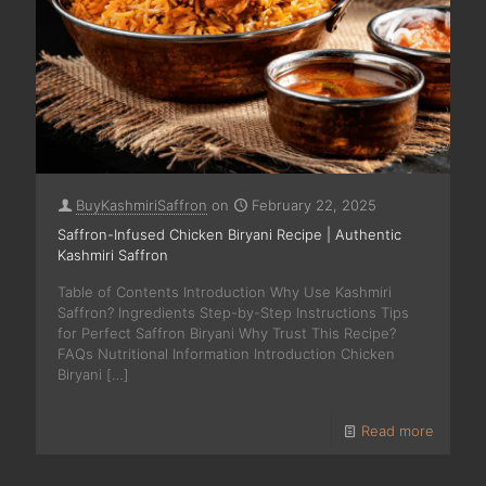
BuyKashmiriSaffron
on
February 22, 2025
Saffron-Infused Chicken Biryani Recipe | Authentic
Kashmiri Saffron
Table of Contents Introduction Why Use Kashmiri
Saffron? Ingredients Step-by-Step Instructions Tips
for Perfect Saffron Biryani Why Trust This Recipe?
FAQs Nutritional Information Introduction Chicken
Biryani
[…]
Read more