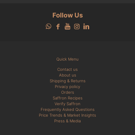
Follow Us
Quick Menu
Contact us
About us
Shipping & Returns
Privacy policy
Orders
Saffron Recipes
Verify Saffron
Frequently Asked Questions
Price Trends & Market Insights
Press & Media