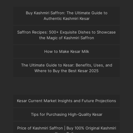
Buy Kashmiri Saffron: The Ultimate Guide to
Authentic Kashmiri Kesar
Saffron Recipes: 500+ Exquisite Dishes to Showcase
the Magic of Kashmiri Saffron
How to Make Kesar Milk
The Ultimate Guide to Kesar: Benefits, Uses, and
Where to Buy the Best Kesar 2025
Kesar Current Market Insights and Future Projections
Tips for Purchasing High-Quality Kesar
Price of Kashmiri Saffron | Buy 100% Original Kashmiri