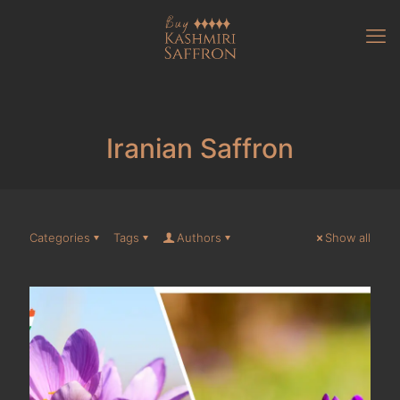
Iranian Saffron
Categories
Tags
Authors
Show all