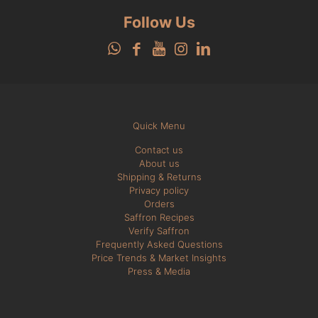
Follow Us
Quick Menu
Contact us
About us
Shipping & Returns
Privacy policy
Orders
Saffron Recipes
Verify Saffron
Frequently Asked Questions
Price Trends & Market Insights
Press & Media