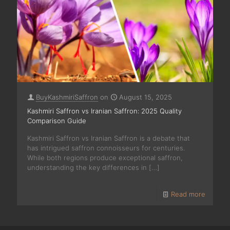
BuyKashmiriSaffron
on
August 15, 2025
Kashmiri Saffron vs Iranian Saffron: 2025 Quality
Comparison Guide
Kashmiri Saffron vs Iranian Saffron is a debate that
has intrigued saffron connoisseurs for centuries.
While both regions produce exceptional saffron,
understanding the key differences in
[…]
Read more