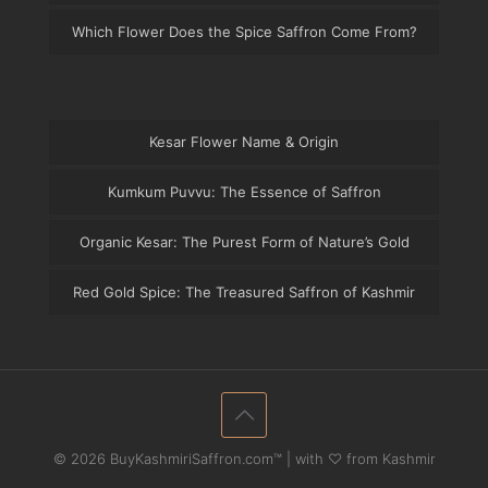
Which Flower Does the Spice Saffron Come From?
Kesar Flower Name & Origin
Kumkum Puvvu: The Essence of Saffron
Organic Kesar: The Purest Form of Nature’s Gold
Red Gold Spice: The Treasured Saffron of Kashmir
© 2026 BuyKashmiriSaffron.com™ | with ♡ from Kashmir