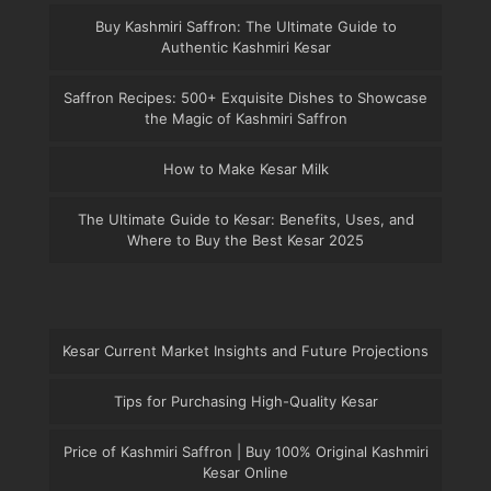
Buy Kashmiri Saffron: The Ultimate Guide to
Authentic Kashmiri Kesar
Saffron Recipes: 500+ Exquisite Dishes to Showcase
the Magic of Kashmiri Saffron
How to Make Kesar Milk
The Ultimate Guide to Kesar: Benefits, Uses, and
Where to Buy the Best Kesar 2025
Kesar Current Market Insights and Future Projections
Tips for Purchasing High-Quality Kesar
Price of Kashmiri Saffron | Buy 100% Original Kashmiri
Kesar Online