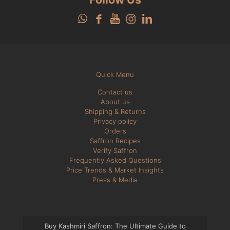
Quick Menu
Contact us
About us
Shipping & Returns
Privacy policy
Orders
Saffron Recipes
Verify Saffron
Frequently Asked Questions
Price Trends & Market Insights
Press & Media
Buy Kashmiri Saffron: The Ultimate Guide to