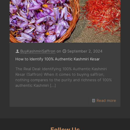
BuyKashmiriSaffron
on
September 2, 2024
How to Identify 100% Authentic Kashmiri Kesar
The Real Deal: Identifying 100% Authentic Kashmiri
Kesar (Saffron) When it comes to buying saffron,
nothing compares to the purity and richness of 100%
authentic Kashmiri
[…]
Read more
Follow Us