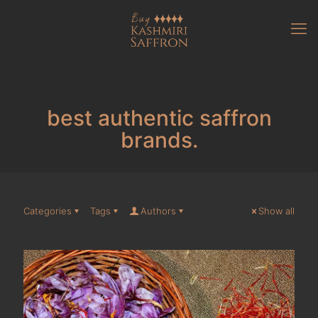
best authentic saffron
brands.
Categories
Tags
Authors
Show all