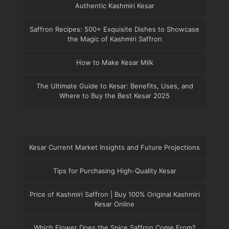
Authentic Kashmiri Kesar
Saffron Recipes: 500+ Exquisite Dishes to Showcase
the Magic of Kashmiri Saffron
How to Make Kesar Milk
The Ultimate Guide to Kesar: Benefits, Uses, and
Where to Buy the Best Kesar 2025
Kesar Current Market Insights and Future Projections
Tips for Purchasing High-Quality Kesar
Price of Kashmiri Saffron | Buy 100% Original Kashmiri
Kesar Online
Which Flower Does the Spice Saffron Come From?