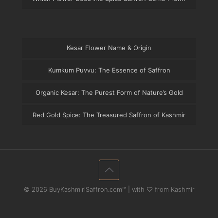
Kesar Flower Name & Origin
Kumkum Puvvu: The Essence of Saffron
Organic Kesar: The Purest Form of Nature’s Gold
Red Gold Spice: The Treasured Saffron of Kashmir
© 2026 BuyKashmiriSaffron.com™ | with ♡ from Kashmir