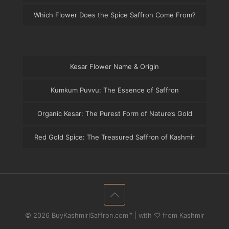
Which Flower Does the Spice Saffron Come From?
Kesar Flower Name & Origin
Kumkum Puvvu: The Essence of Saffron
Organic Kesar: The Purest Form of Nature’s Gold
Red Gold Spice: The Treasured Saffron of Kashmir
© 2026 BuyKashmiriSaffron.com™ | with ♡ from Kashmir