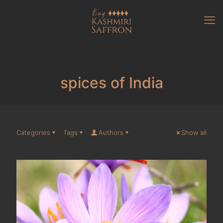
spices of India
Categories
Tags
Authors
Show all