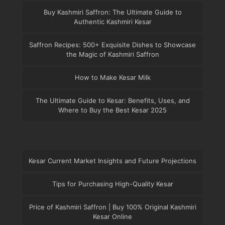
Buy Kashmiri Saffron: The Ultimate Guide to
Authentic Kashmiri Kesar
Saffron Recipes: 500+ Exquisite Dishes to Showcase
the Magic of Kashmiri Saffron
How to Make Kesar Milk
The Ultimate Guide to Kesar: Benefits, Uses, and
Where to Buy the Best Kesar 2025
Kesar Current Market Insights and Future Projections
Tips for Purchasing High-Quality Kesar
Price of Kashmiri Saffron | Buy 100% Original Kashmiri
Kesar Online