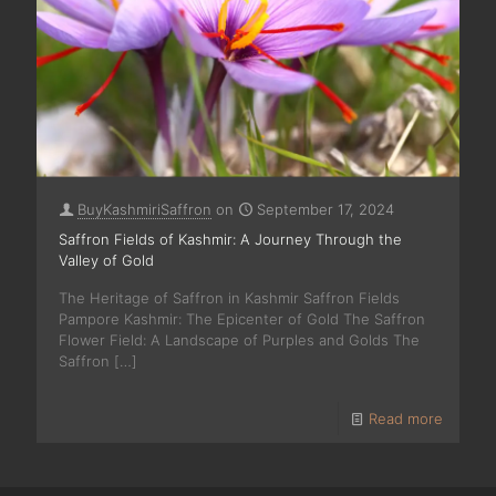
BuyKashmiriSaffron
on
September 17, 2024
Saffron Fields of Kashmir: A Journey Through the
Valley of Gold
The Heritage of Saffron in Kashmir Saffron Fields
Pampore Kashmir: The Epicenter of Gold The Saffron
Flower Field: A Landscape of Purples and Golds The
Saffron
[…]
Read more