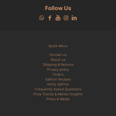
Follow Us
Quick Menu
Contact us
About us
Shipping & Returns
Privacy policy
Orders
Saffron Recipes
Verify Saffron
Frequently Asked Questions
Price Trends & Market Insights
Press & Media