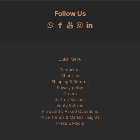
Follow Us
Quick Menu
Contact us
About us
Shipping & Returns
Privacy policy
Orders
Saffron Recipes
Verify Saffron
Frequently Asked Questions
Price Trends & Market Insights
Press & Media