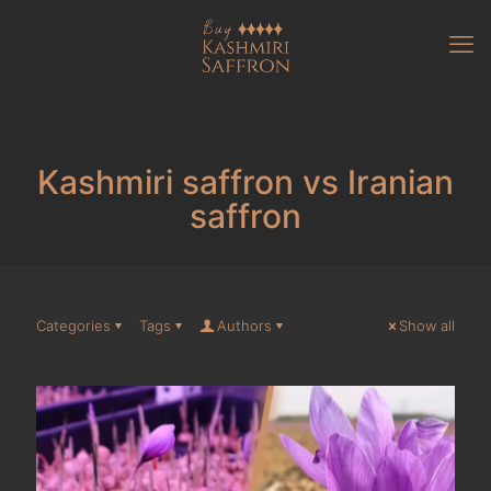
Kashmiri saffron vs Iranian
saffron
Categories
Tags
Authors
Show all