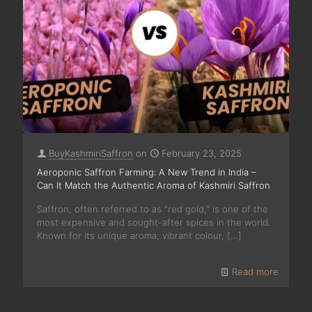
BuyKashmiriSaffron
on
February 23, 2025
Aeroponic Saffron Farming: A New Trend in India –
Can It Match the Authentic Aroma of Kashmiri Saffron
Saffron, often referred to as “red gold,” is one of the
most expensive and sought-after spices in the world.
Known for its unique aroma, vibrant colour,
[…]
Read more