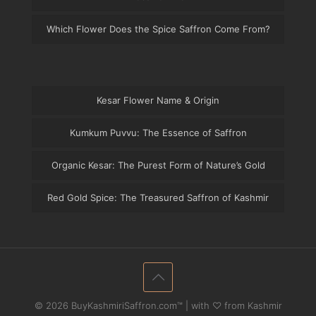
Which Flower Does the Spice Saffron Come From?
Kesar Flower Name & Origin
Kumkum Puvvu: The Essence of Saffron
Organic Kesar: The Purest Form of Nature’s Gold
Red Gold Spice: The Treasured Saffron of Kashmir
© 2026 BuyKashmiriSaffron.com™ | with ♡ from Kashmir