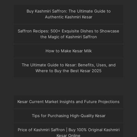
Buy Kashmiri Saffron: The Ultimate Guide to
Authentic Kashmiri Kesar
Saffron Recipes: 500+ Exquisite Dishes to Showcase
the Magic of Kashmiri Saffron
How to Make Kesar Milk
The Ultimate Guide to Kesar: Benefits, Uses, and
Where to Buy the Best Kesar 2025
Kesar Current Market Insights and Future Projections
Tips for Purchasing High-Quality Kesar
Price of Kashmiri Saffron | Buy 100% Original Kashmiri
Kesar Online