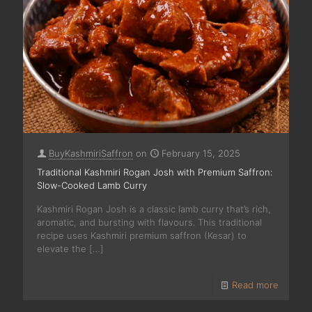
BuyKashmiriSaffron
on
February 15, 2025
Traditional Kashmiri Rogan Josh with Premium Saffron:
Slow-Cooked Lamb Curry
Kashmiri Rogan Josh is a classic lamb curry that’s rich,
aromatic, and bursting with flavours. This traditional
recipe uses Kashmiri premium saffron (Kesar) to
elevate the
[…]
Read more