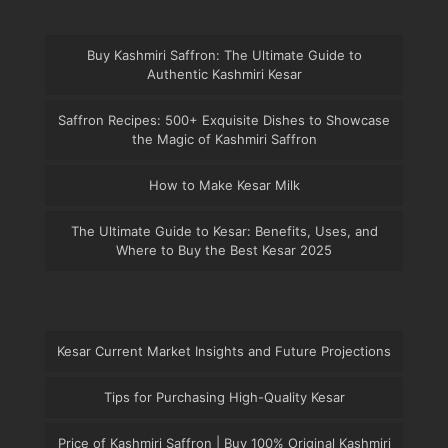
Buy Kashmiri Saffron: The Ultimate Guide to
Authentic Kashmiri Kesar
Saffron Recipes: 500+ Exquisite Dishes to Showcase
the Magic of Kashmiri Saffron
How to Make Kesar Milk
The Ultimate Guide to Kesar: Benefits, Uses, and
Where to Buy the Best Kesar 2025
Kesar Current Market Insights and Future Projections
Tips for Purchasing High-Quality Kesar
Price of Kashmiri Saffron | Buy 100% Original Kashmiri