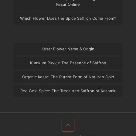
Kesar Online
Which Flower Does the Spice Saffron Come From?
Kesar Flower Name & Origin
Kumkum Puvvu: The Essence of Saffron
Organic Kesar: The Purest Form of Nature’s Gold
Red Gold Spice: The Treasured Saffron of Kashmir