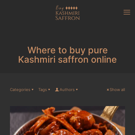
Where to buy pure
Kashmiri saffron online
Categories
Tags
Authors
Show all