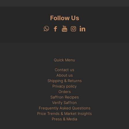
Follow Us
Quick Menu
Contact us
About us
Shipping & Returns
Privacy policy
Orders
Saffron Recipes
Verify Saffron
Frequently Asked Questions
Price Trends & Market Insights
Press & Media