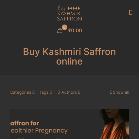
0
₹0.00
Buy Kashmiri Saffron
online
Categories
Tags
Authors
Show all