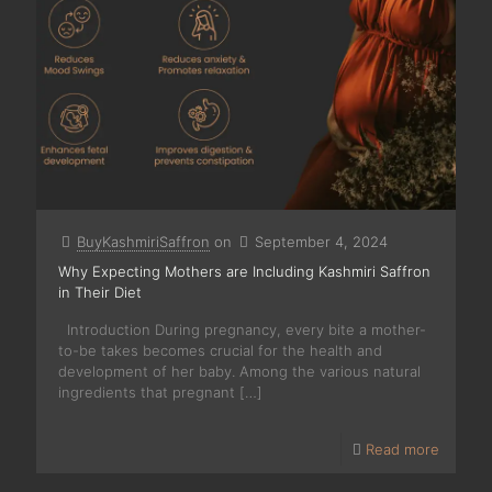
BuyKashmiriSaffron
on
September 4, 2024
Why Expecting Mothers are Including Kashmiri Saffron
in Their Diet
Introduction During pregnancy, every bite a mother-
to-be takes becomes crucial for the health and
development of her baby. Among the various natural
ingredients that pregnant
[…]
Read more