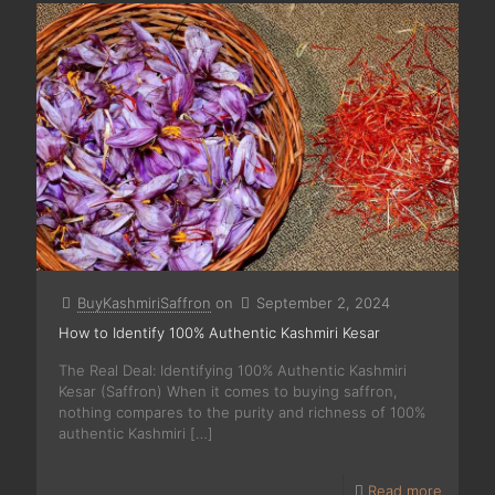
BuyKashmiriSaffron
on
September 2, 2024
How to Identify 100% Authentic Kashmiri Kesar
The Real Deal: Identifying 100% Authentic Kashmiri
Kesar (Saffron) When it comes to buying saffron,
nothing compares to the purity and richness of 100%
authentic Kashmiri
[…]
Read more