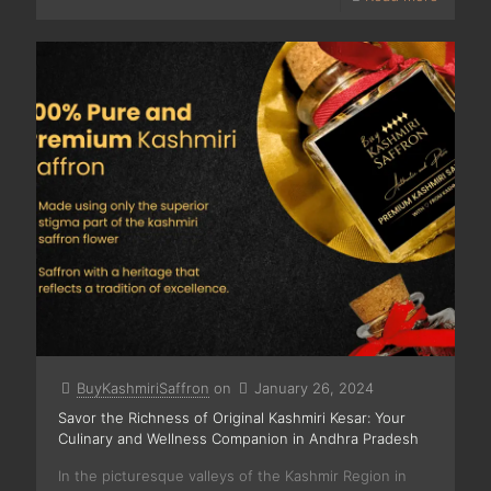
BuyKashmiriSaffron
on
January 26, 2024
Savor the Richness of Original Kashmiri Kesar: Your
Culinary and Wellness Companion in Andhra Pradesh
In the picturesque valleys of the Kashmir Region in