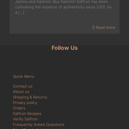
Jammu and Kashmir, Buy Kashmiri Saffron has been
cultivating the essence of authenticity since 2010. As
a
[…]
Read more
Follow Us
Quick Menu
Contact us
About us
Shipping & Returns
Privacy policy
Orders
Saffron Recipes
Verify Saffron
Frequently Asked Questions