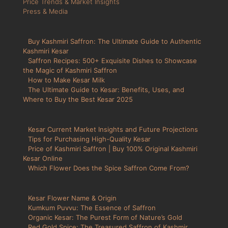
Price Trends & Market Insights
Press & Media
Buy Kashmiri Saffron: The Ultimate Guide to Authentic
Kashmiri Kesar
Saffron Recipes: 500+ Exquisite Dishes to Showcase
the Magic of Kashmiri Saffron
How to Make Kesar Milk
The Ultimate Guide to Kesar: Benefits, Uses, and
Where to Buy the Best Kesar 2025
Kesar Current Market Insights and Future Projections
Tips for Purchasing High-Quality Kesar
Price of Kashmiri Saffron | Buy 100% Original Kashmiri
Kesar Online
Which Flower Does the Spice Saffron Come From?
Kesar Flower Name & Origin
Kumkum Puvvu: The Essence of Saffron
Organic Kesar: The Purest Form of Nature’s Gold
Red Gold Spice: The Treasured Saffron of Kashmir