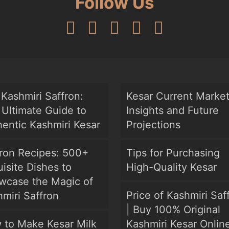
Follow Us
Kashmiri Saffron:
Kesar Current Marke
Ultimate Guide to
Insights and Future
entic Kashmiri Kesar
Projections
fron Recipes: 500+
Tips for Purchasing
isite Dishes to
High-Quality Kesar
wcase the Magic of
Price of Kashmiri Saf
miri Saffron
| Buy 100% Original
 to Make Kesar Milk
Kashmiri Kesar Onlin