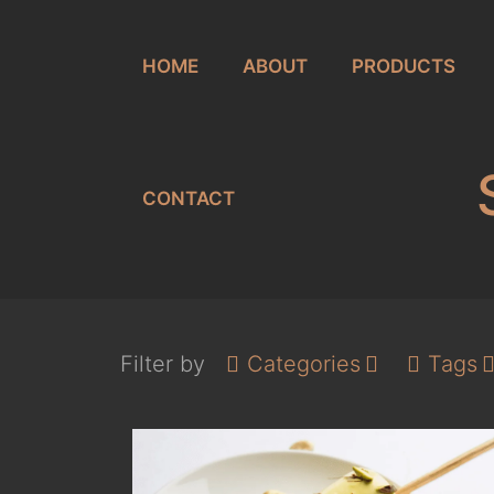
HOME
ABOUT
PRODUCTS
CONTACT
Filter by
Categories
Tags