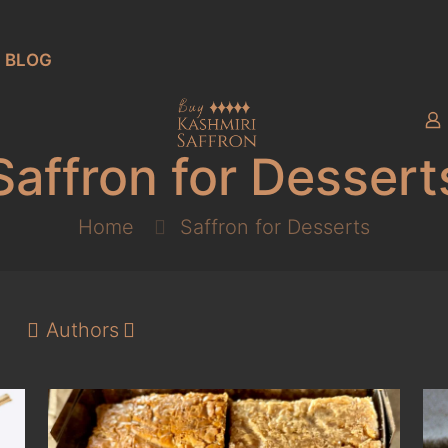
BLOG
Saffron for Dessert
Home
Saffron for Desserts
Authors