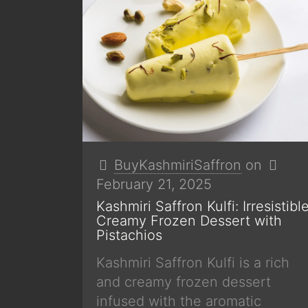
BuyKashmiriSaffron
on
February 21, 2025
Kashmiri Saffron Kulfi: Irresistibl
Creamy Frozen Dessert with
Pistachios
Kashmiri Saffron Kulfi is a rich
and creamy frozen dessert
infused with the aromatic