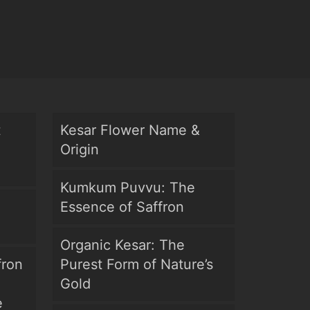
t
Kesar Flower Name &
Origin
Kumkum Puvvu: The
Essence of Saffron
Organic Kesar: The
fron
Purest Form of Nature’s
Gold
e