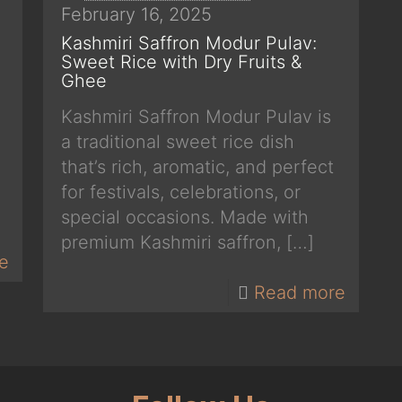
February 16, 2025
Kashmiri Saffron Modur Pulav:
Sweet Rice with Dry Fruits &
Ghee
Kashmiri Saffron Modur Pulav is
a traditional sweet rice dish
that’s rich, aromatic, and perfect
for festivals, celebrations, or
special occasions. Made with
premium Kashmiri saffron,
[…]
e
Read more