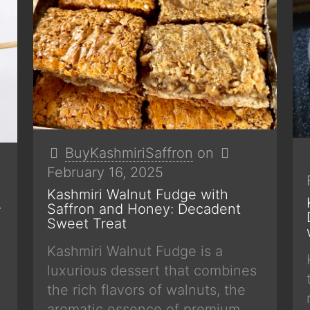
BuyKashmiriSaffron
on
February 16, 2025
Kashmiri Walnut Fudge with
e
Saffron and Honey: Decadent
Sweet Treat
Kashmiri Walnut Fudge is a
luxurious dessert that combines
the rich flavors of walnuts, the
aromatic essence of premium