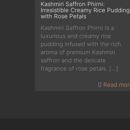
Kashmiri Saffron Phirni:
Irresistible Creamy Rice Pudding
with Rose Petals
Kashmiri Saffron Phirni is a
luxurious and creamy rice
pudding infused with the rich
aroma of premium Kashmiri
saffron and the delicate
fragrance of rose petals.
[…]
Read mor