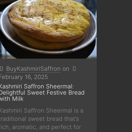
BuyKashmiriSaffron
on
February 16, 2025
Kashmiri Saffron Sheermal:
Delightful Sweet Festive Bread
with Milk
Kashmiri Saffron Sheermal is a
traditional sweet bread that’s
rich, aromatic, and perfect for