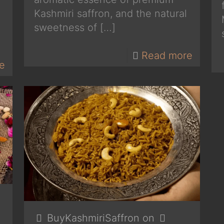
Kashmiri saffron, and the natural
sweetness of
[…]
Read more
e
BuyKashmiriSaffron
on