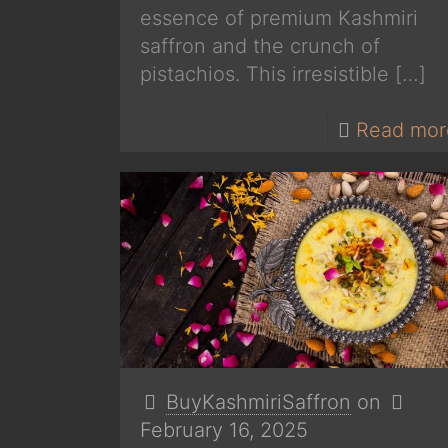
essence of premium Kashmiri
saffron and the crunch of
pistachios. This irresistible
[…]
Read mor
BuyKashmiriSaffron
on
February 16, 2025