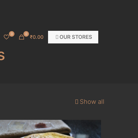
0
0
OUR STORES
₹0.00
s
Show all