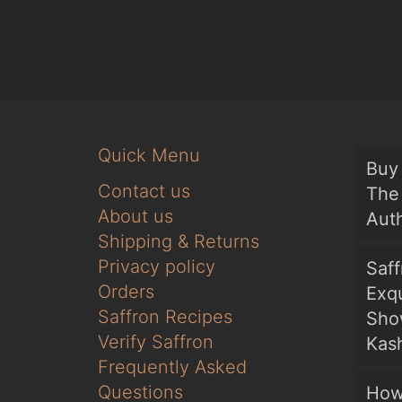
Quick Menu
Buy 
Contact us
The 
About us
Auth
Shipping & Returns
Privacy policy
Saf
Orders
Exqu
Saffron Recipes
Sho
Verify Saffron
Kash
Frequently Asked
Questions
How