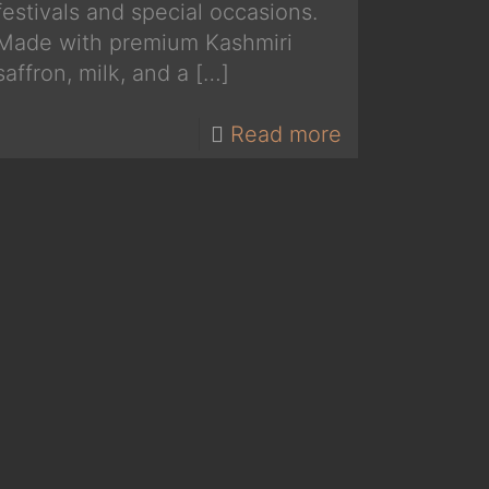
festivals and special occasions.
Made with premium Kashmiri
saffron, milk, and a
[…]
Read more