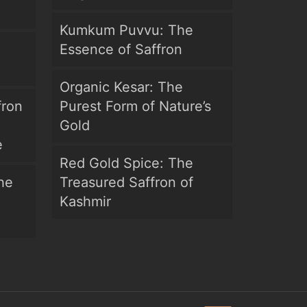
Kumkum Puvvu: The
Essence of Saffron
Organic Kesar: The
fron
Purest Form of Nature’s
Gold
e
Red Gold Spice: The
he
Treasured Saffron of
Kashmir