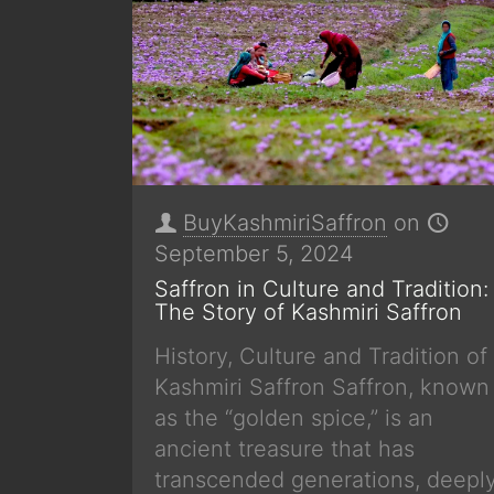
BuyKashmiriSaffron
on
September 5, 2024
Saffron in Culture and Tradition:
The Story of Kashmiri Saffron
History, Culture and Tradition of
Kashmiri Saffron Saffron, known
as the “golden spice,” is an
ancient treasure that has
transcended generations, deepl