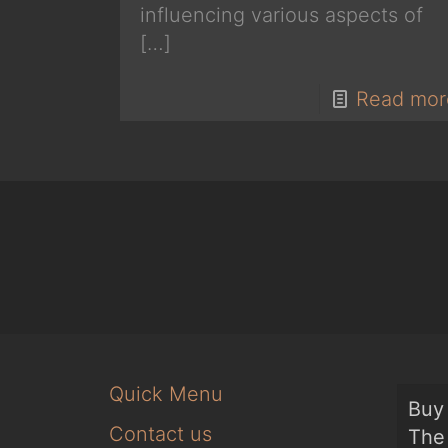
influencing various aspects of
[…]
Read mor
Quick Menu
Buy 
Contact us
The 