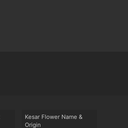
t
Kesar Flower Name &
Origin