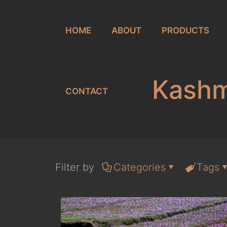
HOME
ABOUT
PRODUCTS
Kashmi
CONTACT
Filter by
Categories
Tags