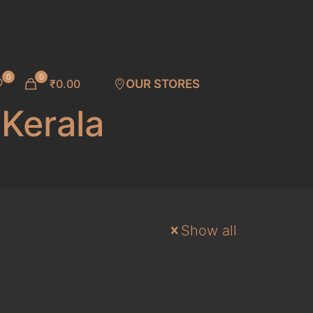
0
0
₹0.00
OUR STORES
 Kerala
Show all