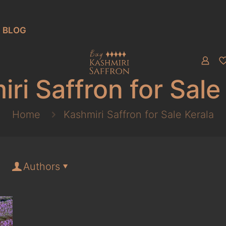
BLOG
ri Saffron for Sale
Home
Kashmiri Saffron for Sale Kerala
Authors