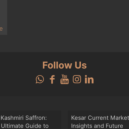
e
Follow Us
Kashmiri Saffron:
Kesar Current Marke
Ultimate Guide to
Insights and Future