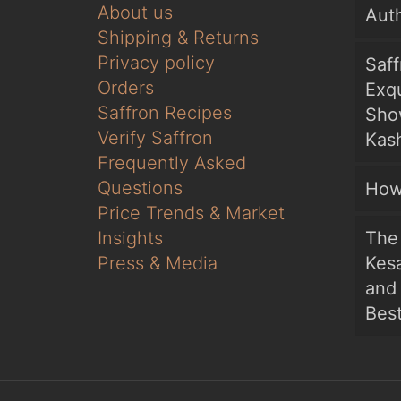
About us
Auth
Shipping & Returns
Privacy policy
Saf
Orders
Exqu
Saffron Recipes
Sho
Verify Saffron
Kash
Frequently Asked
Questions
How
Price Trends & Market
Insights
The 
Press & Media
Kesa
and
Bes