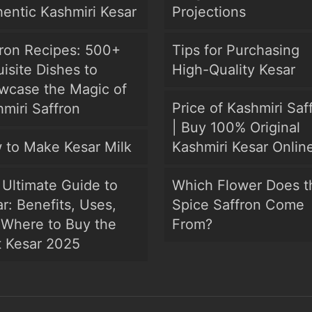
entic Kashmiri Kesar
Projections
fron Recipes: 500+
Tips for Purchasing
isite Dishes to
High-Quality Kesar
wcase the Magic of
Price of Kashmiri Saf
miri Saffron
| Buy 100% Original
 to Make Kesar Milk
Kashmiri Kesar Onlin
Ultimate Guide to
Which Flower Does t
r: Benefits, Uses,
Spice Saffron Come
 Where to Buy the
From?
t Kesar 2025