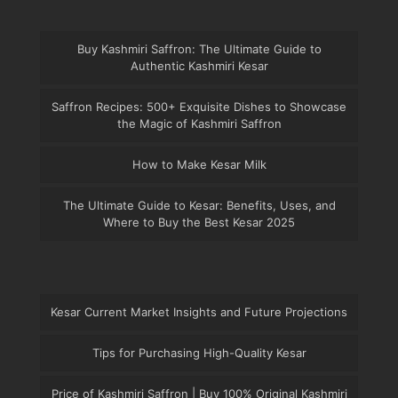
Buy Kashmiri Saffron: The Ultimate Guide to
Authentic Kashmiri Kesar
Saffron Recipes: 500+ Exquisite Dishes to Showcase
the Magic of Kashmiri Saffron
How to Make Kesar Milk
The Ultimate Guide to Kesar: Benefits, Uses, and
Where to Buy the Best Kesar 2025
Kesar Current Market Insights and Future Projections
Tips for Purchasing High-Quality Kesar
Price of Kashmiri Saffron | Buy 100% Original Kashmiri