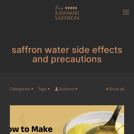
saffron water side effects
and precautions
Categories
Tags
Authors
Show all