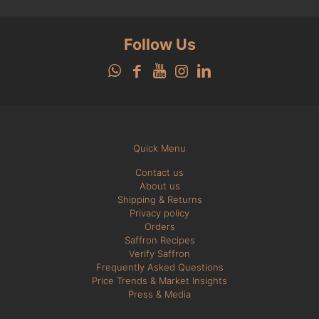
Follow Us
Quick Menu
Contact us
About us
Shipping & Returns
Privacy policy
Orders
Saffron Recipes
Verify Saffron
Frequently Asked Questions
Price Trends & Market Insights
Press & Media