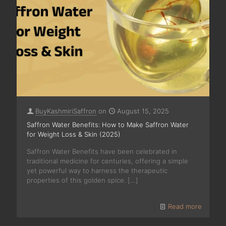
BuyKashmiriSaffron
on
August 15, 2025
Saffron Water Benefits: How to Make Saffron Water
for Weight Loss & Skin (2025)
Saffron Water Benefits have been celebrated in
traditional medicine for centuries, offering a simple
yet powerful way to harness the therapeutic
properties of this golden spice.
[…]
Read more