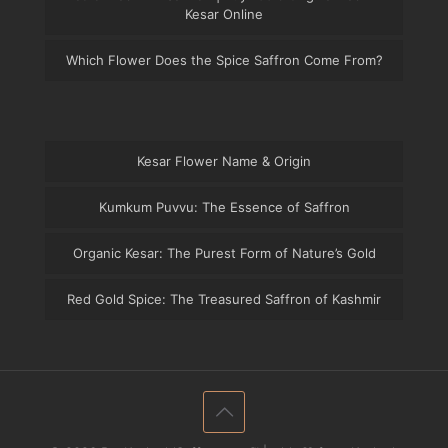
Kesar Online
Which Flower Does the Spice Saffron Come From?
Kesar Flower Name & Origin
Kumkum Puvvu: The Essence of Saffron
Organic Kesar: The Purest Form of Nature’s Gold
Red Gold Spice: The Treasured Saffron of Kashmir