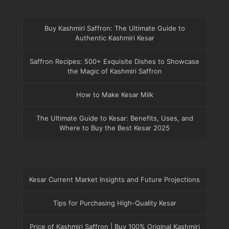
Buy Kashmiri Saffron: The Ultimate Guide to
Authentic Kashmiri Kesar
Saffron Recipes: 500+ Exquisite Dishes to Showcase
the Magic of Kashmiri Saffron
How to Make Kesar Milk
The Ultimate Guide to Kesar: Benefits, Uses, and
Where to Buy the Best Kesar 2025
Kesar Current Market Insights and Future Projections
Tips for Purchasing High-Quality Kesar
Price of Kashmiri Saffron | Buy 100% Original Kashmiri