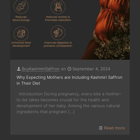
BuyKashmiriSaffron
on
September 4, 2024
Why Expecting Mothers are Including Kashmiri Saffron
in Their Diet
Introduction During pregnancy, every bite a mother-
to-be takes becomes crucial for the health and
development of her baby. Among the various natural
ingredients that pregnant
[…]
Read more