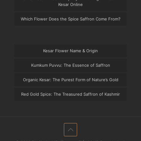
Kesar Online
Which Flower Does the Spice Saffron Come From?
Kesar Flower Name & Origin
Kumkum Puvvu: The Essence of Saffron
Organic Kesar: The Purest Form of Nature’s Gold
Red Gold Spice: The Treasured Saffron of Kashmir