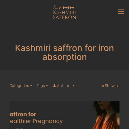
Kashmiri saffron for iron
absorption
Categories
Tags
Authors
Show all