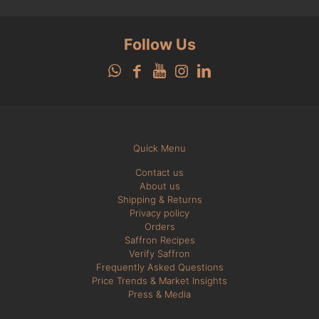
Follow Us
Quick Menu
Contact us
About us
Shipping & Returns
Privacy policy
Orders
Saffron Recipes
Verify Saffron
Frequently Asked Questions
Price Trends & Market Insights
Press & Media