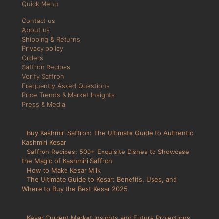
Quick Menu
Contact us
About us
Shipping & Returns
Privacy policy
Orders
Saffron Recipes
Verify Saffron
Frequently Asked Questions
Price Trends & Market Insights
Press & Media
Buy Kashmiri Saffron: The Ultimate Guide to Authentic
Kashmiri Kesar
Saffron Recipes: 500+ Exquisite Dishes to Showcase
the Magic of Kashmiri Saffron
How to Make Kesar Milk
The Ultimate Guide to Kesar: Benefits, Uses, and
Where to Buy the Best Kesar 2025
Kesar Current Market Insights and Future Projections