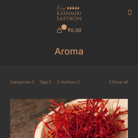
0
₹0.00
Aroma
Categories
Tags
Authors
Show all