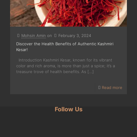
Mohsin Amin
on
February 3, 2024
Discover the Health Benefits of Authentic Kashmiri
Kesar!
Introduction Kashmiri Kesar, known for its vibrant
color and rich aroma, is more than just a spice; it’s a
treasure trove of health benefits. As
[…]
Read more
Follow Us