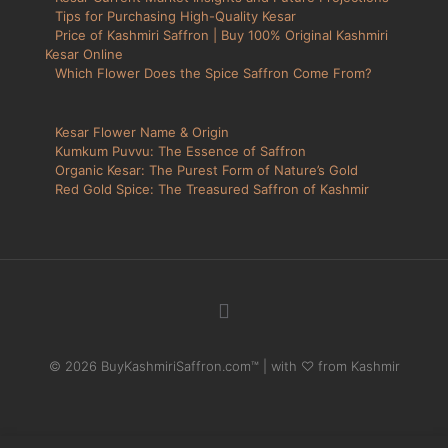
Tips for Purchasing High-Quality Kesar
Price of Kashmiri Saffron | Buy 100% Original Kashmiri
Kesar Online
Which Flower Does the Spice Saffron Come From?
Kesar Flower Name & Origin
Kumkum Puvvu: The Essence of Saffron
Organic Kesar: The Purest Form of Nature’s Gold
Red Gold Spice: The Treasured Saffron of Kashmir
© 2026 BuyKashmiriSaffron.com™ | with ♡ from Kashmir