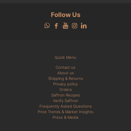
Follow Us
Quick Menu
Contact us
About us
Shipping & Returns
Privacy policy
Orders
Saffron Recipes
Verify Saffron
Frequently Asked Questions
Price Trends & Market Insights
Press & Media