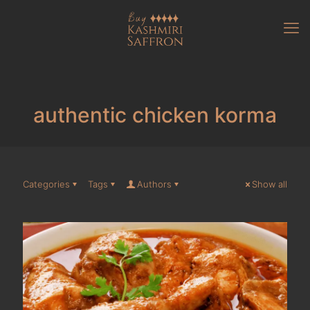
authentic chicken korma
Categories
Tags
Authors
Show all