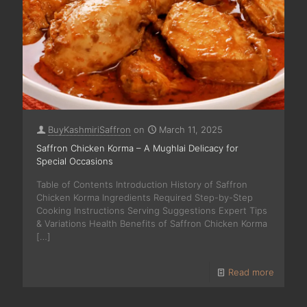
BuyKashmiriSaffron
on
March 11, 2025
Saffron Chicken Korma – A Mughlai Delicacy for
Special Occasions
Table of Contents Introduction History of Saffron
Chicken Korma Ingredients Required Step-by-Step
Cooking Instructions Serving Suggestions Expert Tips
& Variations Health Benefits of Saffron Chicken Korma
[…]
Read more