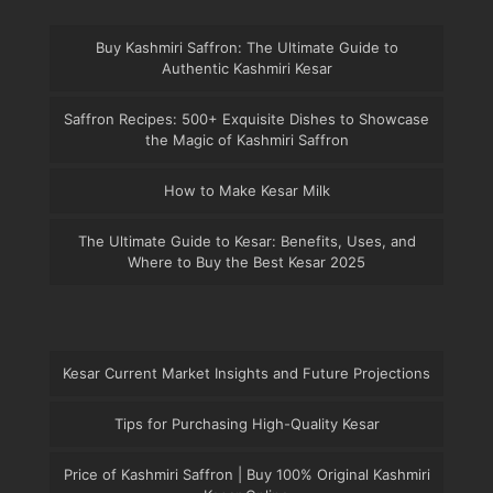
Buy Kashmiri Saffron: The Ultimate Guide to
Authentic Kashmiri Kesar
Saffron Recipes: 500+ Exquisite Dishes to Showcase
the Magic of Kashmiri Saffron
How to Make Kesar Milk
The Ultimate Guide to Kesar: Benefits, Uses, and
Where to Buy the Best Kesar 2025
Kesar Current Market Insights and Future Projections
Tips for Purchasing High-Quality Kesar
Price of Kashmiri Saffron | Buy 100% Original Kashmiri