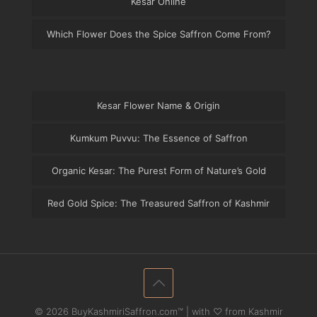
Kesar Online
Which Flower Does the Spice Saffron Come From?
Kesar Flower Name & Origin
Kumkum Puvvu: The Essence of Saffron
Organic Kesar: The Purest Form of Nature’s Gold
Red Gold Spice: The Treasured Saffron of Kashmir
© 2026 BuyKashmiriSaffron.com™ | with ♡ from Kashmir