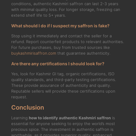
conditions, authentic Kashmiri saffron can last 2-3 years
with minimal quality loss. For longer storage, freezing can
extend shelf life to 5+ years.
What should I do if I suspect my saffron is fake?
Stop using it immediately and contact the seller for a
refund. Report counterfeit products to relevant authorities.
For future purchases, buy from trusted sources like
buykashmirisaffron.com
that guarantee authenticity.
Are there any certifications I should look for?
Yes, look for Kashmir GI tag, organic certifications, ISO
quality standards, and third-party testing certifications.
These provide assurance of authenticity and quality.
Reputable sellers will provide these certifications upon
request.
Conclusion
Learning
how to identify authentic Kashmiri saffron
is
essential for anyone seeking to enjoy the world’s most
precious spice. The investment in authentic saffron is
worthwhile, as it provides superior quality, enhanced