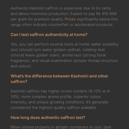
Authentic Kashmiri saffron is expensive due to its rarity
and labour-intensive production. Expect to pay Rs 419-899
per gram for premium quality.
Prices
significantly below this
range often indicate counterfeit or adulterated products.
Can I test saffron authenticity at home?
Yes, you can perform several tests at home: water solubility
test (should turn water golden-yellow), rubbing test
(should leave golden stain), aroma test (strong floral
fragrance), and visual examination (proper thread structure
and colour).
What’s the difference between Kashmiri and other
saffron?
Kashmiri saffron has higher crocin content (8-12% vs 6-
10%), more complex aroma profile, superior colour
intensity, and unique growing conditions. It’s generally
considered the highest quality saffron available.
How long does authentic saffron last?
When stored properly in airtight containers in cool, dark