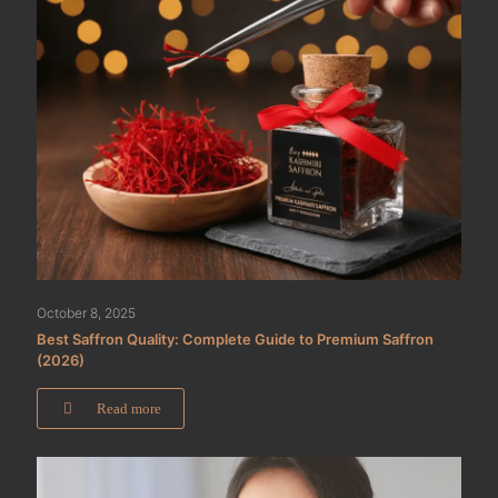
October 8, 2025
Best Saffron Quality: Complete Guide to Premium Saffron
(2026)
Read more