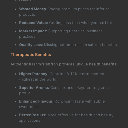
Wasted Money:
Paying premium prices for inferior
products
Reduced Value:
Getting less than what you paid for
Market Impact:
Supporting unethical business
practices
Quality Loss:
Missing out on premium saffron benefits
Therapeutic Benefits
Authentic Kashmiri saffron provides unique health benefits:
Higher Potency:
Contains 8-12% crocin content
(highest in the world)
Superior Aroma:
Complex, multi-layered fragrance
profile
Enhanced Flavour:
Rich, warm taste with subtle
sweetness
Better Results:
More effective for health and beauty
applications