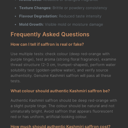
Texture Changes:
Brittle or powdery consistency
Flavour Degradation:
Reduced taste intensity
Mold Growth:
Visible mold or moisture damage
Frequently Asked Questions
How can I tell if saffron is real or fake?
Use multiple tests: check colour (deep red-orange with
purple tinge), test aroma (strong floral fragrance), examine
thread structure (2-3 cm, trumpet-shaped), perform water
solubility test (golden-yellow water), and verify source
authenticity. Genuine Kashmiri saffron will pass all these
tests.
What colour should authentic Kashmiri saffron be?
Authentic Kashmiri saffron should be deep red-orange with
a slight purple tinge. The colour should be natural and not
unnaturally bright. Avoid saffron that appears fluorescent
red or has uniform, artificial-looking colour.
How much should authentic Kashmiri saffron cost?