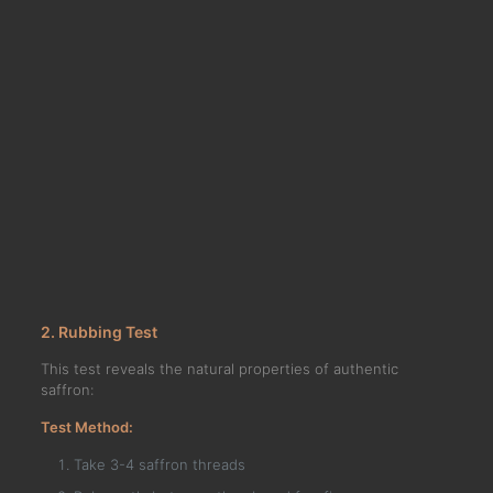
2. Rubbing Test
This test reveals the natural properties of authentic
saffron:
Test Method:
Take 3-4 saffron threads