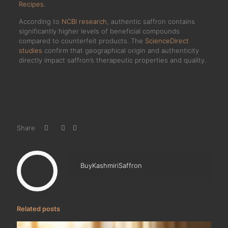
Recipes
.
According to
NCBI research
, authentic saffron contains
significantly higher levels of beneficial compounds
compared to counterfeit products. The
ScienceDirect
studies
confirm that geographical origin and authenticity
directly impact saffron’s therapeutic properties and quality.
Share
BuyKashmiriSaffron
Related posts