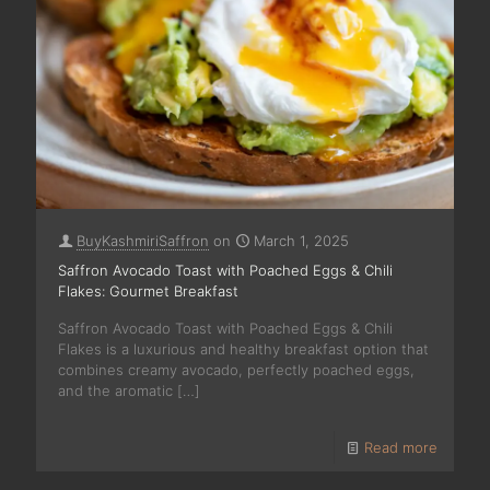
BuyKashmiriSaffron
on
March 1, 2025
Saffron Avocado Toast with Poached Eggs & Chili
Flakes: Gourmet Breakfast
Saffron Avocado Toast with Poached Eggs & Chili
Flakes is a luxurious and healthy breakfast option that
combines creamy avocado, perfectly poached eggs,
and the aromatic
[…]
Read more