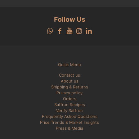
Follow Us
Quick Menu
Contact us
About us
Shipping & Returns
Privacy policy
Orders
Saffron Recipes
Verify Saffron
Frequently Asked Questions
Price Trends & Market Insights
Press & Media