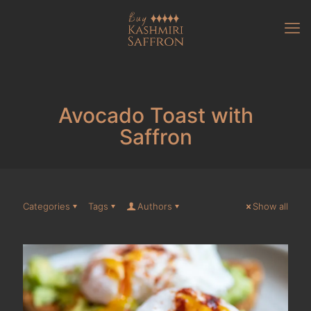
Avocado Toast with
Saffron
Categories
Tags
Authors
Show all