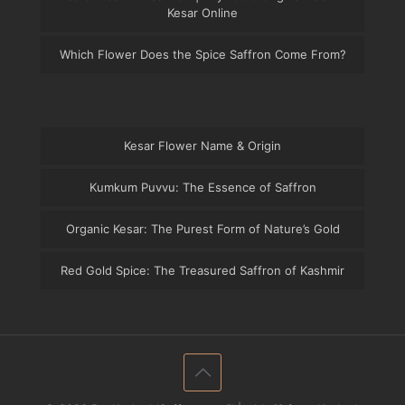
Kesar Online
Which Flower Does the Spice Saffron Come From?
Kesar Flower Name & Origin
Kumkum Puvvu: The Essence of Saffron
Organic Kesar: The Purest Form of Nature’s Gold
Red Gold Spice: The Treasured Saffron of Kashmir