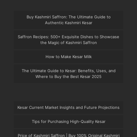
Buy Kashmiri Saffron: The Ultimate Guide to
Authentic Kashmiri Kesar
Saffron Recipes: 500+ Exquisite Dishes to Showcase
the Magic of Kashmiri Saffron
How to Make Kesar Milk
The Ultimate Guide to Kesar: Benefits, Uses, and
Where to Buy the Best Kesar 2025
Kesar Current Market Insights and Future Projections
Tips for Purchasing High-Quality Kesar
Price of Kashmiri Saffron | Buy 100% Original Kashmiri