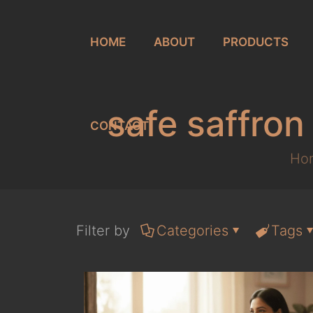
HOME
ABOUT
PRODUCTS
safe saffro
CONTACT
Ho
Filter by
Categories
Tags