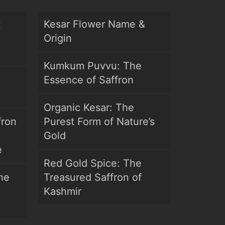
t
Kesar Flower Name &
Origin
Kumkum Puvvu: The
Essence of Saffron
Organic Kesar: The
fron
Purest Form of Nature’s
Gold
e
Red Gold Spice: The
he
Treasured Saffron of
Kashmir