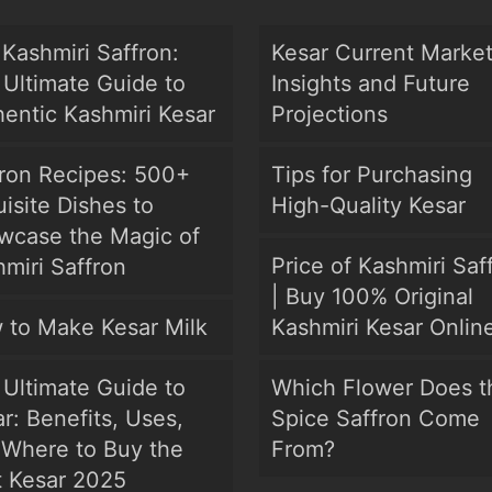
Kashmiri Saffron:
Kesar Current Marke
Ultimate Guide to
Insights and Future
entic Kashmiri Kesar
Projections
fron Recipes: 500+
Tips for Purchasing
isite Dishes to
High-Quality Kesar
wcase the Magic of
Price of Kashmiri Saf
miri Saffron
| Buy 100% Original
 to Make Kesar Milk
Kashmiri Kesar Onlin
Ultimate Guide to
Which Flower Does t
r: Benefits, Uses,
Spice Saffron Come
 Where to Buy the
From?
t Kesar 2025