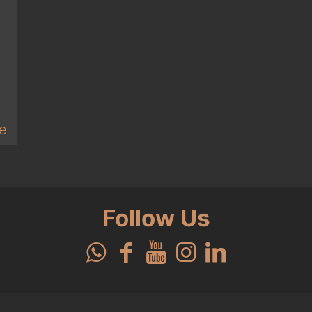
e
Follow Us