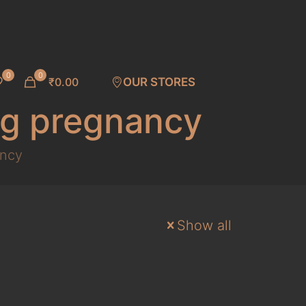
0
0
₹0.00
OUR STORES
ng pregnancy
ancy
Show all