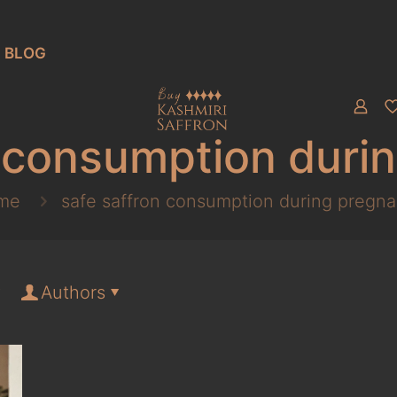
BLOG
n consumption duri
me
safe saffron consumption during pregn
Authors