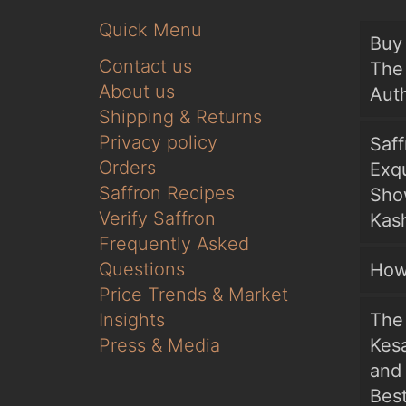
Quick Menu
Buy 
Contact us
The 
About us
Auth
Shipping & Returns
Privacy policy
Saf
Orders
Exqu
Saffron Recipes
Sho
Verify Saffron
Kash
Frequently Asked
Questions
How
Price Trends & Market
Insights
The 
Press & Media
Kesa
and
Bes