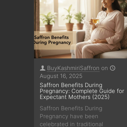
BuyKashmiriSaffron
on
August 16, 2025
Saffron Benefits During
Pregnancy: Complete Guide for
Expectant Mothers (2025)
Saffron Benefits During
Pregnancy have been
celebrated in traditional