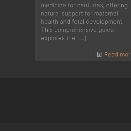
medicine for centuries, offering
natural support for maternal
health and fetal development.
This comprehensive guide
explores the
[…]
Read mor