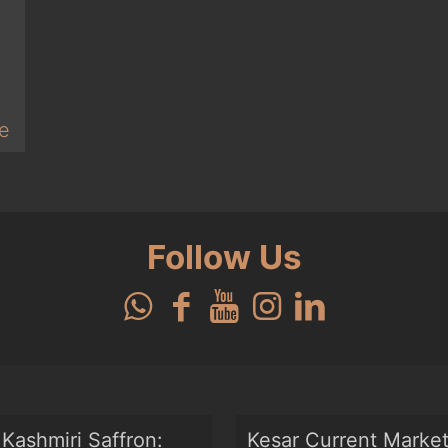
e
Follow Us
Kashmiri Saffron:
Kesar Current Marke