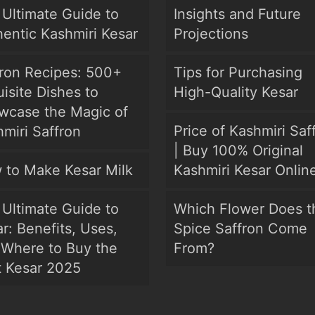
Ultimate Guide to
Insights and Future
entic Kashmiri Kesar
Projections
fron Recipes: 500+
Tips for Purchasing
isite Dishes to
High-Quality Kesar
wcase the Magic of
Price of Kashmiri Saf
miri Saffron
| Buy 100% Original
 to Make Kesar Milk
Kashmiri Kesar Onlin
Ultimate Guide to
Which Flower Does t
r: Benefits, Uses,
Spice Saffron Come
 Where to Buy the
From?
t Kesar 2025