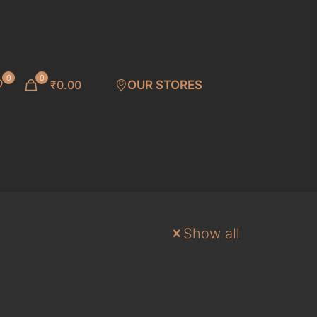
0
0
₹0.00
OUR STORES
Show all