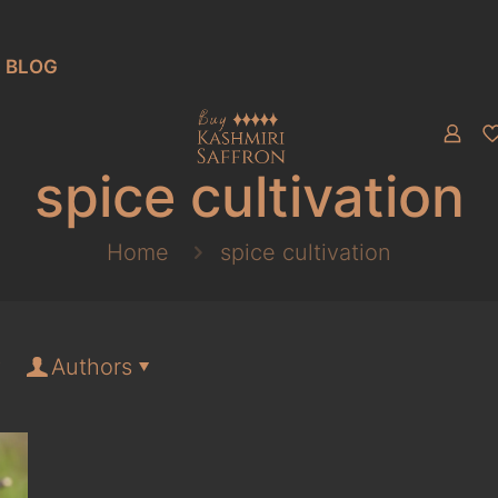
BLOG
spice cultivation
Home
spice cultivation
Authors