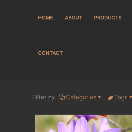
HOME
ABOUT
PRODUCTS
CONTACT
Filter by
Categories
Tags