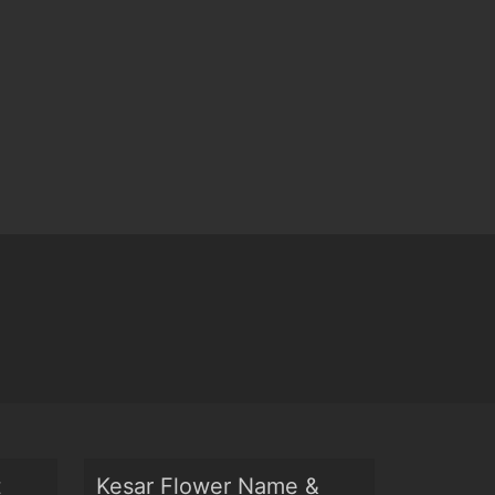
t
Kesar Flower Name &