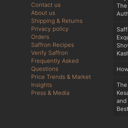
Contact us
The 
About us
Auth
Shipping & Returns
Privacy policy
Saf
Orders
Exqu
Saffron Recipes
Sho
Verify Saffron
Kash
Frequently Asked
Questions
How
Price Trends & Market
Insights
The 
Press & Media
Kesa
and
Bes