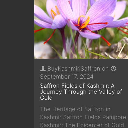
BuyKashmiriSaffron
on
September 17, 2024
Saffron Fields of Kashmir: A
Journey Through the Valley of
Gold
The Heritage of Saffron in
Kashmir Saffron Fields Pampore
Kashmir: The Epicenter of Gold