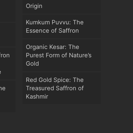
Origin
Kumkum Puvvu: The
Essence of Saffron
Organic Kesar: The
fron
Purest Form of Nature’s
Gold
e
Red Gold Spice: The
he
Treasured Saffron of
Kashmir