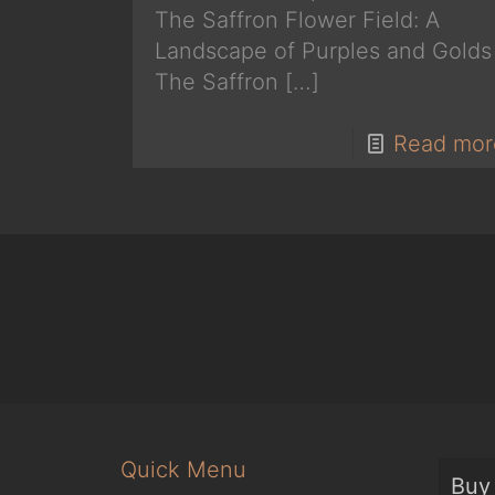
The Saffron Flower Field: A
Landscape of Purples and Golds
The Saffron
[…]
Read mor
Quick Menu
Buy 