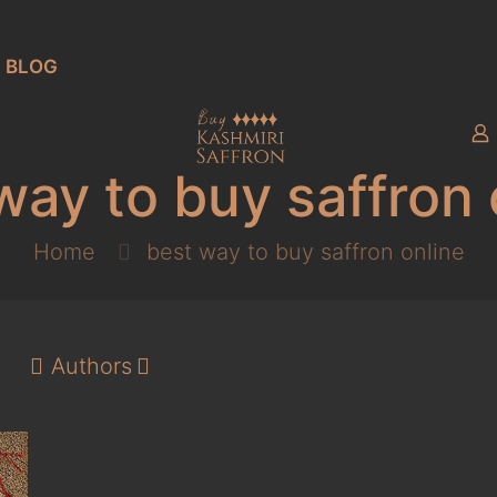
BLOG
way to buy saffron 
Home
best way to buy saffron online
Authors