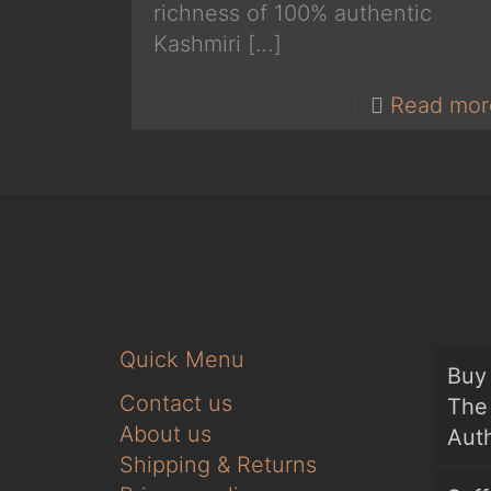
richness of 100% authentic
Kashmiri
[…]
Read mor
Quick Menu
Buy 
Contact us
The 
About us
Auth
Shipping & Returns