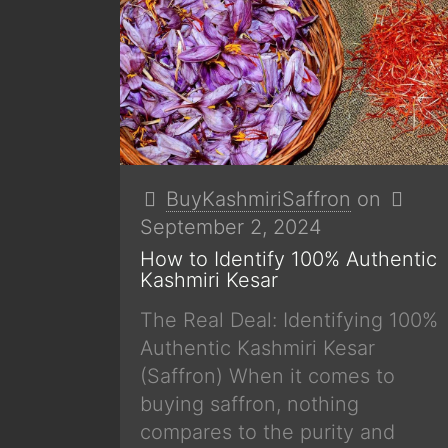
BuyKashmiriSaffron
on
September 2, 2024
How to Identify 100% Authentic
Kashmiri Kesar
The Real Deal: Identifying 100%
Authentic Kashmiri Kesar
(Saffron) When it comes to
buying saffron, nothing
compares to the purity and