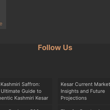
e
Follow Us
Kashmiri Saffron:
Kesar Current Marke
Ultimate Guide to
Insights and Future
entic Kashmiri Kesar
Projections