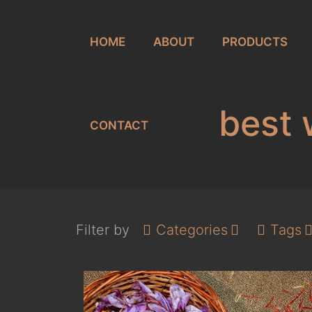
HOME
ABOUT
PRODUCTS
best 
CONTACT
Filter by
Categories
Tags