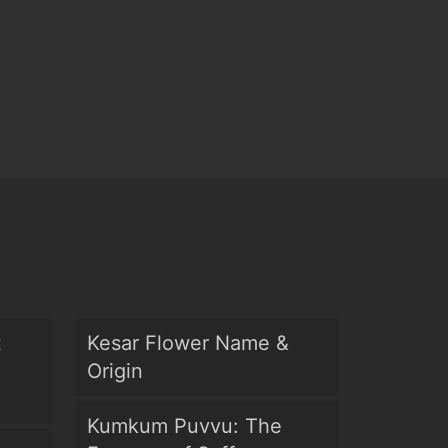
t
Kesar Flower Name &
Origin
Kumkum Puvvu: The