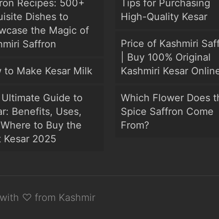
fron Recipes: 500+
Tips for Purchasing
isite Dishes to
High-Quality Kesar
wcase the Magic of
Price of Kashmiri Saf
miri Saffron
| Buy 100% Original
 to Make Kesar Milk
Kashmiri Kesar Onlin
Ultimate Guide to
Which Flower Does t
r: Benefits, Uses,
Spice Saffron Come
 Where to Buy the
From?
t Kesar 2025
with ♡ from Kashmir