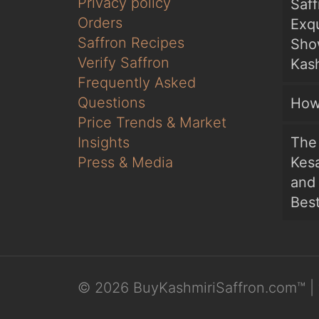
Privacy policy
Saf
Orders
Exqu
Saffron Recipes
Sho
Verify Saffron
Kash
Frequently Asked
Questions
How
Price Trends & Market
Insights
The 
Press & Media
Kesa
and
Bes
© 2026 BuyKashmiriSaffron.com™ | 