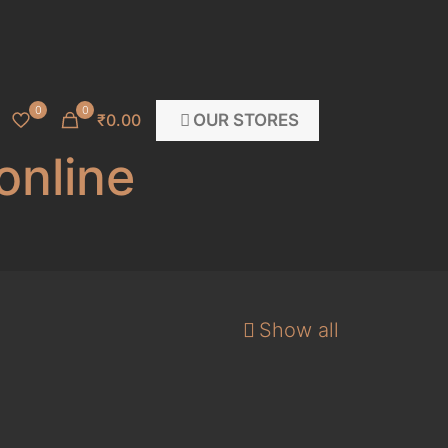
0
0
OUR STORES
₹0.00
online
Show all