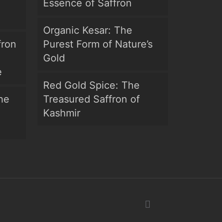
Essence of Saffron
Organic Kesar: The
fron
Purest Form of Nature’s
Gold
e
Red Gold Spice: The
he
Treasured Saffron of
Kashmir