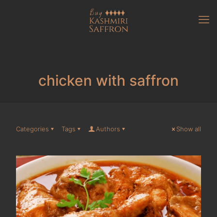
chicken with saffron
Categories
Tags
Authors
Show all