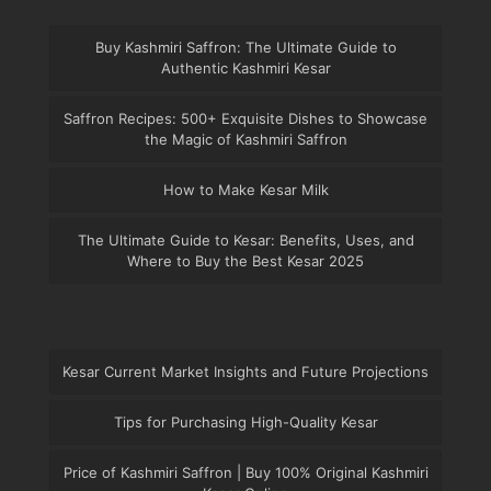
Buy Kashmiri Saffron: The Ultimate Guide to
Authentic Kashmiri Kesar
Saffron Recipes: 500+ Exquisite Dishes to Showcase
the Magic of Kashmiri Saffron
How to Make Kesar Milk
The Ultimate Guide to Kesar: Benefits, Uses, and
Where to Buy the Best Kesar 2025
Kesar Current Market Insights and Future Projections
Tips for Purchasing High-Quality Kesar
Price of Kashmiri Saffron | Buy 100% Original Kashmiri