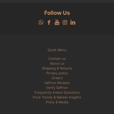
Follow Us
Quick Menu
Contact us
About us
Shipping & Returns
Privacy policy
Orders
Saffron Recipes
Verify Saffron
Frequently Asked Questions
Price Trends & Market Insights
Press & Media