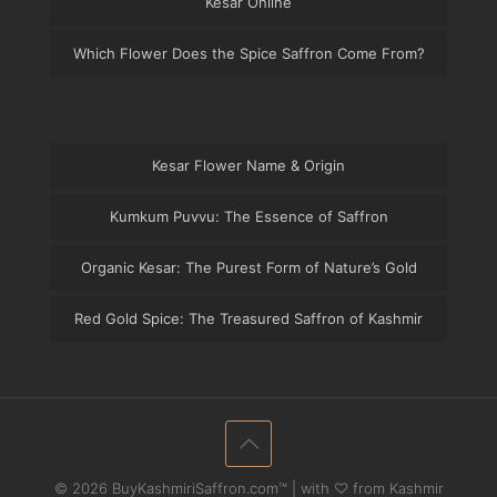
Kesar Online
Which Flower Does the Spice Saffron Come From?
Kesar Flower Name & Origin
Kumkum Puvvu: The Essence of Saffron
Organic Kesar: The Purest Form of Nature’s Gold
Red Gold Spice: The Treasured Saffron of Kashmir
© 2026 BuyKashmiriSaffron.com™ | with ♡ from Kashmir