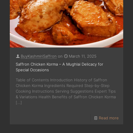
BuyKashmiriSaffron
on
March 11, 2025
Saffron Chicken Korma – A Mughlai Delicacy for
Special Occasions
Table of Contents Introduction History of Saffron
Chicken Korma Ingredients Required Step-by-Step
Cooking Instructions Serving Suggestions Expert Tips
& Variations Health Benefits of Saffron Chicken Korma
[…]
Read more