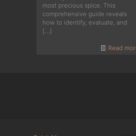
most precious spice. This
comprehensive guide reveals
how to identify, evaluate, and
[…]
Read mor