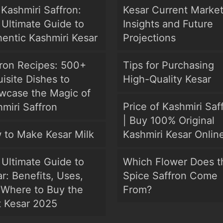
Kashmiri Saffron:
Kesar Current Marke
Ultimate Guide to
Insights and Future
entic Kashmiri Kesar
Projections
fron Recipes: 500+
Tips for Purchasing
isite Dishes to
High-Quality Kesar
wcase the Magic of
Price of Kashmiri Saf
miri Saffron
| Buy 100% Original
 to Make Kesar Milk
Kashmiri Kesar Onlin
Ultimate Guide to
Which Flower Does t
r: Benefits, Uses,
Spice Saffron Come
 Where to Buy the
From?
t Kesar 2025