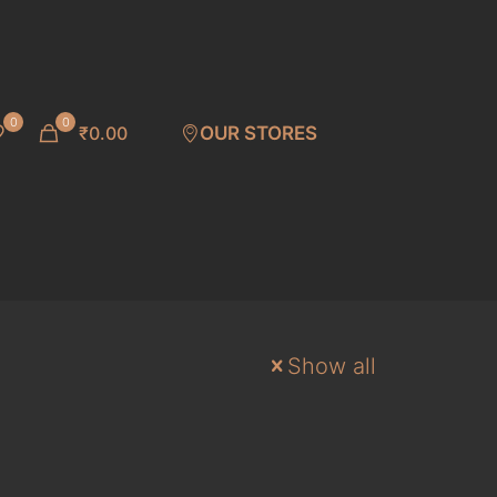
0
0
₹0.00
OUR STORES
Show all