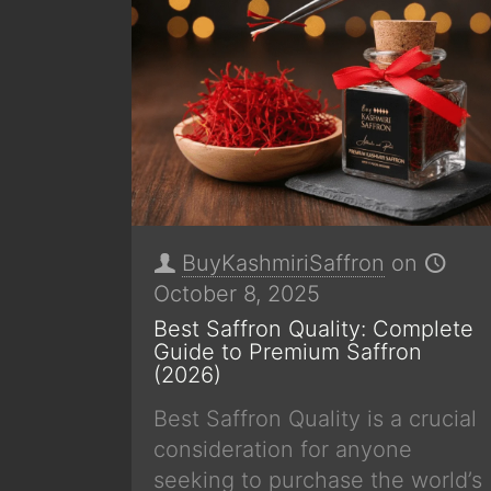
BuyKashmiriSaffron
on
October 8, 2025
Best Saffron Quality: Complete
Guide to Premium Saffron
(2026)
Best Saffron Quality is a crucial
consideration for anyone
seeking to purchase the world’s