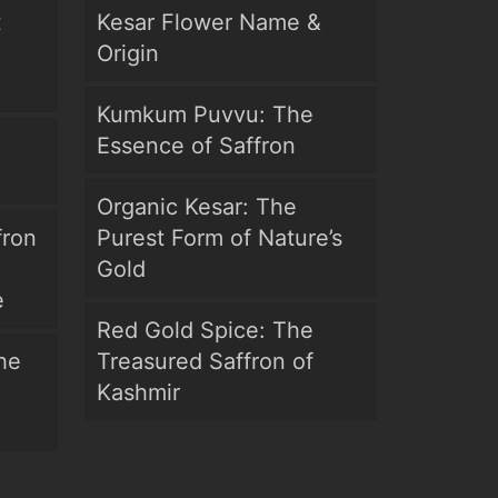
t
Kesar Flower Name &
Origin
Kumkum Puvvu: The
Essence of Saffron
Organic Kesar: The
fron
Purest Form of Nature’s
Gold
e
Red Gold Spice: The
he
Treasured Saffron of
Kashmir