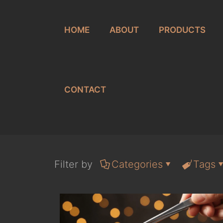
HOME
ABOUT
PRODUCTS
CONTACT
Filter by
Categories
Tags