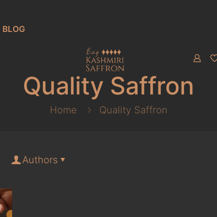
BLOG
Quality Saffron
Home
Quality Saffron
Authors