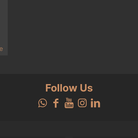
e
Follow Us