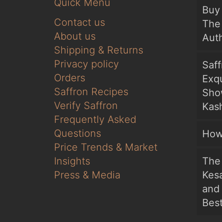
Quick Menu
Buy 
Contact us
The 
About us
Auth
Shipping & Returns
Privacy policy
Saf
Orders
Exqu
Saffron Recipes
Sho
Verify Saffron
Kash
Frequently Asked
Questions
How
Price Trends & Market
Insights
The 
Press & Media
Kesa
and
Bes