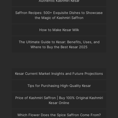
Authentic Kashmiri Kesar
Saffron Recipes: 500+ Exquisite Dishes to Showcase
the Magic of Kashmiri Saffron
How to Make Kesar Milk
The Ultimate Guide to Kesar: Benefits, Uses, and
Where to Buy the Best Kesar 2025
Kesar Current Market Insights and Future Projections
Tips for Purchasing High-Quality Kesar
Price of Kashmiri Saffron | Buy 100% Original Kashmiri
Kesar Online
Which Flower Does the Spice Saffron Come From?