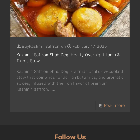
BuyKashmiriSaffron
on
February 17, 2025
Kashmiri Saffron Shab Deg: Hearty Overnight Lamb &
Turnip Stew
Kashmiri Saffron Shab Deg is a traditional slow-cooked
stew that combines tender lamb, turnips, and aromatic
spices, infused with the rich flavor of premium
Kashmiri saffron.
[…]
Read more
Follow Us