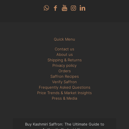
Quick Menu
Contact us
About us
Shipping & Returns
Privacy policy
Orders
Saffron Recipes
Verify Saffron
Frequently Asked Questions
Price Trends & Market Insights
Press & Media
Buy Kashmiri Saffron: The Ultimate Guide to