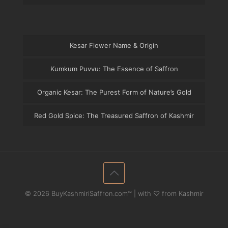
Kesar Flower Name & Origin
Kumkum Puvvu: The Essence of Saffron
Organic Kesar: The Purest Form of Nature’s Gold
Red Gold Spice: The Treasured Saffron of Kashmir
© 2026 BuyKashmiriSaffron.com™ | with ♡ from Kashmir