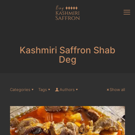
Kashmiri Saffron Shab
Deg
Categories
Tags
Authors
Show all