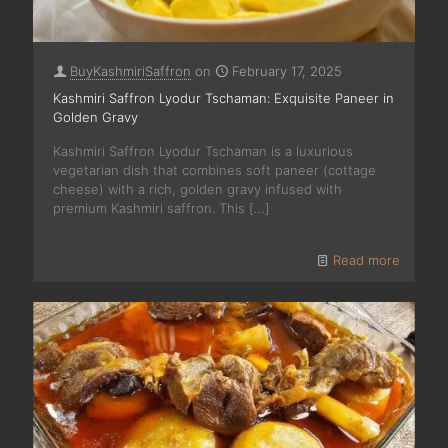
BuyKashmiriSaffron
on
February 17, 2025
Kashmiri Saffron Lyodur Tschaman: Exquisite Paneer in
Golden Gravy
Kashmiri Saffron Lyodur Tschaman is a luxurious
vegetarian dish that combines soft paneer (cottage
cheese) with a rich, golden gravy infused with
premium Kashmiri saffron. This
[…]
Read more