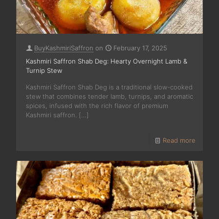
BuyKashmiriSaffron
on
February 17, 2025
Kashmiri Saffron Shab Deg: Hearty Overnight Lamb &
Turnip Stew
Kashmiri Saffron Shab Deg is a traditional slow-cooked
stew that combines tender lamb, turnips, and aromatic
spices, infused with the rich flavor of premium
Kashmiri saffron.
[…]
Read more