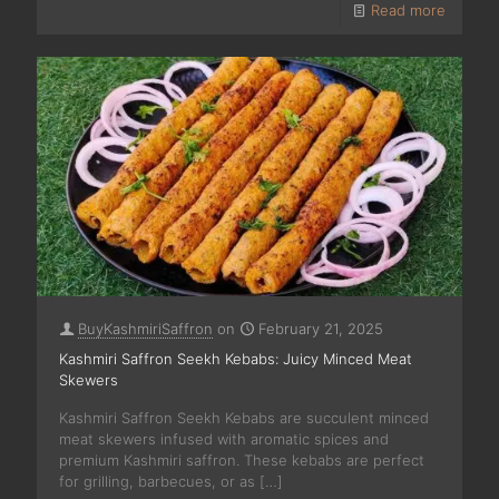
Read more
BuyKashmiriSaffron
on
February 21, 2025
Kashmiri Saffron Seekh Kebabs: Juicy Minced Meat
Skewers
Kashmiri Saffron Seekh Kebabs are succulent minced
meat skewers infused with aromatic spices and
premium Kashmiri saffron. These kebabs are perfect
for grilling, barbecues, or as
[…]