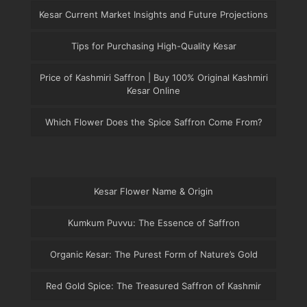
Kesar Current Market Insights and Future Projections
Tips for Purchasing High-Quality Kesar
Price of Kashmiri Saffron | Buy 100% Original Kashmiri
Kesar Online
Which Flower Does the Spice Saffron Come From?
Kesar Flower Name & Origin
Kumkum Puvvu: The Essence of Saffron
Organic Kesar: The Purest Form of Nature’s Gold
Red Gold Spice: The Treasured Saffron of Kashmir