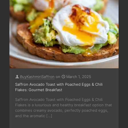
BuyKashmiriSaffron
on
March 1, 2025
Saffron Avocado Toast with Poached Eggs & Chili
Flakes: Gourmet Breakfast
Saffron Avocado Toast with Poached Eggs & Chili
Flakes is a luxurious and healthy breakfast option that
combines creamy avocado, perfectly poached eggs,
and the aromatic
[…]