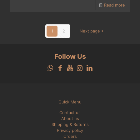
Read more
1
2
Next page
Follow Us
Quick Menu
Contact us
About us
Shipping & Returns
Privacy policy
Orders