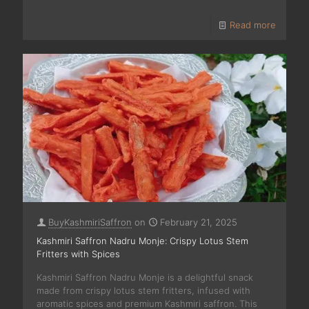
Read more
BuyKashmiriSaffron
on
February 21, 2025
Kashmiri Saffron Nadru Monje: Crispy Lotus Stem
Fritters with Spices
Kashmiri Saffron Nadru Monje is a delightful snack
made from crispy lotus stem fritters, infused with
aromatic spices and premium Kashmiri saffron. This