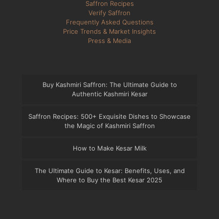
Saffron Recipes
Verify Saffron
Frequently Asked Questions
Price Trends & Market Insights
Press & Media
Buy Kashmiri Saffron: The Ultimate Guide to
Authentic Kashmiri Kesar
Saffron Recipes: 500+ Exquisite Dishes to Showcase
the Magic of Kashmiri Saffron
How to Make Kesar Milk
The Ultimate Guide to Kesar: Benefits, Uses, and
Where to Buy the Best Kesar 2025