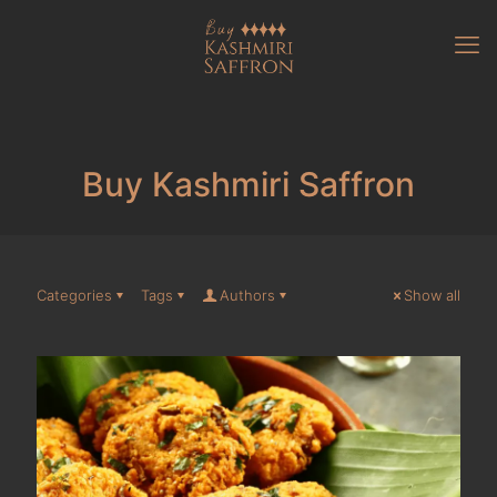
Buy Kashmiri Saffron
Categories
Tags
Authors
Show all