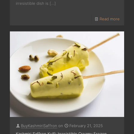
irresistible dish is
[…]
Read more
BuyKashmiriSaffron
on
February 21, 2025
Kashmiri Saffron Kulfi: Irresistible Creamy Frozen