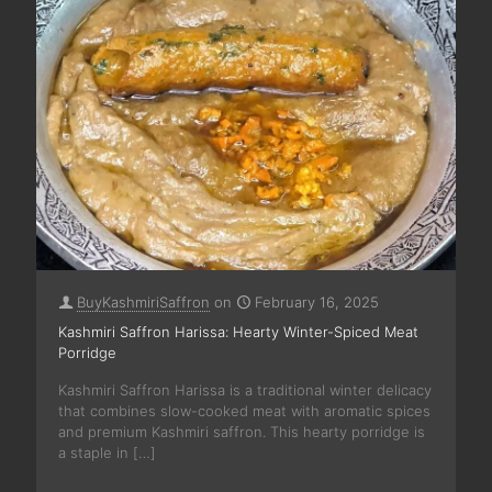
BuyKashmiriSaffron
on
February 16, 2025
Kashmiri Saffron Harissa: Hearty Winter-Spiced Meat
Porridge
Kashmiri Saffron Harissa is a traditional winter delicacy
that combines slow-cooked meat with aromatic spices
and premium Kashmiri saffron. This hearty porridge is
a staple in
[…]