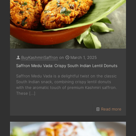
BuyKashmiriSaffron
on
March 1, 2025
Saffron Medu Vada: Crispy South Indian Lentil Donuts
Saffron Medu Vada is a delightful twist on the classic
South Indian snack, combining crispy lentil donuts
with the aromatic touch of premium Kashmiri saffron.
These
[…]
Read more