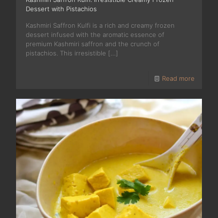
Dessert with Pistachios
Kashmiri Saffron Kulfi is a rich and creamy frozen
dessert infused with the aromatic essence of
premium Kashmiri saffron and the crunch of
pistachios. This irresistible
[…]
Read more