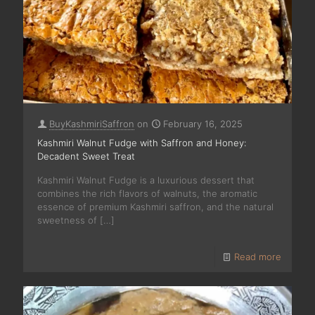
BuyKashmiriSaffron
on
February 16, 2025
Kashmiri Walnut Fudge with Saffron and Honey:
Decadent Sweet Treat
Kashmiri Walnut Fudge is a luxurious dessert that
combines the rich flavors of walnuts, the aromatic
essence of premium Kashmiri saffron, and the natural
sweetness of
[…]
Read more