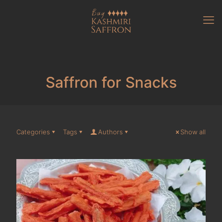
Saffron for Snacks
Categories
Tags
Authors
Show all