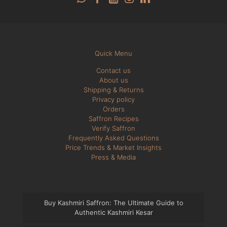
Quick Menu
Contact us
About us
Shipping & Returns
Privacy policy
Orders
Saffron Recipes
Verify Saffron
Frequently Asked Questions
Price Trends & Market Insights
Press & Media
Buy Kashmiri Saffron: The Ultimate Guide to
Authentic Kashmiri Kesar