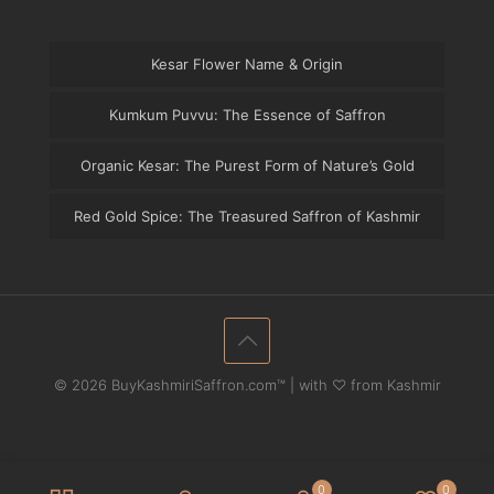
Kesar Flower Name & Origin
Kumkum Puvvu: The Essence of Saffron
Organic Kesar: The Purest Form of Nature’s Gold
Red Gold Spice: The Treasured Saffron of Kashmir
© 2026 BuyKashmiriSaffron.com™ | with ♡ from Kashmir
0
0