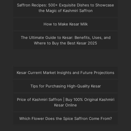
Saffron Recipes: 500+ Exquisite Dishes to Showcase
the Magic of Kashmiri Saffron
How to Make Kesar Milk
The Ultimate Guide to Kesar: Benefits, Uses, and
Where to Buy the Best Kesar 2025
Kesar Current Market Insights and Future Projections
Tips for Purchasing High-Quality Kesar
Price of Kashmiri Saffron | Buy 100% Original Kashmiri
Kesar Online
Which Flower Does the Spice Saffron Come From?