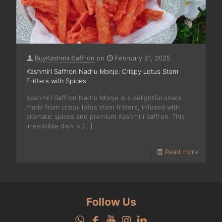
BuyKashmiriSaffron
on
February 21, 2025
Kashmiri Saffron Nadru Monje: Crispy Lotus Stem
Fritters with Spices
Kashmiri Saffron Nadru Monje is a delightful snack
made from crispy lotus stem fritters, infused with
aromatic spices and premium Kashmiri saffron. This
irresistible dish is
[…]
Read more
Follow Us