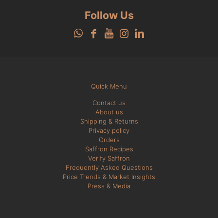
Follow Us
Quick Menu
Contact us
About us
Shipping & Returns
Privacy policy
Orders
Saffron Recipes
Verify Saffron
Frequently Asked Questions
Price Trends & Market Insights
Press & Media