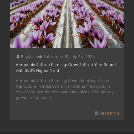
BuyKashmiriSaffron
on
July 24, 2024
Aeroponic Saffron Farming: Grow Saffron Year-Round
with 300% Higher Yield
Aeroponic Saffron Farming: Revolutionizing Urban
Agriculture in India Saffron, known as “red gold,” is
one of the world’s most valuable spices. Traditionally
grown in the cool
[…]
Read more