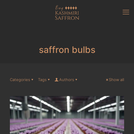
saffron bulbs
Categories
Tags
Authors
Show all