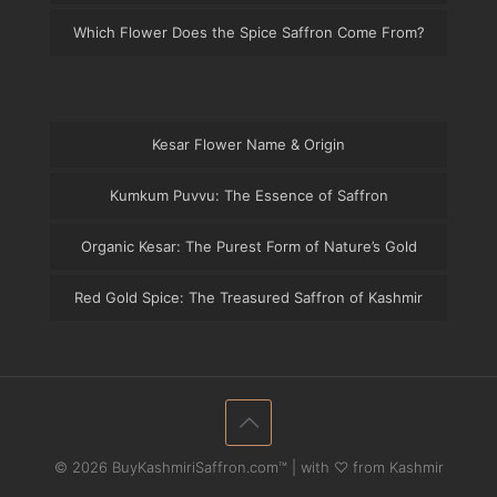
Which Flower Does the Spice Saffron Come From?
Kesar Flower Name & Origin
Kumkum Puvvu: The Essence of Saffron
Organic Kesar: The Purest Form of Nature’s Gold
Red Gold Spice: The Treasured Saffron of Kashmir
© 2026 BuyKashmiriSaffron.com™ | with ♡ from Kashmir