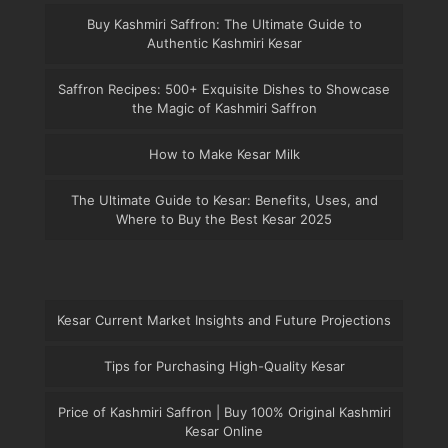
Buy Kashmiri Saffron: The Ultimate Guide to
Authentic Kashmiri Kesar
Saffron Recipes: 500+ Exquisite Dishes to Showcase
the Magic of Kashmiri Saffron
How to Make Kesar Milk
The Ultimate Guide to Kesar: Benefits, Uses, and
Where to Buy the Best Kesar 2025
Kesar Current Market Insights and Future Projections
Tips for Purchasing High-Quality Kesar
Price of Kashmiri Saffron | Buy 100% Original Kashmiri
Kesar Online