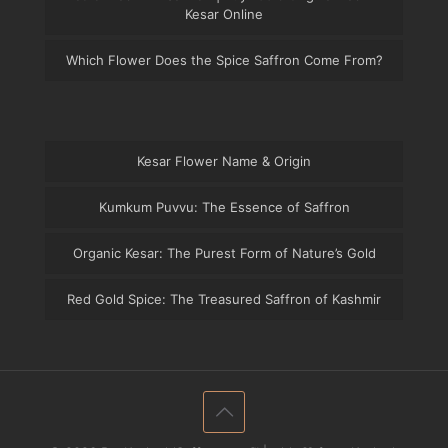
Kesar Online
Which Flower Does the Spice Saffron Come From?
Kesar Flower Name & Origin
Kumkum Puvvu: The Essence of Saffron
Organic Kesar: The Purest Form of Nature’s Gold
Red Gold Spice: The Treasured Saffron of Kashmir