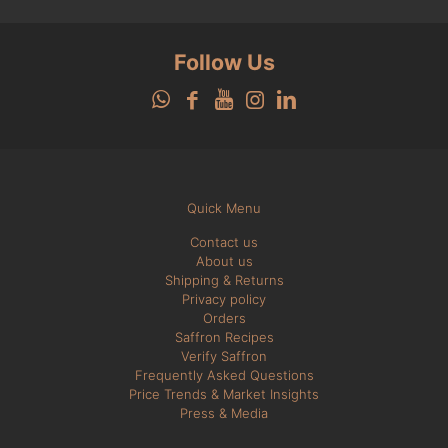
Follow Us
Quick Menu
Contact us
About us
Shipping & Returns
Privacy policy
Orders
Saffron Recipes
Verify Saffron
Frequently Asked Questions
Price Trends & Market Insights
Press & Media