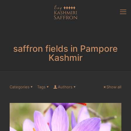
saffron fields in Pampore
Kashmir
Categories
Tags
Authors
Show all