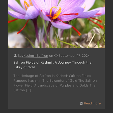
BuyKashmiriSaffron
on
September 17, 2024
Saffron Fields of Kashmir: A Journey Through the
Valley of Gold
The Heritage of Saffron in Kashmir Saffron Fields
Pampore Kashmir: The Epicenter of Gold The Saffron
Flower Field: A Landscape of Purples and Golds The
Saffron
[…]
Read more