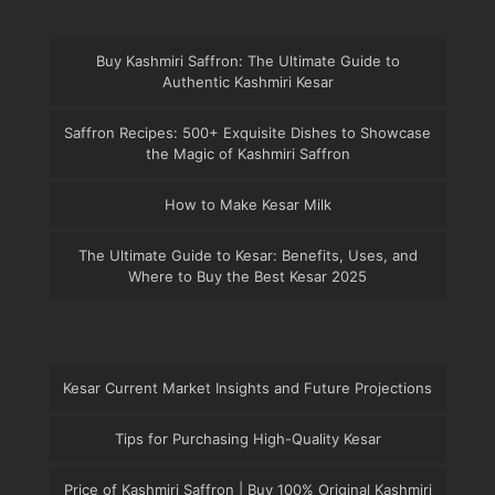
Buy Kashmiri Saffron: The Ultimate Guide to
Authentic Kashmiri Kesar
Saffron Recipes: 500+ Exquisite Dishes to Showcase
the Magic of Kashmiri Saffron
How to Make Kesar Milk
The Ultimate Guide to Kesar: Benefits, Uses, and
Where to Buy the Best Kesar 2025
Kesar Current Market Insights and Future Projections
Tips for Purchasing High-Quality Kesar
Price of Kashmiri Saffron | Buy 100% Original Kashmiri