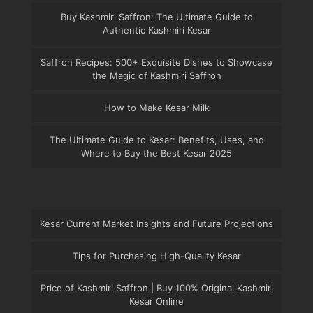
Buy Kashmiri Saffron: The Ultimate Guide to
Authentic Kashmiri Kesar
Saffron Recipes: 500+ Exquisite Dishes to Showcase
the Magic of Kashmiri Saffron
How to Make Kesar Milk
The Ultimate Guide to Kesar: Benefits, Uses, and
Where to Buy the Best Kesar 2025
Kesar Current Market Insights and Future Projections
Tips for Purchasing High-Quality Kesar
Price of Kashmiri Saffron | Buy 100% Original Kashmiri
Kesar Online