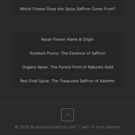
Which Flower Does the Spice Saffron Come From?
Kesar Flower Name & Origin
Kumkum Puvvu: The Essence of Saffron
Organic Kesar: The Purest Form of Nature’s Gold
Red Gold Spice: The Treasured Saffron of Kashmir
© 2026 BuyKashmiriSaffron.com™ | with ♡ from Kashmir