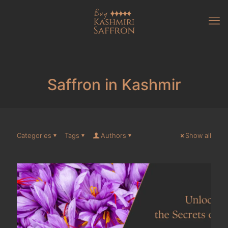
Saffron in Kashmir
Categories
Tags
Authors
Show all