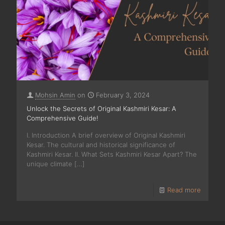
Mohsin Amin
on
February 3, 2024
Unlock the Secrets of Original Kashmiri Kesar: A
Comprehensive Guide!
I. Introduction A brief overview of Original Kashmiri
Kesar. The cultural and historical significance of
Kashmiri Kesar. II. What Sets Kashmiri Kesar Apart? The
unique climate
[…]
Read more