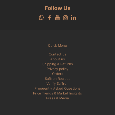
Follow Us
Quick Menu
Contact us
About us
Shipping & Returns
Privacy policy
Orders
Saffron Recipes
Verify Saffron
Frequently Asked Questions
Price Trends & Market Insights
Press & Media