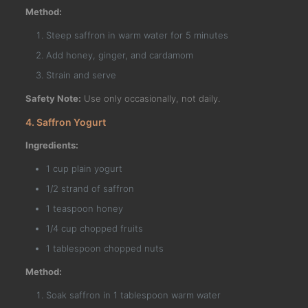
Method:
Steep saffron in warm water for 5 minutes
Add honey, ginger, and cardamom
Strain and serve
Safety Note:
Use only occasionally, not daily.
4. Saffron Yogurt
Ingredients:
1 cup plain yogurt
1/2 strand of saffron
1 teaspoon honey
1/4 cup chopped fruits
1 tablespoon chopped nuts
Method:
Soak saffron in 1 tablespoon warm water