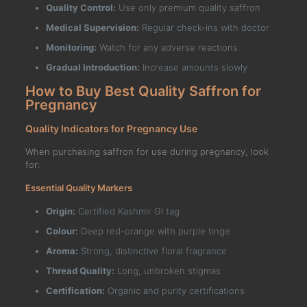
Quality Control:
Use only premium quality saffron
Medical Supervision:
Regular check-ins with doctor
Monitoring:
Watch for any adverse reactions
Gradual Introduction:
Increase amounts slowly
How to Buy Best Quality Saffron for
Pregnancy
Quality Indicators for Pregnancy Use
When purchasing saffron for use during pregnancy, look
for:
Essential Quality Markers
Origin:
Certified Kashmir GI tag
Colour:
Deep red-orange with purple tinge
Aroma:
Strong, distinctive floral fragrance
Thread Quality:
Long, unbroken stigmas
Certification:
Organic and purity certifications