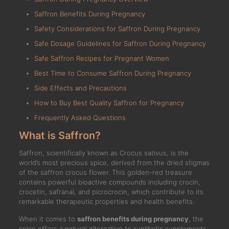
Saffron Benefits During Pregnancy
Safety Considerations for Saffron During Pregnancy
Safe Dosage Guidelines for Saffron During Pregnancy
Safe Saffron Recipes for Pregnant Women
Best Time to Consume Saffron During Pregnancy
Side Effects and Precautions
How to Buy Best Quality Saffron for Pregnancy
Frequently Asked Questions
What is Saffron?
Saffron, scientifically known as Crocus sativus, is the
world’s most precious spice, derived from the dried stigmas
of the saffron crocus flower. This golden-red treasure
contains powerful bioactive compounds including crocin,
crocetin, safranal, and picrocrocin, which contribute to its
remarkable therapeutic properties and health benefits.
When it comes to
saffron benefits during pregnancy
, the
spice offers a natural alternative to synthetic supplements,