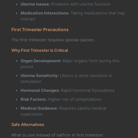
Uterine Issues:
Problems with uterine function
Medication Interactions:
Taking medications that may
interact
First Trimester Precautions
The first trimester requires special caution:
Why First Trimester is Critical
Organ Development:
Major organs form during this
period
Uterine Sensitivity:
Uterus is more sensitive to
stimulation
Hormonal Changes:
Rapid hormonal fluctuations
Risk Factors:
Higher risk of complications
Medical Guidance:
Requires careful medical
supervision
Safe Alternatives
What to use instead of saffron in first trimester: