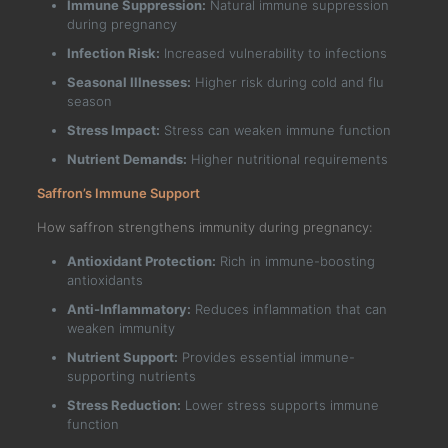
Immune Suppression:
Natural immune suppression
during pregnancy
Infection Risk:
Increased vulnerability to infections
Seasonal Illnesses:
Higher risk during cold and flu
season
Stress Impact:
Stress can weaken immune function
Nutrient Demands:
Higher nutritional requirements
Saffron’s Immune Support
How saffron strengthens immunity during pregnancy:
Antioxidant Protection:
Rich in immune-boosting
antioxidants
Anti-Inflammatory:
Reduces inflammation that can
weaken immunity
Nutrient Support:
Provides essential immune-
supporting nutrients
Stress Reduction:
Lower stress supports immune
function