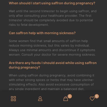
When should I start using saffron during pregnancy?
Wait until the second trimester to begin using saffron, and
only after consulting your healthcare provider. The first
trimester should be completely avoided due to potential
risks to fetal development.
Can saffron help with morning sickness?
Some women find that small amounts of saffron help
reduce morning sickness, but this varies by individual.
Always use minimal amounts and discontinue if symptoms
worsen. Consult your doctor for severe morning sickness.
Are there any foods I should avoid while using saffron
during pregnancy?
When using saffron during pregnancy, avoid combining it
with other strong spices or herbs that may have uterine-
stimulating effects. Also avoid excessive consumption of
any single ingredient and maintain a balanced diet.
0
0
Can saffron affect my baby’s development?
When used in moderation and with medical approval,