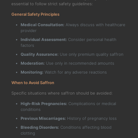
essential to follow strict safety guidelines:
General Safety Principles
Medical Consultation:
Always discuss with healthcare
provider
Individual Assessment:
Consider personal health
factors
Quality Assurance:
Use only premium quality saffron
Moderation:
Use only in recommended amounts
Monitoring:
Watch for any adverse reactions
When to Avoid Saffron
Specific situations where saffron should be avoided:
High-Risk Pregnancies:
Complications or medical
conditions
Previous Miscarriages:
History of pregnancy loss
Bleeding Disorders:
Conditions affecting blood
clotting