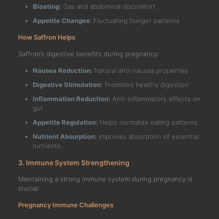
Bloating:
Gas and abdominal discomfort
Appetite Changes:
Fluctuating hunger patterns
How Saffron Helps
Saffron’s digestive benefits during pregnancy:
Nausea Reduction:
Natural anti-nausea properties
Digestive Stimulation:
Promotes healthy digestion
Inflammation Reduction:
Anti-inflammatory effects on
gut
Appetite Regulation:
Helps normalize eating patterns
Nutrient Absorption:
Improves absorption of essential
nutrients
3. Immune System Strengthening
Maintaining a strong immune system during pregnancy is
crucial:
Pregnancy Immune Challenges