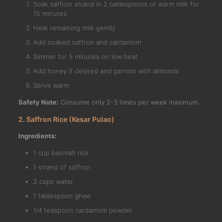
Soak saffron strand in 2 tablespoons of warm milk for
15 minutes
Heat remaining milk gently
Add soaked saffron and cardamom
Simmer for 5 minutes on low heat
Add honey if desired and garnish with almonds
Serve warm
Safety Note:
Consume only 2-3 times per week maximum.
2. Saffron Rice (Kesar Pulao)
Ingredients:
1 cup basmati rice
1 strand of saffron
2 cups water
1 tablespoon ghee
1/4 teaspoon cardamom powder