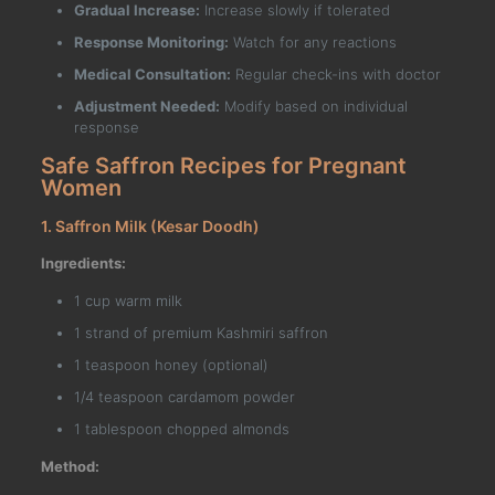
Gradual Increase:
Increase slowly if tolerated
Response Monitoring:
Watch for any reactions
Medical Consultation:
Regular check-ins with doctor
Adjustment Needed:
Modify based on individual
response
Safe Saffron Recipes for Pregnant
Women
1. Saffron Milk (Kesar Doodh)
Ingredients:
1 cup warm milk
1 strand of premium Kashmiri saffron
1 teaspoon honey (optional)
1/4 teaspoon cardamom powder
1 tablespoon chopped almonds
Method: