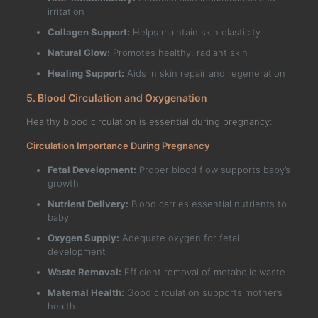
irritation
Collagen Support:
Helps maintain skin elasticity
Natural Glow:
Promotes healthy, radiant skin
Healing Support:
Aids in skin repair and regeneration
5. Blood Circulation and Oxygenation
Healthy blood circulation is essential during pregnancy:
Circulation Importance During Pregnancy
Fetal Development:
Proper blood flow supports baby’s
growth
Nutrient Delivery:
Blood carries essential nutrients to
baby
Oxygen Supply:
Adequate oxygen for fetal
development
Waste Removal:
Efficient removal of metabolic waste
Maternal Health:
Good circulation supports mother’s
health