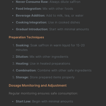
Never Consume Raw:
Always dilute saffron
Food Integration:
Mix with other foods
Beverage Addition:
Add to milk, tea, or water
Cooking Integration:
Use in cooked dishes
Gradual Introduction:
Start with minimal amounts
Preparation Techniques
Soaking:
Soak saffron in warm liquid for 15-20
minutes
Dilution:
Mix with other ingredients
Heating:
Use in heated preparations
Combination:
Combine with other safe ingredients
Storage:
Store prepared items properly
Dosage Monitoring and Adjustment
Regular monitoring ensures safe consumption:
Start Low:
Begin with minimal amounts