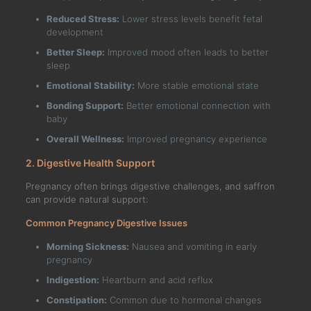
Reduced Stress:
Lower stress levels benefit fetal
development
Better Sleep:
Improved mood often leads to better
sleep
Emotional Stability:
More stable emotional state
Bonding Support:
Better emotional connection with
baby
Overall Wellness:
Improved pregnancy experience
2. Digestive Health Support
Pregnancy often brings digestive challenges, and saffron
can provide natural support:
Common Pregnancy Digestive Issues
Morning Sickness:
Nausea and vomiting in early
pregnancy
Indigestion:
Heartburn and acid reflux
Constipation:
Common due to hormonal changes