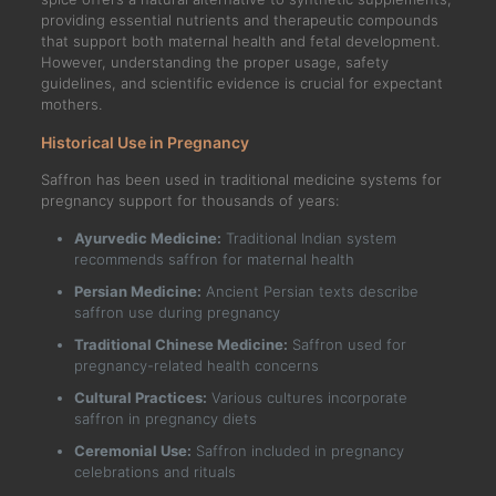
providing essential nutrients and therapeutic compounds
that support both maternal health and fetal development.
However, understanding the proper usage, safety
guidelines, and scientific evidence is crucial for expectant
mothers.
Historical Use in Pregnancy
Saffron has been used in traditional medicine systems for
pregnancy support for thousands of years:
Ayurvedic Medicine:
Traditional Indian system
recommends saffron for maternal health
Persian Medicine:
Ancient Persian texts describe
saffron use during pregnancy
Traditional Chinese Medicine:
Saffron used for
pregnancy-related health concerns
Cultural Practices:
Various cultures incorporate
saffron in pregnancy diets
Ceremonial Use:
Saffron included in pregnancy
celebrations and rituals