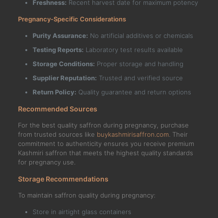
Freshness:
Recent harvest date for maximum potency
Pregnancy-Specific Considerations
Purity Assurance:
No artificial additives or chemicals
Testing Reports:
Laboratory test results available
Storage Conditions:
Proper storage and handling
Supplier Reputation:
Trusted and verified source
Return Policy:
Quality guarantee and return options
Recommended Sources
For the best quality saffron during pregnancy, purchase
from trusted sources like
buykashmirisaffron.com
. Their
commitment to authenticity ensures you receive premium
Kashmiri saffron that meets the highest quality standards
for pregnancy use.
Storage Recommendations
To maintain saffron quality during pregnancy:
Store in airtight glass containers