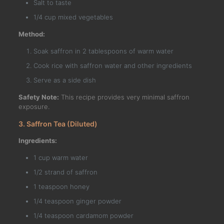
Salt to taste
1/4 cup mixed vegetables
Method:
Soak saffron in 2 tablespoons of warm water
Cook rice with saffron water and other ingredients
Serve as a side dish
Safety Note:
This recipe provides very minimal saffron
exposure.
3. Saffron Tea (Diluted)
Ingredients:
1 cup warm water
1/2 strand of saffron
1 teaspoon honey
1/4 teaspoon ginger powder
1/4 teaspoon cardamom powder