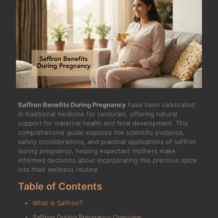
Saffron Benefits During Pregnancy
have been celebrated
in traditional medicine for centuries, offering natural
support for maternal health and fetal development. This
comprehensive guide explores the scientific evidence,
safety considerations, and practical applications of saffron
during pregnancy, helping expectant mothers make
informed decisions about incorporating this precious spice
into their wellness routine.
Table of Contents
What is Saffron?
Saffron During Pregnancy Overview