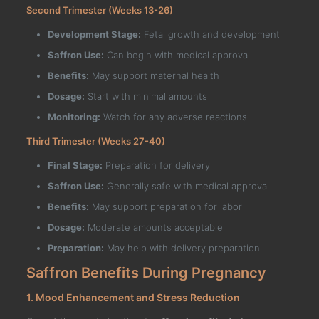
Second Trimester (Weeks 13-26)
Development Stage:
Fetal growth and development
Saffron Use:
Can begin with medical approval
Benefits:
May support maternal health
Dosage:
Start with minimal amounts
Monitoring:
Watch for any adverse reactions
Third Trimester (Weeks 27-40)
Final Stage:
Preparation for delivery
Saffron Use:
Generally safe with medical approval
Benefits:
May support preparation for labor
Dosage:
Moderate amounts acceptable
Preparation:
May help with delivery preparation
Saffron Benefits During Pregnancy
1. Mood Enhancement and Stress Reduction