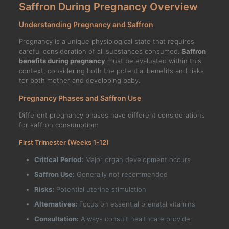
Saffron During Pregnancy Overview
Understanding Pregnancy and Saffron
Pregnancy is a unique physiological state that requires
careful consideration of all substances consumed.
Saffron
benefits during pregnancy
must be evaluated within this
context, considering both the potential benefits and risks
for both mother and developing baby.
Pregnancy Phases and Saffron Use
Different pregnancy phases have different considerations
for saffron consumption:
First Trimester (Weeks 1-12)
Critical Period:
Major organ development occurs
Saffron Use:
Generally not recommended
Risks:
Potential uterine stimulation
Alternatives:
Focus on essential prenatal vitamins
Consultation:
Always consult healthcare provider