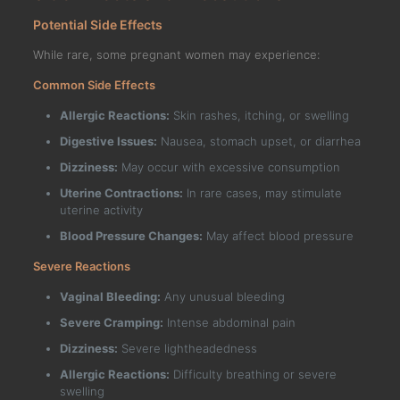
Potential Side Effects
While rare, some pregnant women may experience:
Common Side Effects
Allergic Reactions:
Skin rashes, itching, or swelling
Digestive Issues:
Nausea, stomach upset, or diarrhea
Dizziness:
May occur with excessive consumption
Uterine Contractions:
In rare cases, may stimulate
uterine activity
Blood Pressure Changes:
May affect blood pressure
Severe Reactions
Vaginal Bleeding:
Any unusual bleeding
Severe Cramping:
Intense abdominal pain
Dizziness:
Severe lightheadedness
Allergic Reactions:
Difficulty breathing or severe
swelling