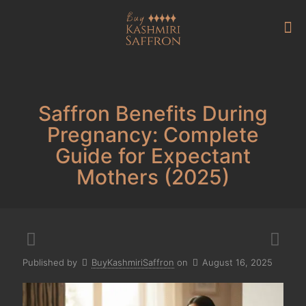
Saffron Benefits During
Pregnancy: Complete
Guide for Expectant
Mothers (2025)
Published by
BuyKashmiriSaffron
on
August 16, 2025