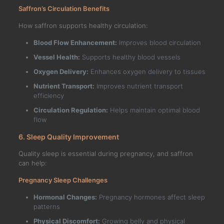
Saffron’s Circulation Benefits
How saffron supports healthy circulation:
Blood Flow Enhancement:
Improves blood circulation
Vessel Health:
Supports healthy blood vessels
Oxygen Delivery:
Enhances oxygen delivery to tissues
Nutrient Transport:
Improves nutrient transport
efficiency
Circulation Regulation:
Helps maintain optimal blood
flow
6. Sleep Quality Improvement
Quality sleep is essential during pregnancy, and saffron
can help:
Pregnancy Sleep Challenges
Hormonal Changes:
Pregnancy hormones affect sleep
patterns
Physical Discomfort:
Growing belly and physical