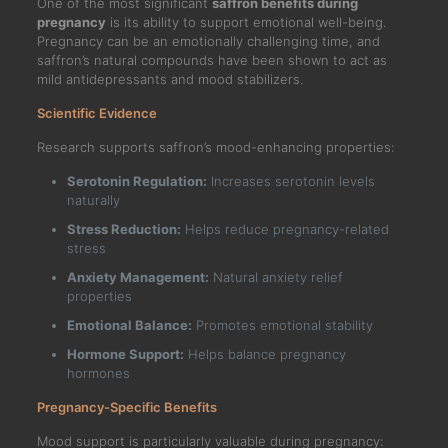
One of the most significant
saffron benefits during
pregnancy
is its ability to support emotional well-being.
Pregnancy can be an emotionally challenging time, and
saffron’s natural compounds have been shown to act as
mild antidepressants and mood stabilizers.
Scientific Evidence
Research supports saffron’s mood-enhancing properties:
Serotonin Regulation:
Increases serotonin levels
naturally
Stress Reduction:
Helps reduce pregnancy-related
stress
Anxiety Management:
Natural anxiety relief
properties
Emotional Balance:
Promotes emotional stability
Hormone Support:
Helps balance pregnancy
hormones
Pregnancy-Specific Benefits
Mood support is particularly valuable during pregnancy: