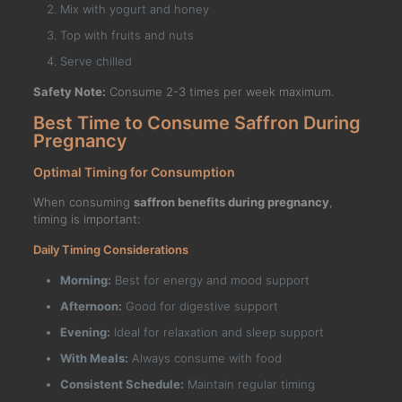
Mix with yogurt and honey
Top with fruits and nuts
Serve chilled
Safety Note:
Consume 2-3 times per week maximum.
Best Time to Consume Saffron During
Pregnancy
Optimal Timing for Consumption
When consuming
saffron benefits during pregnancy
,
timing is important:
Daily Timing Considerations
Morning:
Best for energy and mood support
Afternoon:
Good for digestive support
Evening:
Ideal for relaxation and sleep support
With Meals:
Always consume with food
Consistent Schedule:
Maintain regular timing