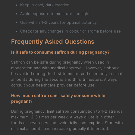
Keep in cool, dark location
Avoid exposure to moisture and light
Use within 1-2 years for optimal potency
Check for any changes in colour or aroma before use
Frequently Asked Questions
Is it safe to consume saffron during pregnancy?
Saffron can be safe during pregnancy when used in
moderation and with medical approval. However, it should
be avoided during the first trimester and used only in small
amounts during the second and third trimesters. Always
consult your healthcare provider before use.
How much saffron can I safely consume while
pregnant?
During pregnancy, limit saffron consumption to 1-2 strands
maximum, 2-3 times per week. Always dilute it in other
foods or beverages and avoid daily consumption. Start with
minimal amounts and increase gradually if tolerated.