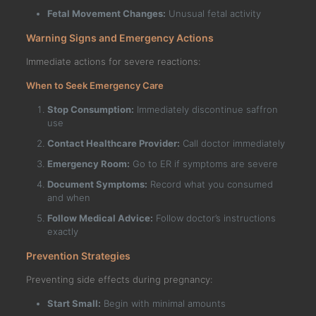
Fetal Movement Changes:
Unusual fetal activity
Warning Signs and Emergency Actions
Immediate actions for severe reactions:
When to Seek Emergency Care
Stop Consumption:
Immediately discontinue saffron
use
Contact Healthcare Provider:
Call doctor immediately
Emergency Room:
Go to ER if symptoms are severe
Document Symptoms:
Record what you consumed
and when
Follow Medical Advice:
Follow doctor’s instructions
exactly
Prevention Strategies
Preventing side effects during pregnancy:
Start Small:
Begin with minimal amounts