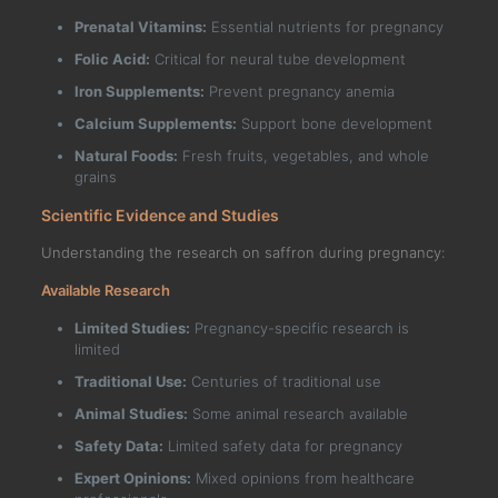
Prenatal Vitamins:
Essential nutrients for pregnancy
Folic Acid:
Critical for neural tube development
Iron Supplements:
Prevent pregnancy anemia
Calcium Supplements:
Support bone development
Natural Foods:
Fresh fruits, vegetables, and whole
grains
Scientific Evidence and Studies
Understanding the research on saffron during pregnancy:
Available Research
Limited Studies:
Pregnancy-specific research is
limited
Traditional Use:
Centuries of traditional use
Animal Studies:
Some animal research available
Safety Data:
Limited safety data for pregnancy
Expert Opinions:
Mixed opinions from healthcare