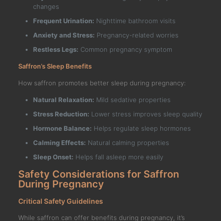
changes
Frequent Urination:
Nighttime bathroom visits
Anxiety and Stress:
Pregnancy-related worries
Restless Legs:
Common pregnancy symptom
Saffron’s Sleep Benefits
How saffron promotes better sleep during pregnancy:
Natural Relaxation:
Mild sedative properties
Stress Reduction:
Lower stress improves sleep quality
Hormone Balance:
Helps regulate sleep hormones
Calming Effects:
Natural calming properties
Sleep Onset:
Helps fall asleep more easily
Safety Considerations for Saffron
During Pregnancy
Critical Safety Guidelines
While saffron can offer benefits during pregnancy, it’s