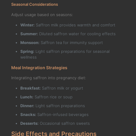
Seasonal Considerations
Adjust usage based on seasons:
Winter:
Saffron milk provides warmth and comfort
Summer:
Diluted saffron water for cooling effects
Monsoon:
Saffron tea for immunity support
Spring:
Light saffron preparations for seasonal
wellness
Meal Integration Strategies
Integrating saffron into pregnancy diet:
Breakfast:
Saffron milk or yogurt
Lunch:
Saffron rice or soup
Dinner:
Light saffron preparations
Snacks:
Saffron-infused beverages
Desserts:
Occasional saffron sweets
Side Effects and Precautions