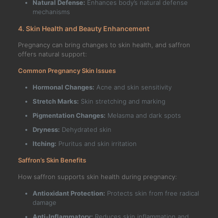
Natural Defense:
Enhances body’s natural defense
mechanisms
4. Skin Health and Beauty Enhancement
Pregnancy can bring changes to skin health, and saffron
offers natural support:
Common Pregnancy Skin Issues
Hormonal Changes:
Acne and skin sensitivity
Stretch Marks:
Skin stretching and marking
Pigmentation Changes:
Melasma and dark spots
Dryness:
Dehydrated skin
Itching:
Pruritus and skin irritation
Saffron’s Skin Benefits
How saffron supports skin health during pregnancy:
Antioxidant Protection:
Protects skin from free radical
damage
Anti-Inflammatory:
Reduces skin inflammation and