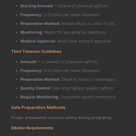
Starting Amount:
1 strand of premium saffron
Frequency:
2-3 times per week maximum
Preparation Method:
Always dilute in other foods
Monitoring:
Watch for any adverse reactions
Medical Approval:
Must have doctor’s approval
Third Trimester Guidelines
Amount:
1-2 strands of premium saffron
Frequency:
3-4 times per week maximum
Preparation Method:
Dilute in foods or beverages
Quality Control:
Use only highest quality saffron
Regular Monitoring:
Consistent health monitoring
Safe Preparation Methods
Proper preparation ensures safety during pregnancy:
Dilution Requirements