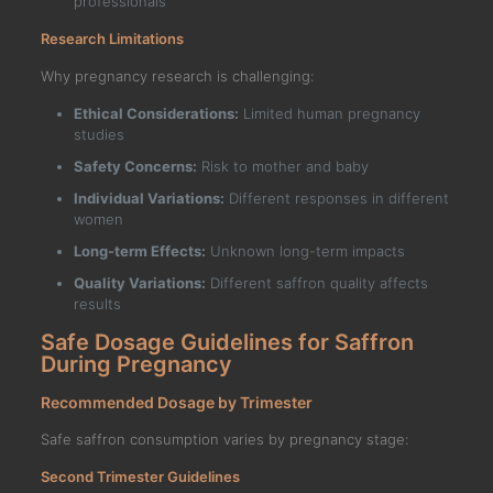
professionals
Research Limitations
Why pregnancy research is challenging:
Ethical Considerations:
Limited human pregnancy
studies
Safety Concerns:
Risk to mother and baby
Individual Variations:
Different responses in different
women
Long-term Effects:
Unknown long-term impacts
Quality Variations:
Different saffron quality affects
results
Safe Dosage Guidelines for Saffron
During Pregnancy
Recommended Dosage by Trimester
Safe saffron consumption varies by pregnancy stage:
Second Trimester Guidelines