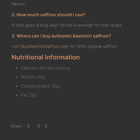
flavour.
2. How much saffron should I use?
A little goes a long way! 1/4 tsp is enough for this recipe.
3. Where can I buy authentic Kashmiri saffron?
Visit
BuyKashmiriSaffron.com
for 100% original saffron.
Nutritional Information
Calories: 450 per serving
Protein: 25g
Carbohydrates: 50g
Fat: 15g
Share