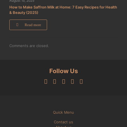
August 15, 2025
How to Make Saffron Milk at Home: 7 Easy Recipes for Health
& Beauty (2025)
Read more
Comments are closed.
Follow Us
Quick Menu
Contact us