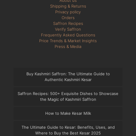
About us
Shipping & Returns
Privacy policy
Orders
Saffron Recipes
Verify Saffron
Frequently Asked Questions
Price Trends & Market Insights
Press & Media
Buy Kashmiri Saffron: The Ultimate Guide to
Authentic Kashmiri Kesar
Saffron Recipes: 500+ Exquisite Dishes to Showcase
the Magic of Kashmiri Saffron
How to Make Kesar Milk
The Ultimate Guide to Kesar: Benefits, Uses, and
Where to Buy the Best Kesar 2025