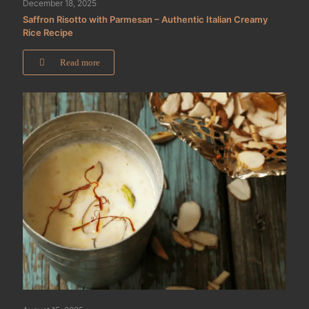
December 18, 2025
Saffron Risotto with Parmesan – Authentic Italian Creamy
Rice Recipe
Read more