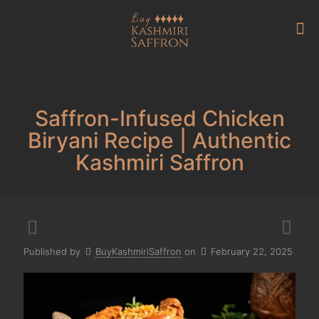
Saffron-Infused Chicken
Biryani Recipe | Authentic
Kashmiri Saffron
Published by
BuyKashmiriSaffron
on
February 22, 2025