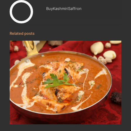
BuyKashmiriSaffron
Related posts