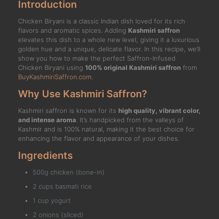
Introduction
Chicken Biryani is a classic Indian dish loved for its rich
flavors and aromatic spices. Adding
Kashmiri saffron
elevates this dish to a whole new level, giving it a luxurious
golden hue and a unique, delicate flavor. In this recipe, we’ll
show you how to make the perfect Saffron-Infused
Chicken Biryani using
100% original Kashmiri saffron
from
BuyKashmiriSaffron.com
.
Why Use Kashmiri Saffron?
Kashmiri saffron is known for its
high quality, vibrant color,
and intense aroma
. It’s handpicked from the valleys of
Kashmir and is 100% natural, making it the best choice for
enhancing the flavor and appearance of your dishes.
Ingredients
500g chicken (bone-in)
2 cups basmati rice
1 cup yogurt
2 onions (sliced)