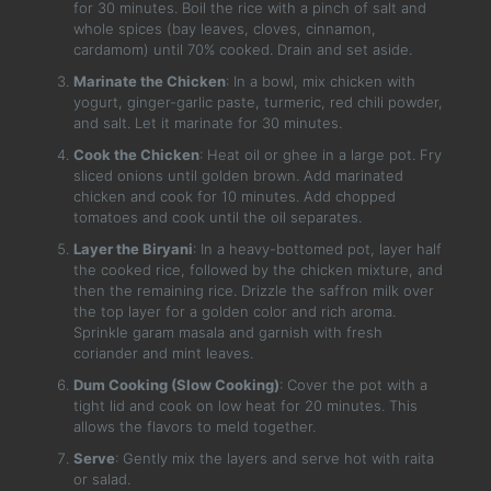
for 30 minutes. Boil the rice with a pinch of salt and
whole spices (bay leaves, cloves, cinnamon,
cardamom) until 70% cooked. Drain and set aside.
Marinate the Chicken
: In a bowl, mix chicken with
yogurt, ginger-garlic paste, turmeric, red chili powder,
and salt. Let it marinate for 30 minutes.
Cook the Chicken
: Heat oil or ghee in a large pot. Fry
sliced onions until golden brown. Add marinated
chicken and cook for 10 minutes. Add chopped
tomatoes and cook until the oil separates.
Layer the Biryani
: In a heavy-bottomed pot, layer half
the cooked rice, followed by the chicken mixture, and
then the remaining rice. Drizzle the saffron milk over
the top layer for a golden color and rich aroma.
Sprinkle garam masala and garnish with fresh
coriander and mint leaves.
Dum Cooking (Slow Cooking)
: Cover the pot with a
tight lid and cook on low heat for 20 minutes. This
allows the flavors to meld together.
Serve
: Gently mix the layers and serve hot with raita
or salad.