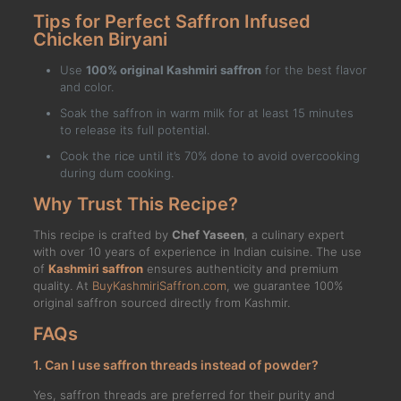
Tips for Perfect Saffron Infused
Chicken Biryani
Use
100% original Kashmiri saffron
for the best flavor
and color.
Soak the saffron in warm milk for at least 15 minutes
to release its full potential.
Cook the rice until it’s 70% done to avoid overcooking
during dum cooking.
Why Trust This Recipe?
This recipe is crafted by
Chef Yaseen
, a culinary expert
with over 10 years of experience in Indian cuisine. The use
of
Kashmiri saffron
ensures authenticity and premium
quality. At
BuyKashmiriSaffron.com
, we guarantee 100%
original saffron sourced directly from Kashmir.
FAQs
1. Can I use saffron threads instead of powder?
Yes, saffron threads are preferred for their purity and