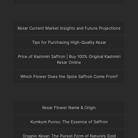
Kesar Current Market Insights and Future Projections
Tips for Purchasing High-Quality Kesar
Price of Kashmiri Saffron | Buy 100% Original Kashmiri
Kesar Online
Which Flower Does the Spice Saffron Come From?
Kesar Flower Name & Origin
Kumkum Puvvu: The Essence of Saffron
Organic Kesar: The Purest Form of Nature’s Gold