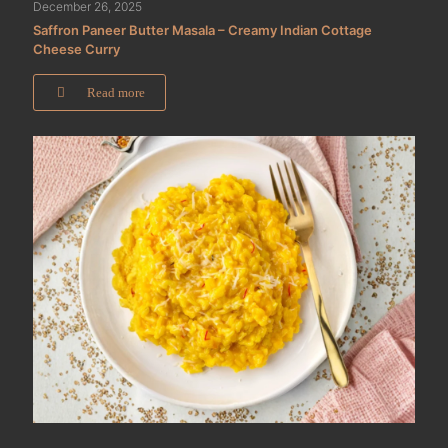
December 26, 2025
Saffron Paneer Butter Masala – Creamy Indian Cottage
Cheese Curry
Read more