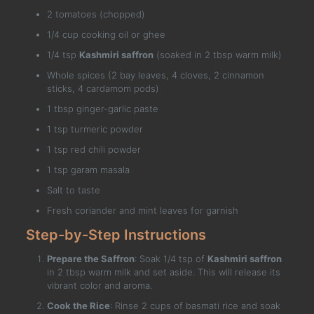
2 tomatoes (chopped)
1/4 cup cooking oil or ghee
1/4 tsp
Kashmiri saffron
(soaked in 2 tbsp warm milk)
Whole spices (2 bay leaves, 4 cloves, 2 cinnamon
sticks, 4 cardamom pods)
1 tbsp ginger-garlic paste
1 tsp turmeric powder
1 tsp red chili powder
1 tsp garam masala
Salt to taste
Fresh coriander and mint leaves for garnish
Step-by-Step Instructions
Prepare the Saffron
: Soak 1/4 tsp of
Kashmiri saffron
in 2 tbsp warm milk and set aside. This will release its
vibrant color and aroma.
Cook the Rice
: Rinse 2 cups of basmati rice and soak