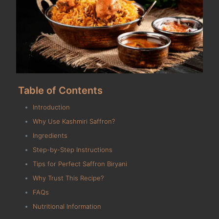
Table of Contents
Introduction
Why Use Kashmiri Saffron?
Ingredients
Step-by-Step Instructions
Tips for Perfect Saffron Biryani
Why Trust This Recipe?
FAQs
Nutritional Information