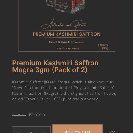
Premium Kashmiri Saffron
Mogra 3gm (Pack of 2)
Kashmiri Saffron(Kesar) Mogra, which is also known as
“Nevel”, is the finest product of “Buy Kashmiri Saffron”.
Kashmiri Saffron (Mogra) is the stigma of saffron flower,
called “Crocus Stiva”, 100% pure and authentic.
₹
2,399.00
₹
5,999.00
Add to cart