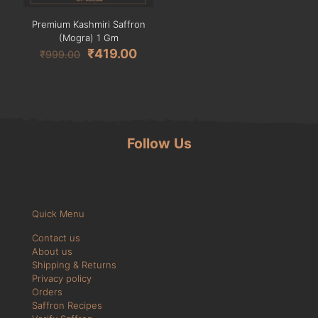
Premium Kashmiri Saffron
(Mogra) 1 Gm
₹
419.00
₹
999.00
Follow Us
Quick Menu
Contact us
About us
Shipping & Returns
Privacy policy
Orders
Saffron Recipes