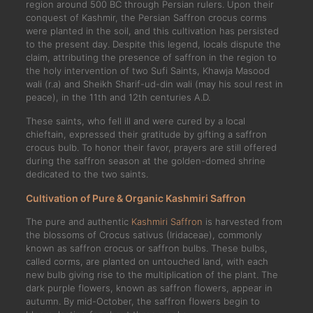
region around 500 BC through Persian rulers. Upon their
conquest of Kashmir, the Persian Saffron crocus corms
were planted in the soil, and this cultivation has persisted
to the present day. Despite this legend, locals dispute the
claim, attributing the presence of saffron in the region to
the holy intervention of two Sufi Saints, Khawja Masood
wali (r.a) and Sheikh Sharif-ud-din wali (may his soul rest in
peace), in the 11th and 12th centuries A.D.
These saints, who fell ill and were cured by a local
chieftain, expressed their gratitude by gifting a saffron
crocus bulb. To honor their favor, prayers are still offered
during the saffron season at the golden-domed shrine
dedicated to the two saints.
Cultivation of Pure & Organic Kashmiri Saffron
The pure and authentic
Kashmiri Saffron
is harvested from
the blossoms of Crocus sativus (Iridaceae), commonly
known as saffron crocus or saffron bulbs. These bulbs,
called corms, are planted on untouched land, with each
new bulb giving rise to the multiplication of the plant. The
dark purple flowers, known as saffron flowers, appear in
autumn. By mid-October, the saffron flowers begin to