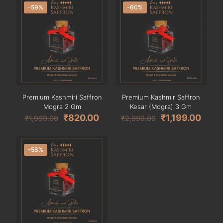
-59%
-60%
Premium Kashmiri Saffron
Premium Kashmir Saffron
Mogra 2 Gm
Kesar (Mogra) 3 Gm
₹
820.00
₹
1,199.00
₹
1,999.00
₹
2,999.00
-58%