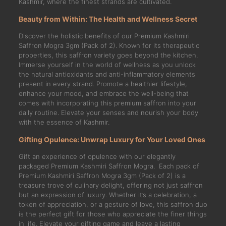
Kashmir, where the finest strands are cultivated.
Beauty from Within: The Health and Wellness Secret
Discover the holistic benefits of our Premium Kashmiri
Saffron Mogra 3gm (Pack of 2). Known for its therapeutic
properties, this saffron variety goes beyond the kitchen.
Immerse yourself in the world of wellness as you unlock
the natural antioxidants and anti-inflammatory elements
present in every strand. Promote a healthier lifestyle,
enhance your mood, and embrace the well-being that
comes with incorporating this premium saffron into your
daily routine. Elevate your senses and nourish your body
with the essence of Kashmir.
Gifting Opulence: Unwrap Luxury for Your Loved Ones
Gift an experience of opulence with our elegantly
packaged Premium Kashmiri Saffron Mogra. Each pack of
Premium Kashmiri Saffron Mogra 3gm (Pack of 2) is a
treasure trove of culinary delight, offering not just saffron
but an expression of luxury. Whether it’s a celebration, a
token of appreciation, or a gesture of love, this saffron duo
is the perfect gift for those who appreciate the finer things
in life. Elevate your gifting game and leave a lasting