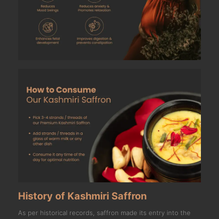
History of Kashmiri Saffron
As per historical records, saffron made its entry into the