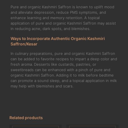
Pure and organic Kashmiri Saffron is known to uplift mood
and alleviate depression, reduce PMS symptoms, and
enhance learning and memory retention. A topical
application of pure and organic Kashmiri Saffron may assist
in reducing acne, dark spots, and blemishes.
Ways to Incorporate Authentic Organic Kashmiri
Saffron/Kesar
In culinary preparations, pure and organic Kashmiri Saffron
can be added to favorite recipes to impart a deep color and
fresh aroma. Desserts like custards, pastries, or
sweetbreads can be enhanced with a pinch of pure and
organic Kashmiri Saffron. Adding it to milk before bedtime
can promote a sound sleep, and a topical application in milk
may help with blemishes and scars.
Related products