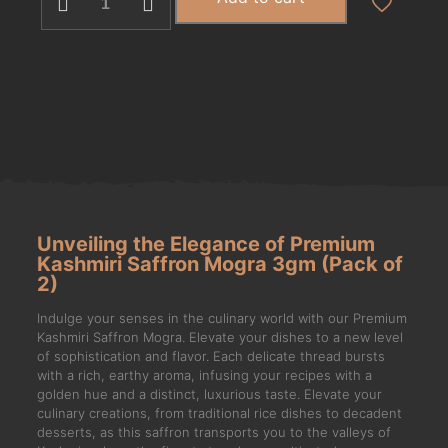
Unveiling the Elegance of Premium
Kashmiri Saffron Mogra 3gm (Pack of
2)
Indulge your senses in the culinary world with our Premium
Kashmiri Saffron Mogra. Elevate your dishes to a new level
of sophistication and flavor. Each delicate thread bursts
with a rich, earthy aroma, infusing your recipes with a
golden hue and a distinct, luxurious taste. Elevate your
culinary creations, from traditional rice dishes to decadent
desserts, as this saffron transports you to the valleys of