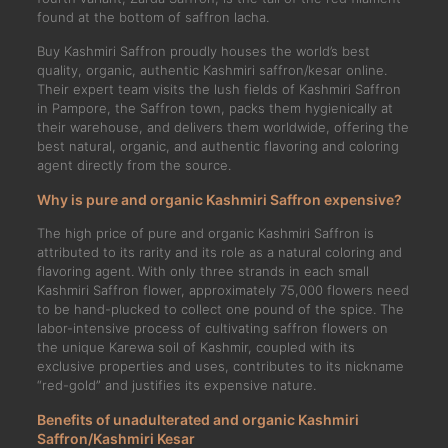
found at the bottom of saffron lacha.
Buy Kashmiri Saffron proudly houses the world’s best
quality, organic, authentic Kashmiri saffron/kesar online.
Their expert team visits the lush fields of Kashmiri Saffron
in Pampore, the Saffron town, packs them hygienically at
their warehouse, and delivers them worldwide, offering the
best natural, organic, and authentic flavoring and coloring
agent directly from the source.
Why is pure and organic Kashmiri Saffron expensive?
The high price of pure and organic Kashmiri Saffron is
attributed to its rarity and its role as a natural coloring and
flavoring agent. With only three strands in each small
Kashmiri Saffron flower, approximately 75,000 flowers need
to be hand-plucked to collect one pound of the spice. The
labor-intensive process of cultivating saffron flowers on
the unique Karewa soil of Kashmir, coupled with its
exclusive properties and uses, contributes to its nickname
“red-gold” and justifies its expensive nature.
Benefits of unadulterated and organic Kashmiri
Saffron/Kashmiri Kesar