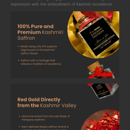
impression with the embodiment of Kashmiri excellence.