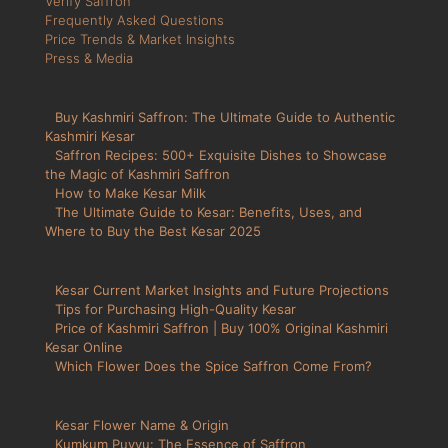
Verify Saffron
Frequently Asked Questions
Price Trends & Market Insights
Press & Media
Buy Kashmiri Saffron: The Ultimate Guide to Authentic
Kashmiri Kesar
Saffron Recipes: 500+ Exquisite Dishes to Showcase
the Magic of Kashmiri Saffron
How to Make Kesar Milk
The Ultimate Guide to Kesar: Benefits, Uses, and
Where to Buy the Best Kesar 2025
Kesar Current Market Insights and Future Projections
Tips for Purchasing High-Quality Kesar
Price of Kashmiri Saffron | Buy 100% Original Kashmiri
Kesar Online
Which Flower Does the Spice Saffron Come From?
Kesar Flower Name & Origin
Kumkum Puvvu: The Essence of Saffron