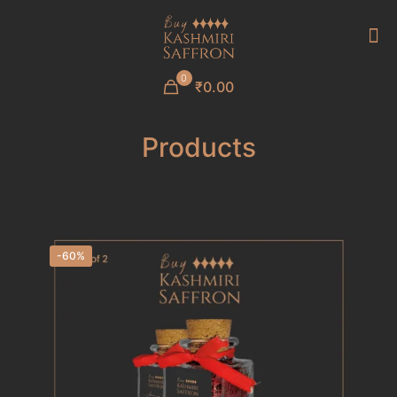
0
₹0.00
Products
-60%