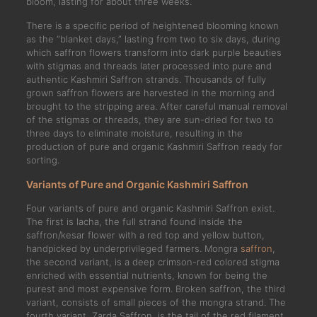
bloom, lasting for about three weeks.
There is a specific period of heightened blooming known
as the “blanket days,” lasting from two to six days, during
which saffron flowers transform into dark purple beauties
with stigmas and threads later processed into pure and
authentic Kashmiri Saffron strands. Thousands of fully
grown saffron flowers are harvested in the morning and
brought to the stripping area. After careful manual removal
of the stigmas or threads, they are sun-dried for two to
three days to eliminate moisture, resulting in the
production of pure and organic Kashmiri Saffron ready for
sorting.
Variants of Pure and Organic Kashmiri Saffron
Four variants of pure and organic Kashmiri Saffron exist.
The first is lacha, the full strand found inside the
saffron/kesar flower with a red top and yellow button,
handpicked by underprivileged farmers. Mongra
saffron
,
the second variant, is a deep crimson-red colored stigma
enriched with essential nutrients, known for being the
purest and most expensive form. Broken saffron, the third
variant, consists of small pieces of the mongra strand. The
fourth variant, Zarda Saffron, is the tail of the red filament