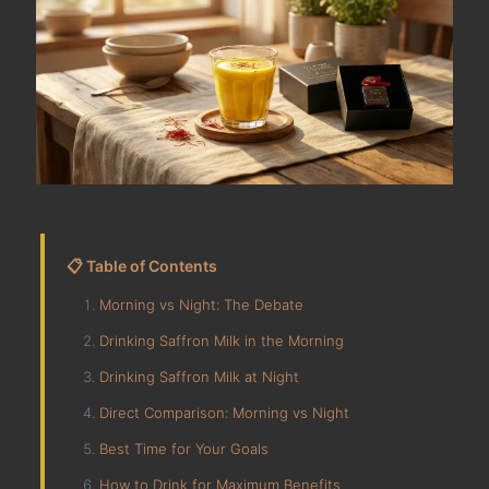
📋 Table of Contents
Morning vs Night: The Debate
Drinking Saffron Milk in the Morning
Drinking Saffron Milk at Night
Direct Comparison: Morning vs Night
Best Time for Your Goals
How to Drink for Maximum Benefits