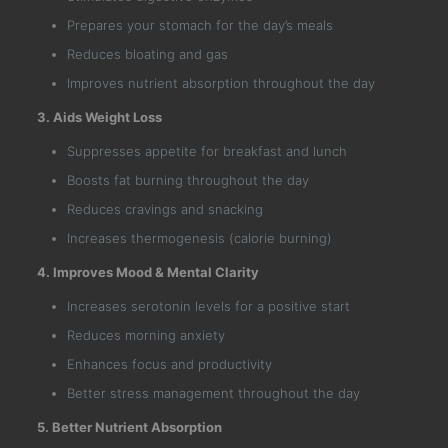
Prepares your stomach for the day’s meals
Reduces bloating and gas
Improves nutrient absorption throughout the day
3. Aids Weight Loss
Suppresses appetite for breakfast and lunch
Boosts fat burning throughout the day
Reduces cravings and snacking
Increases thermogenesis (calorie burning)
4. Improves Mood & Mental Clarity
Increases serotonin levels for a positive start
Reduces morning anxiety
Enhances focus and productivity
Better stress management throughout the day
5. Better Nutrient Absorption