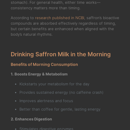
stomach). For general health, either time works—
consistency matters more than timing.
According to
research published in NCBI
, saffron’s bioactive
compounds are absorbed effectively regardless of timing,
but certain benefits are enhanced when aligned with the
body’s natural rhythms.
Drinking Saffron Milk in the Morning
Benefits of Morning Consumption
1. Boosts Energy & Metabolism
Kickstarts your metabolism for the day
Provides sustained energy (no caffeine crash)
Improves alertness and focus
Better than coffee for gentle, lasting energy
2. Enhances Digestion
Stimulates digestive enzymes