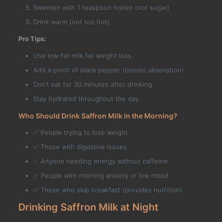
Sweeten with 1 teaspoon honey (not sugar)
Drink warm (not too hot)
Pro Tips:
Use low-fat milk for weight loss
Add a pinch of black pepper (boosts absorption)
Don’t eat for 30 minutes after drinking
Stay hydrated throughout the day
Who Should Drink Saffron Milk in the Morning?
✅ People trying to lose weight
✅ Those with digestive issues
✅ Anyone needing energy without caffeine
✅ People with morning anxiety or low mood
✅ Those who skip breakfast (provides nutrition)
Drinking Saffron Milk at Night