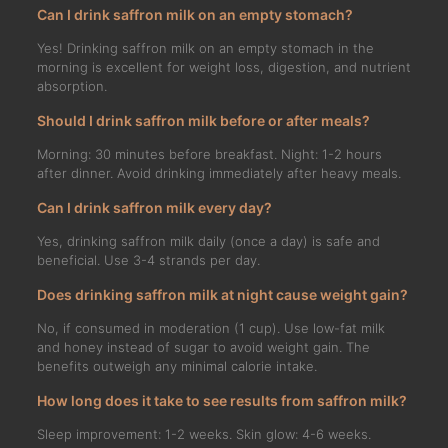
Can I drink saffron milk on an empty stomach?
Yes! Drinking saffron milk on an empty stomach in the
morning is excellent for weight loss, digestion, and nutrient
absorption.
Should I drink saffron milk before or after meals?
Morning: 30 minutes before breakfast. Night: 1-2 hours
after dinner. Avoid drinking immediately after heavy meals.
Can I drink saffron milk every day?
Yes, drinking saffron milk daily (once a day) is safe and
beneficial. Use 3-4 strands per day.
Does drinking saffron milk at night cause weight gain?
No, if consumed in moderation (1 cup). Use low-fat milk
and honey instead of sugar to avoid weight gain. The
benefits outweigh any minimal calorie intake.
How long does it take to see results from saffron milk?
Sleep improvement: 1-2 weeks. Skin glow: 4-6 weeks.