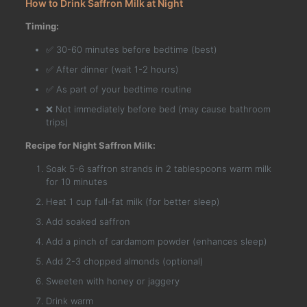
How to Drink Saffron Milk at Night
Timing:
✅ 30-60 minutes before bedtime (best)
✅ After dinner (wait 1-2 hours)
✅ As part of your bedtime routine
❌ Not immediately before bed (may cause bathroom
trips)
Recipe for Night Saffron Milk:
Soak 5-6 saffron strands in 2 tablespoons warm milk
for 10 minutes
Heat 1 cup full-fat milk (for better sleep)
Add soaked saffron
Add a pinch of cardamom powder (enhances sleep)
Add 2-3 chopped almonds (optional)
Sweeten with honey or jaggery
Drink warm