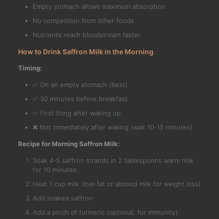
Empty stomach allows maximum absorption
No competition from other foods
Nutrients reach bloodstream faster
How to Drink Saffron Milk in the Morning
Timing:
✅ On an empty stomach (best)
✅ 30 minutes before breakfast
✅ First thing after waking up
❌ Not immediately after waking (wait 10-15 minutes)
Recipe for Morning Saffron Milk:
Soak 4-5 saffron strands in 2 tablespoons warm milk
for 10 minutes
Heat 1 cup milk (low-fat or almond milk for weight loss)
Add soaked saffron
Add a pinch of turmeric (optional, for immunity)