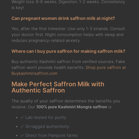
Weight loss: 6-8 weeks. Digestion: 1-2 weeks. Consistency
is key!
Can pregnant women drink saffron milk at night?
Yes, after the first trimester. Use only 1-3 strands. Consult
your doctor first. Night consumption helps with sleep and
reduces pregnancy-related anxiety.
Where can I buy pure saffron for making saffron milk?
Buy authentic Kashmiri saffron from verified sources. Fake
saffron won’t provide health benefits.
Shop pure saffron at
Buykashmirisaffron.com
Make Perfect Saffron Milk with
Authentic Saffron
The quality of your saffron determines the benefits you
receive. Our
100% pure Kashmiri Mongra saffron
is:
✅ Lab-tested for purity
✅ GI-tagged authenticity
✅ Direct from Pampore farms