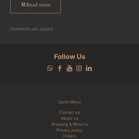
Read more
Comments are closed.
Follow Us
Quick Menu
Contact us
About us
Shipping & Returns
Privacy policy
Orders