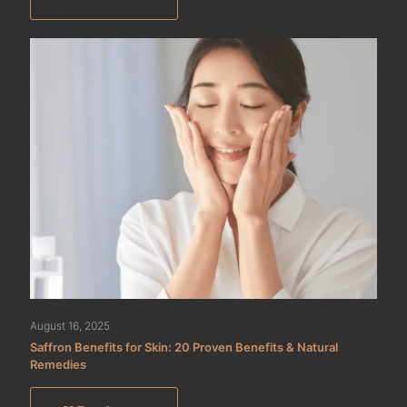
August 16, 2025
Saffron Benefits for Skin: 20 Proven Benefits & Natural
Remedies