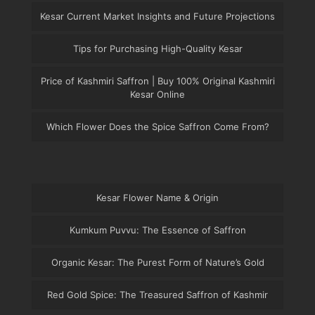
Kesar Current Market Insights and Future Projections
Tips for Purchasing High-Quality Kesar
Price of Kashmiri Saffron | Buy 100% Original Kashmiri
Kesar Online
Which Flower Does the Spice Saffron Come From?
Kesar Flower Name & Origin
Kumkum Puvvu: The Essence of Saffron
Organic Kesar: The Purest Form of Nature’s Gold
Red Gold Spice: The Treasured Saffron of Kashmir