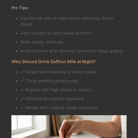
Pro Tips:
Use full-fat milk at night (more satisfying, better
sleep)
Add nutmeg for extra sleep benefits
Drink slowly, mindfully
Avoid screens after drinking (enhances sleep quality)
Who Should Drink Saffron Milk at Night?
✅ People with insomnia or sleep issues
✅ Those wanting glowing skin
✅ Anyone with high stress or anxiety
✅ Athletes (for muscle recovery)
✅ People with irregular sleep schedules