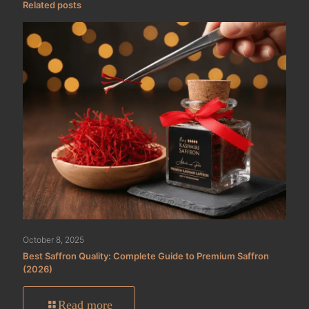
Related posts
October 8, 2025
Best Saffron Quality: Complete Guide to Premium Saffron
(2026)
Read more