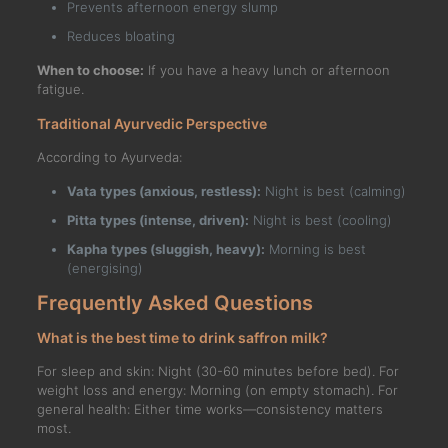
Prevents afternoon energy slump
Reduces bloating
When to choose:
If you have a heavy lunch or afternoon
fatigue.
Traditional Ayurvedic Perspective
According to Ayurveda:
Vata types (anxious, restless):
Night is best (calming)
Pitta types (intense, driven):
Night is best (cooling)
Kapha types (sluggish, heavy):
Morning is best
(energising)
Frequently Asked Questions
What is the best time to drink saffron milk?
For sleep and skin: Night (30-60 minutes before bed). For
weight loss and energy: Morning (on empty stomach). For
general health: Either time works—consistency matters
most.