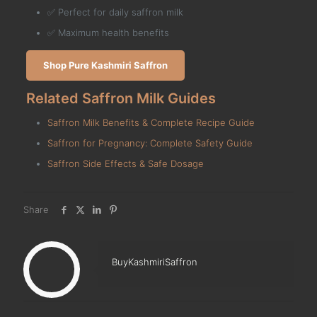
✅ Perfect for daily saffron milk
✅ Maximum health benefits
Shop Pure Kashmiri Saffron
Related Saffron Milk Guides
Saffron Milk Benefits & Complete Recipe Guide
Saffron for Pregnancy: Complete Safety Guide
Saffron Side Effects & Safe Dosage
Share
BuyKashmiriSaffron