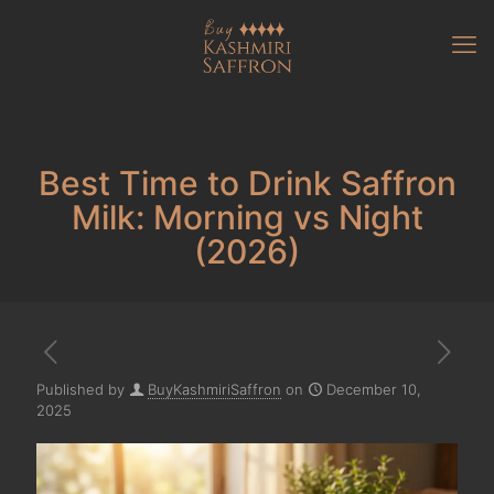
Best Time to Drink Saffron
Milk: Morning vs Night
(2026)
Published by
BuyKashmiriSaffron
on
December 10,
2025