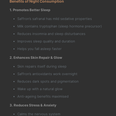
Benefits of Night Consumption
1. Promotes Better Sleep
Saffron’s safranal has mild sedative properties
Milk contains tryptophan (sleep hormone precursor)
Reduces insomnia and sleep disturbances
Improves sleep quality and duration
Helps you fall asleep faster
2. Enhances Skin Repair & Glow
Skin repairs itself during sleep
Saffron’s antioxidants work overnight
Reduces dark spots and pigmentation
Wake up with a natural glow
Anti-ageing benefits maximised
3. Reduces Stress & Anxiety
Calms the nervous system