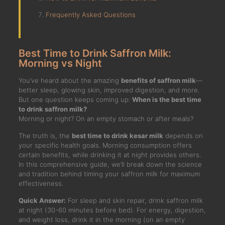
Frequently Asked Questions
Best Time to Drink Saffron Milk:
Morning vs Night
You’ve heard about the amazing
benefits of saffron milk
—
better sleep, glowing skin, improved digestion, and more.
But one question keeps coming up:
When is the best time
to drink saffron milk?
Morning or night? On an empty stomach or after meals?
The truth is, the
best time to drink kesar milk
depends on
your specific health goals. Morning consumption offers
certain benefits, while drinking it at night provides others.
In this comprehensive guide, we’ll break down the science
and tradition behind timing your saffron milk for maximum
effectiveness.
Quick Answer:
For sleep and skin repair, drink saffron milk
at night (30-60 minutes before bed). For energy, digestion,
and weight loss, drink it in the morning (on an empty