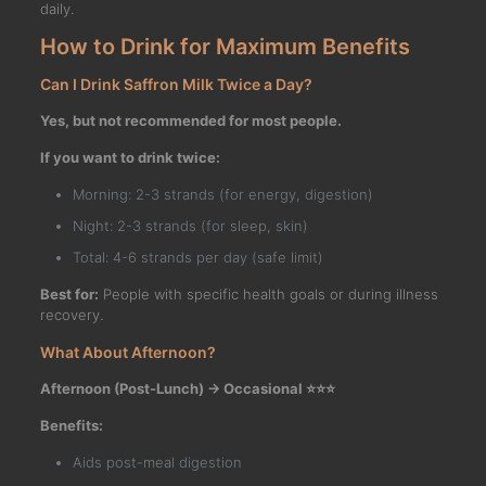
daily.
How to Drink for Maximum Benefits
Can I Drink Saffron Milk Twice a Day?
Yes, but not recommended for most people.
If you want to drink twice:
Morning: 2-3 strands (for energy, digestion)
Night: 2-3 strands (for sleep, skin)
Total: 4-6 strands per day (safe limit)
Best for:
People with specific health goals or during illness
recovery.
What About Afternoon?
Afternoon (Post-Lunch) → Occasional ⭐⭐⭐
Benefits:
Aids post-meal digestion