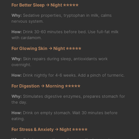
For Better Sleep → Night ⭐⭐⭐⭐⭐
Why:
Sedative properties, tryptophan in milk, calms
nervous system.
How:
Drink 30-60 minutes before bed. Use full-fat milk
with cardamom.
For Glowing Skin → Night ⭐⭐⭐⭐⭐
Why:
Skin repairs during sleep, antioxidants work
overnight.
How:
Drink nightly for 4-6 weeks. Add a pinch of turmeric.
For Digestion → Morning ⭐⭐⭐⭐⭐
Why:
Stimulates digestive enzymes, prepares stomach for
the day.
How:
Drink on empty stomach. Wait 30 minutes before
eating.
For Stress & Anxiety → Night ⭐⭐⭐⭐⭐