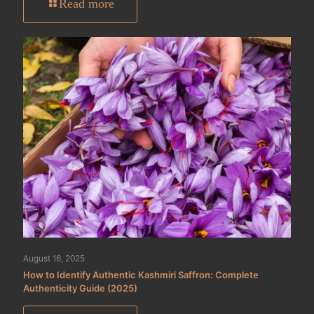
Read more
August 16, 2025
How to Identify Authentic Kashmiri Saffron: Complete
Authenticity Guide (2025)