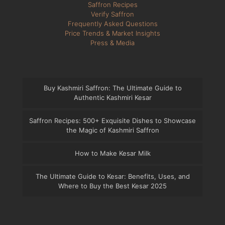
Saffron Recipes
Verify Saffron
Frequently Asked Questions
Price Trends & Market Insights
Press & Media
Buy Kashmiri Saffron: The Ultimate Guide to
Authentic Kashmiri Kesar
Saffron Recipes: 500+ Exquisite Dishes to Showcase
the Magic of Kashmiri Saffron
How to Make Kesar Milk
The Ultimate Guide to Kesar: Benefits, Uses, and
Where to Buy the Best Kesar 2025