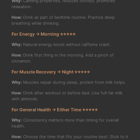
Why:
Calming properties, reduces cortisol, promotes
relaxation.
How:
Drink as part of bedtime routine. Practice deep
breathing while drinking.
For Energy → Morning ⭐⭐⭐⭐⭐
Why:
Natural energy boost without caffeine crash.
How:
Drink first thing in the morning. Add a pinch of
cinnamon.
For Muscle Recovery → Night ⭐⭐⭐⭐⭐
Why:
Muscles repair during sleep, protein from milk helps.
How:
Drink after workout or before bed. Use full-fat milk
with almonds.
For General Health → Either Time ⭐⭐⭐⭐⭐
Why:
Consistency matters more than timing for overall
health.
How:
Choose the time that fits your routine best. Stick to it