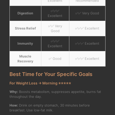
Excellent
recommended
✅✅✅
Digestion
✅✅ Very Good
Excellent
✅✅ Very
Stress Relief
✅✅✅ Excellent
Good
✅✅✅
Immunity
✅✅✅ Excellent
Excellent
Muscle
✅ Good
✅✅✅ Excellent
Recovery
Best Time for Your Specific Goals
For Weight Loss → Morning ⭐⭐⭐⭐⭐
Why:
Boosts metabolism, suppresses appetite, burns fat
throughout the day.
How:
Drink on empty stomach, 30 minutes before
breakfast. Use low-fat milk.