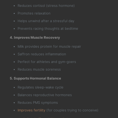
Reduces cortisol (stress hormone)
Promotes relaxation
Helps unwind after a stressful day
Prevents racing thoughts at bedtime
4. Improves Muscle Recovery
Milk provides protein for muscle repair
Saffron reduces inflammation
Perfect for athletes and gym-goers
Reduces muscle soreness
5. Supports Hormonal Balance
Regulates sleep-wake cycle
Balances reproductive hormones
Reduces PMS symptoms
Improves fertility
(for couples trying to conceive)