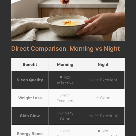
Direct Comparison: Morning vs Night
Benefit
Morning
Night
❌ Not
Sleep Quality
✅✅✅ Excellent
effective
✅✅✅
Weight Loss
✅ Good
Excellent
✅✅ Very
Skin Glow
✅✅✅ Excellent
Good
✅✅✅
❌ Not
Energy Boost