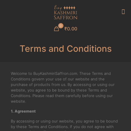
0
₹0.00
Terms and Conditions
Welcome to BuyKashmiriSaffron.com. These Terms and
Conditions govern your use of our website and the
purchase of products from us. By accessing or using our
website, you agree to be bound by these Terms and
Conditions. Please read them carefully before using our
website.
1. Agreement
By accessing or using our website, you agree to be bound
by these Terms and Conditions. If you do not agree with