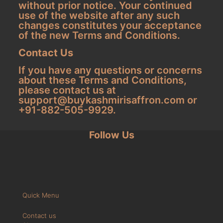
without prior notice. Your continued
use of the website after any such
changes constitutes your acceptance
of the new Terms and Conditions.
Contact Us
If you have any questions or concerns
about these Terms and Conditions,
please contact us at
support@buykashmirisaffron.com
or
+91-882-505-9929.
Follow Us
Quick Menu
Contact us