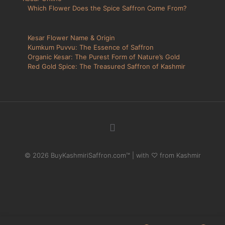
Which Flower Does the Spice Saffron Come From?
Kesar Flower Name & Origin
Kumkum Puvvu: The Essence of Saffron
Organic Kesar: The Purest Form of Nature’s Gold
Red Gold Spice: The Treasured Saffron of Kashmir
© 2026 BuyKashmiriSaffron.com™ | with ♡ from Kashmir