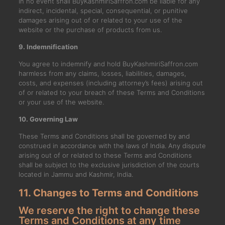
In no event shall BuyKashmiriSaffron.com be liable for any
indirect, incidental, special, consequential, or punitive
damages arising out of or related to your use of the
website or the purchase of products from us.
9. Indemnification
You agree to indemnify and hold BuyKashmiriSaffron.com
harmless from any claims, losses, liabilities, damages,
costs, and expenses (including attorney’s fees) arising out
of or related to your breach of these Terms and Conditions
or your use of the website.
10. Governing Law
These Terms and Conditions shall be governed by and
construed in accordance with the laws of India. Any dispute
arising out of or related to these Terms and Conditions
shall be subject to the exclusive jurisdiction of the courts
located in Jammu and Kashmir, India.
11. Changes to Terms and Conditions
We reserve the right to change these
Terms and Conditions at any time