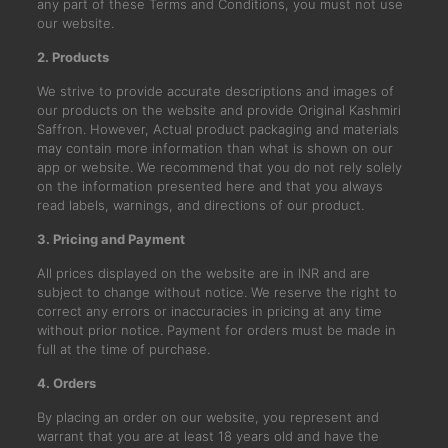
any part of these Terms and Conditions, you must not use
our website.
2. Products
We strive to provide accurate descriptions and images of
our products on the website and provide Original Kashmiri
Saffron. However, Actual product packaging and materials
may contain more information than what is shown on our
app or website. We recommend that you do not rely solely
on the information presented here and that you always
read labels, warnings, and directions of our product.
3. Pricing and Payment
All prices displayed on the website are in INR and are
subject to change without notice. We reserve the right to
correct any errors or inaccuracies in pricing at any time
without prior notice. Payment for orders must be made in
full at the time of purchase.
4. Orders
By placing an order on our website, you represent and
warrant that you are at least 18 years old and have the