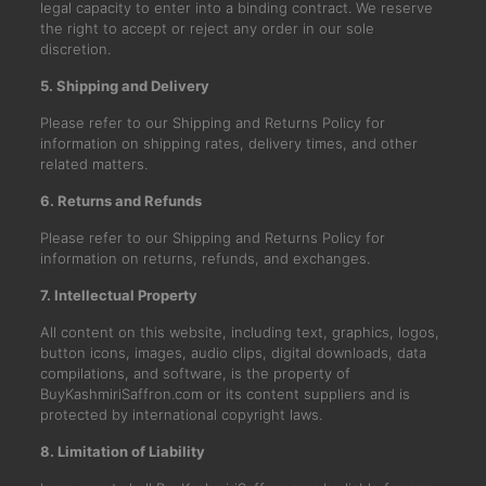
legal capacity to enter into a binding contract. We reserve
the right to accept or reject any order in our sole
discretion.
5. Shipping and Delivery
Please refer to our Shipping and Returns Policy for
information on shipping rates, delivery times, and other
related matters.
6. Returns and Refunds
Please refer to our Shipping and Returns Policy for
information on returns, refunds, and exchanges.
7. Intellectual Property
All content on this website, including text, graphics, logos,
button icons, images, audio clips, digital downloads, data
compilations, and software, is the property of
BuyKashmiriSaffron.com or its content suppliers and is
protected by international copyright laws.
8. Limitation of Liability