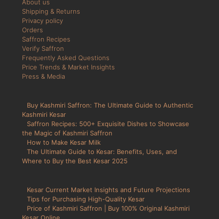
About us
Shipping & Returns
Privacy policy
Orders
Saffron Recipes
Verify Saffron
Frequently Asked Questions
Price Trends & Market Insights
Press & Media
Buy Kashmiri Saffron: The Ultimate Guide to Authentic
Kashmiri Kesar
Saffron Recipes: 500+ Exquisite Dishes to Showcase
the Magic of Kashmiri Saffron
How to Make Kesar Milk
The Ultimate Guide to Kesar: Benefits, Uses, and
Where to Buy the Best Kesar 2025
Kesar Current Market Insights and Future Projections
Tips for Purchasing High-Quality Kesar
Price of Kashmiri Saffron | Buy 100% Original Kashmiri
Kesar Online