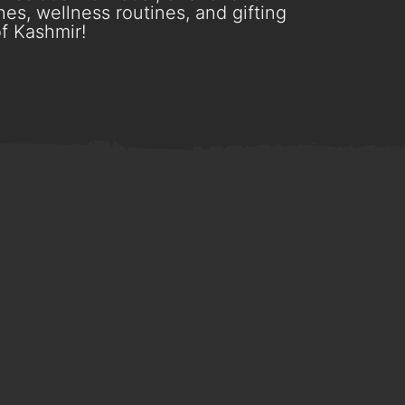
es, wellness routines, and gifting
f Kashmir!