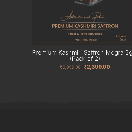
Premium Kashmiri Saffron Mogra 3
(Pack of 2)
Original
Current
₹
2,399.00
₹
5,999.00
price
price
was:
is:
₹5,999.00.
₹2,399.0