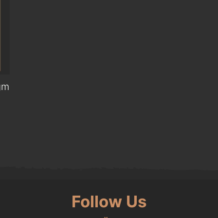
gm
0.
Follow Us