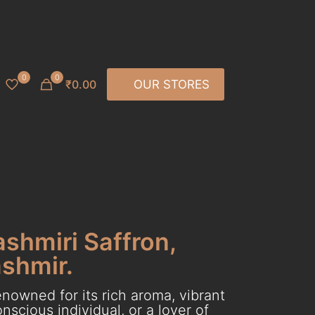
0
0
₹0.00
OUR STORES
ashmiri Saffron,
ashmir.
nowned for its rich aroma, vibrant
scious individual, or a lover of