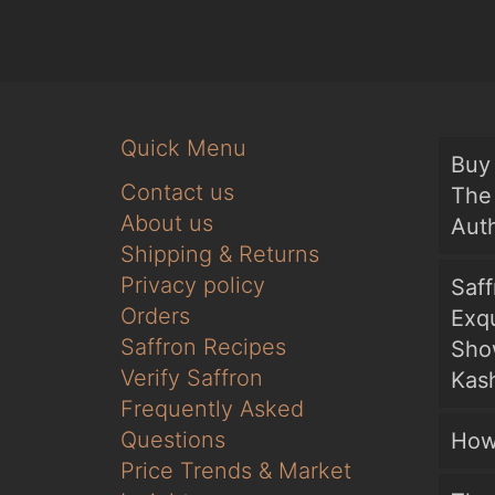
Quick Menu
Buy 
Contact us
The 
About us
Auth
Shipping & Returns
Privacy policy
Saf
Orders
Exqu
Saffron Recipes
Sho
Verify Saffron
Kash
Frequently Asked
Questions
How
Price Trends & Market