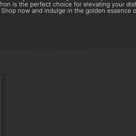
ron is the perfect choice for elevating your dish
Shop now and indulge in the golden essence o