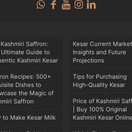
Kashmiri Saffron:
Kesar Current Marke
Ultimate Guide to
Insights and Future
entic Kashmiri Kesar
Projections
fron Recipes: 500+
Tips for Purchasing
isite Dishes to
High-Quality Kesar
wcase the Magic of
Price of Kashmiri Saf
miri Saffron
| Buy 100% Original
 to Make Kesar Milk
Kashmiri Kesar Onlin