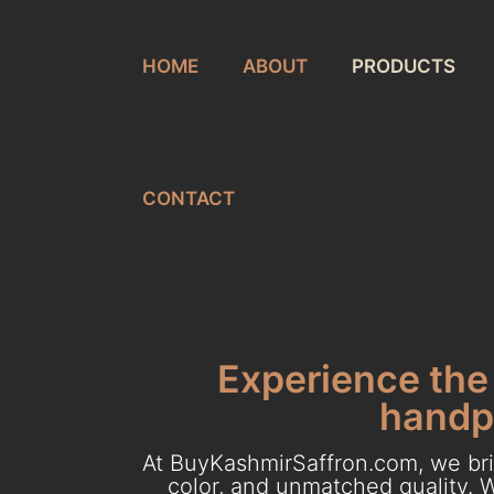
HOME
ABOUT
PRODUCTS
CONTACT
Experience the 
handpi
At BuyKashmirSaffron.com, we brin
color, and unmatched quality. W