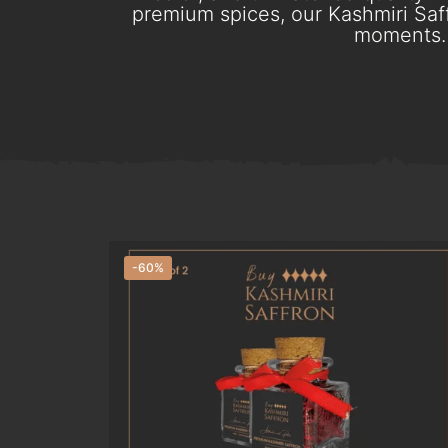
premium spices, our Kashmiri Saff
moments. 
-60%