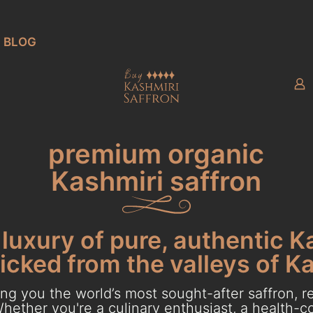
BLOG
premium organic
Kashmiri saffron
luxury of pure, authentic K
cked from the valleys of K
g you the world’s most sought-after saffron, re
hether you're a culinary enthusiast, a health-con