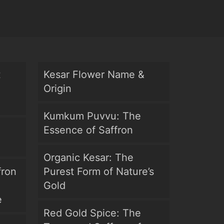
t
Kesar Flower Name &
Origin
Kumkum Puvvu: The
Essence of Saffron
Organic Kesar: The
fron
Purest Form of Nature’s
Gold
e
Red Gold Spice: The