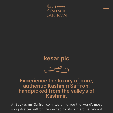
kesar pic
Experience the luxury of pure,
authentic Kashmiri Saffron,
handpicked from the valleys of
Kashmir.
At BuyKashmirSaffron.com, we bring you the world’s most
sought-after saffron, renowned for its rich aroma, vibrant