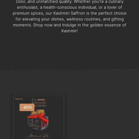
color, and unmatched quality. Whether you're a culinary
enthusiast, a health-conscious individual, or a lover of
premium spices, our Kashmiri Saffron is the perfect choice
for elevating your dishes, wellness routines, and gifting
moments. Shop now and indulge in the golden essence of
Kashmir!
-60%