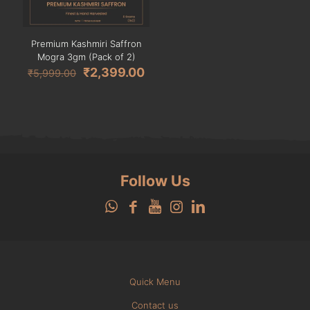
Premium Kashmiri Saffron
Mogra 3gm (Pack of 2)
Original
Current
₹
2,399.00
₹
5,999.00
price
price
was:
is:
₹5,999.00.
₹2,399.00.
Follow Us
Quick Menu
Contact us