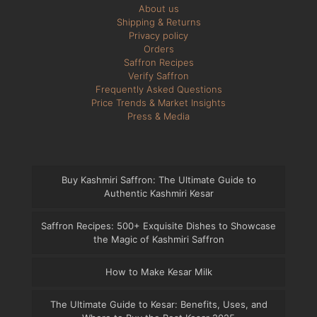
About us
Shipping & Returns
Privacy policy
Orders
Saffron Recipes
Verify Saffron
Frequently Asked Questions
Price Trends & Market Insights
Press & Media
Buy Kashmiri Saffron: The Ultimate Guide to
Authentic Kashmiri Kesar
Saffron Recipes: 500+ Exquisite Dishes to Showcase
the Magic of Kashmiri Saffron
How to Make Kesar Milk
The Ultimate Guide to Kesar: Benefits, Uses, and