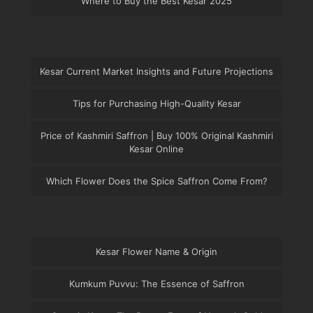
Where to Buy the Best Kesar 2025
Kesar Current Market Insights and Future Projections
Tips for Purchasing High-Quality Kesar
Price of Kashmiri Saffron | Buy 100% Original Kashmiri
Kesar Online
Which Flower Does the Spice Saffron Come From?
Kesar Flower Name & Origin
Kumkum Puvvu: The Essence of Saffron