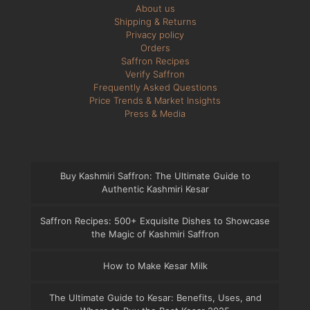
About us
Shipping & Returns
Privacy policy
Orders
Saffron Recipes
Verify Saffron
Frequently Asked Questions
Price Trends & Market Insights
Press & Media
Buy Kashmiri Saffron: The Ultimate Guide to
Authentic Kashmiri Kesar
Saffron Recipes: 500+ Exquisite Dishes to Showcase
the Magic of Kashmiri Saffron
How to Make Kesar Milk
The Ultimate Guide to Kesar: Benefits, Uses, and