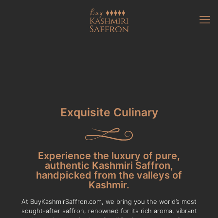
Exquisite Culinary
Experience the luxury of pure,
authentic Kashmiri Saffron,
handpicked from the valleys of
Kashmir.
At BuyKashmirSaffron.com, we bring you the world’s most
sought-after saffron, renowned for its rich aroma, vibrant