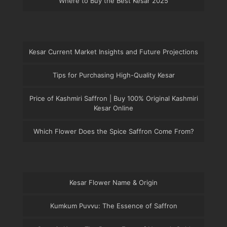
Where to Buy the Best Kesar 2025
Kesar Current Market Insights and Future Projections
Tips for Purchasing High-Quality Kesar
Price of Kashmiri Saffron | Buy 100% Original Kashmiri
Kesar Online
Which Flower Does the Spice Saffron Come From?
Kesar Flower Name & Origin
Kumkum Puvvu: The Essence of Saffron