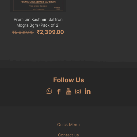
Premium Kashmiri Saffron
Mogra 3gm (Pack of 2)
Original
Current
₹
2,399.00
₹
5,999.00
price
price
was:
is:
₹5,999.00.
₹2,399.00.
Follow Us
Quick Menu
Contact us