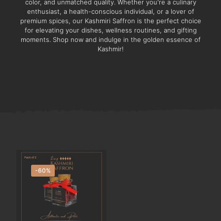
color, and unmatched quality. Whether you're a culinary
enthusiast, a health-conscious individual, or a lover of
premium spices, our Kashmiri Saffron is the perfect choice
for elevating your dishes, wellness routines, and gifting
moments. Shop now and indulge in the golden essence of
Kashmir!
-60%