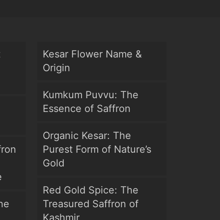
t
Kesar Flower Name &
Origin
Kumkum Puvvu: The
Essence of Saffron
Organic Kesar: The
fron
Purest Form of Nature’s
Gold
e
Red Gold Spice: The
he
Treasured Saffron of
Kashmir