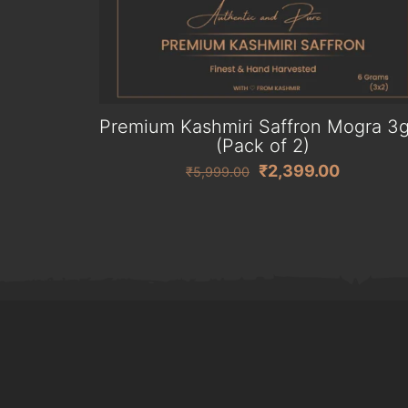
Premium Kashmiri Saffron Mogra 3
(Pack of 2)
Original
Current
₹
2,399.00
₹
5,999.00
price
price
was:
is:
₹5,999.00.
₹2,399.0