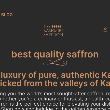
BLOG
best quality saffron
luxury of pure, authentic K
cked from the valleys of K
g you the world’s most sought-after saffron, re
hether you're a culinary enthusiast, a health-con
ron is the perfect choice for elevating your dish
Shop now and indulge in the golden essence o