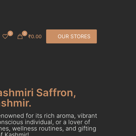
0
0
₹0.00
OUR STORES
ashmiri Saffron,
ashmir.
nowned for its rich aroma, vibrant
scious individual, or a lover of
es, wellness routines, and gifting
f Kashmir!