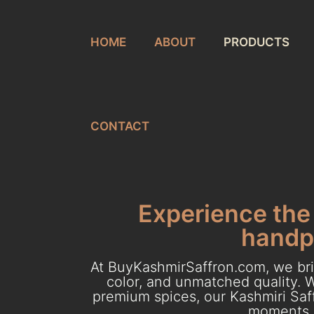
HOME
ABOUT
PRODUCTS
CONTACT
Experience the 
handpi
At BuyKashmirSaffron.com, we brin
color, and unmatched quality. W
premium spices, our Kashmiri Saff
moments. 