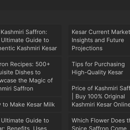
Kashmiri Saffron:
Kesar Current Marke
Ultimate Guide to
Insights and Future
entic Kashmiri Kesar
Projections
fron Recipes: 500+
Tips for Purchasing
isite Dishes to
High-Quality Kesar
wcase the Magic of
Price of Kashmiri Saf
miri Saffron
| Buy 100% Original
 to Make Kesar Milk
Kashmiri Kesar Onlin
Ultimate Guide to
Which Flower Does t
r: Benefits, Uses,
Spice Saffron Come