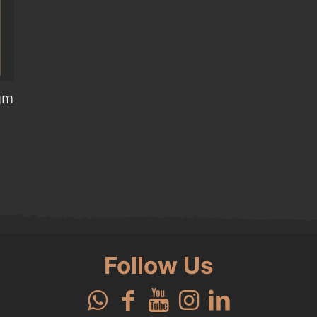
gm
0.
Follow Us