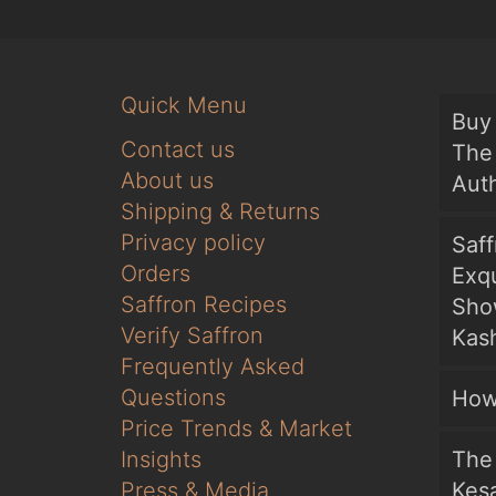
Quick Menu
Buy 
Contact us
The 
About us
Auth
Shipping & Returns
Privacy policy
Saf
Orders
Exqu
Saffron Recipes
Sho
Verify Saffron
Kash
Frequently Asked
Questions
How
Price Trends & Market
Insights
The 
Press & Media
Kesa