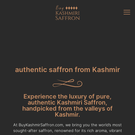
authentic saffron from Kashmir
Experience the luxury of pure,
authentic Kashmiri Saffron,
handpicked from the valleys of
Kashmir.
At BuyKashmirSaffron.com, we bring you the world’s most
sought-after saffron, renowned for its rich aroma, vibrant