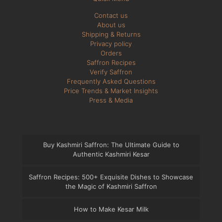
Contact us
About us
Shipping & Returns
Privacy policy
Orders
Saffron Recipes
Verify Saffron
Frequently Asked Questions
Price Trends & Market Insights
Press & Media
Buy Kashmiri Saffron: The Ultimate Guide to
Authentic Kashmiri Kesar
Saffron Recipes: 500+ Exquisite Dishes to Showcase
the Magic of Kashmiri Saffron
How to Make Kesar Milk