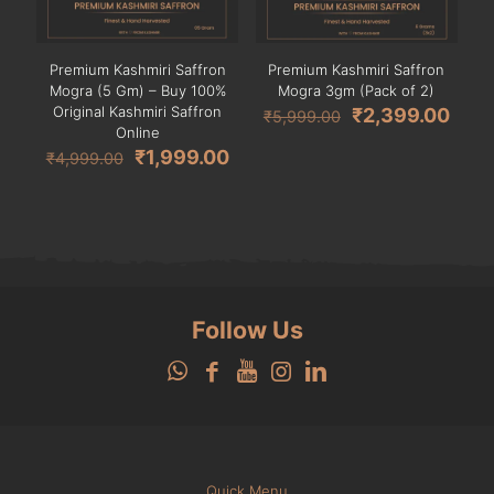
Premium Kashmiri Saffron
Premium Kashmiri Saffron
Mogra (5 Gm) – Buy 100%
Mogra 3gm (Pack of 2)
Original Kashmiri Saffron
Original
Curr
₹
2,399.00
₹
5,999.00
Online
price
pric
Original
Current
was:
is:
₹
1,999.00
₹
4,999.00
price
price
₹5,999.00.
₹2,3
was:
is:
₹4,999.00.
₹1,999.00.
Follow Us
Quick Menu