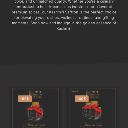
color, and unmatched quality. Whether you're a culinary
enthusiast, a health-conscious individual, or a lover of
premium spices, our Kashmiri Saffron is the perfect choice
for elevating your dishes, wellness routines, and gifting
moments. Shop now and indulge in the golden essence of
Kashmir!
-60%
-60%