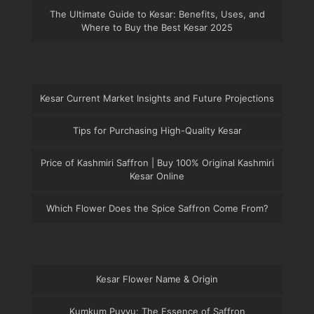
The Ultimate Guide to Kesar: Benefits, Uses, and
Where to Buy the Best Kesar 2025
Kesar Current Market Insights and Future Projections
Tips for Purchasing High-Quality Kesar
Price of Kashmiri Saffron | Buy 100% Original Kashmiri
Kesar Online
Which Flower Does the Spice Saffron Come From?
Kesar Flower Name & Origin
Kumkum Puvvu: The Essence of Saffron