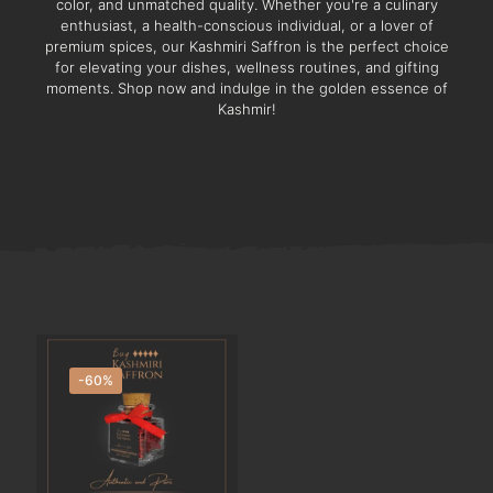
color, and unmatched quality. Whether you're a culinary
enthusiast, a health-conscious individual, or a lover of
premium spices, our Kashmiri Saffron is the perfect choice
for elevating your dishes, wellness routines, and gifting
moments. Shop now and indulge in the golden essence of
Kashmir!
-60%