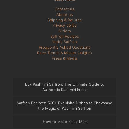
Contact us
About us
Shipping & Returns
Privacy policy
Orders
Saffron Recipes
Verify Saffron
Frequently Asked Questions
Price Trends & Market Insights
Press & Media
Buy Kashmiri Saffron: The Ultimate Guide to
Authentic Kashmiri Kesar
Saffron Recipes: 500+ Exquisite Dishes to Showcase
the Magic of Kashmiri Saffron
How to Make Kesar Milk