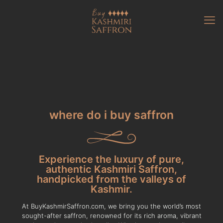
where do i buy saffron
Experience the luxury of pure,
authentic Kashmiri Saffron,
handpicked from the valleys of
Kashmir.
At BuyKashmirSaffron.com, we bring you the world’s most
sought-after saffron, renowned for its rich aroma, vibrant