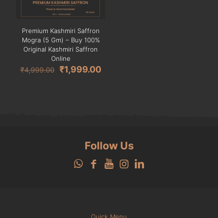
Premium Kashmiri Saffron
Mogra (5 Gm) – Buy 100%
Original Kashmiri Saffron
Online
Original
Current
₹
1,999.00
₹
4,999.00
price
price
was:
is:
₹4,999.00.
₹1,999.00.
Follow Us
Quick Menu