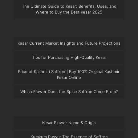
The Ultimate Guide to Kesar: Benefits, Uses, and
Where to Buy the Best Kesar 2025
Kesar Current Market Insights and Future Projections
Tips for Purchasing High-Quality Kesar
Price of Kashmiri Saffron | Buy 100% Original Kashmiri
Kesar Online
Which Flower Does the Spice Saffron Come From?
Kesar Flower Name & Origin
Kumkum Puvvu: The Essence of Saffron