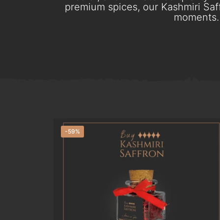
premium spices, our Kashmiri Saff
moments. 
-59%