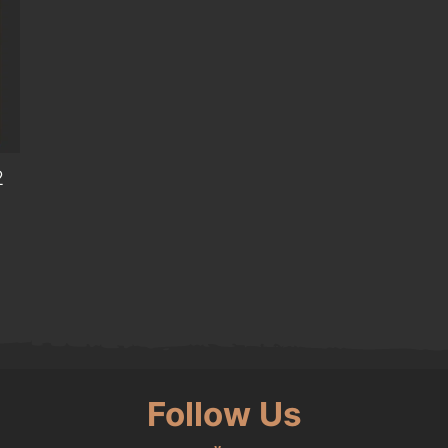
2
Follow Us