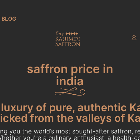
BLOG
saffron price in
india
luxury of pure, authentic K
cked from the valleys of K
g you the world’s most sought-after saffron, re
hether you're a culinary enthusiast, a health-con