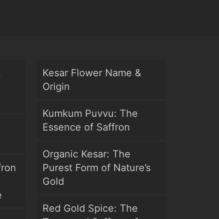
t
Kesar Flower Name &
Origin
Kumkum Puvvu: The
Essence of Saffron
Organic Kesar: The
fron
Purest Form of Nature’s
Gold
e
Red Gold Spice: The