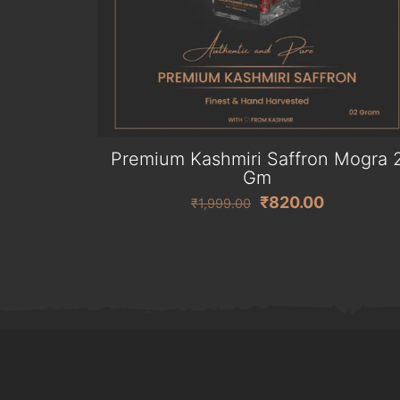
Premium Kashmiri Saffron Mogra 
Gm
Original
Current
₹
820.00
₹
1,999.00
price
price
was:
is:
₹1,999.00.
₹820.00.