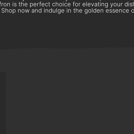
ron is the perfect choice for elevating your dish
Shop now and indulge in the golden essence o