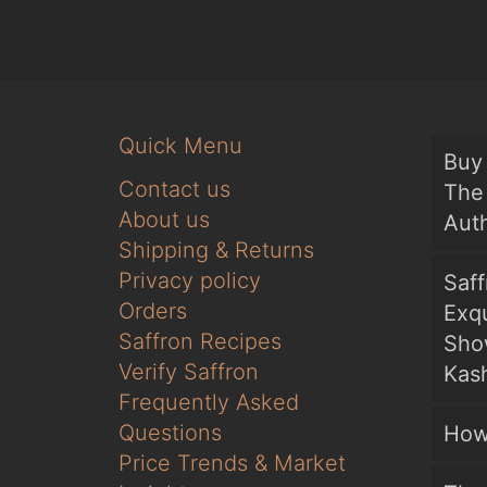
Quick Menu
Buy 
Contact us
The 
About us
Auth
Shipping & Returns
Privacy policy
Saf
Orders
Exqu
Saffron Recipes
Sho
Verify Saffron
Kash
Frequently Asked
Questions
How
Price Trends & Market