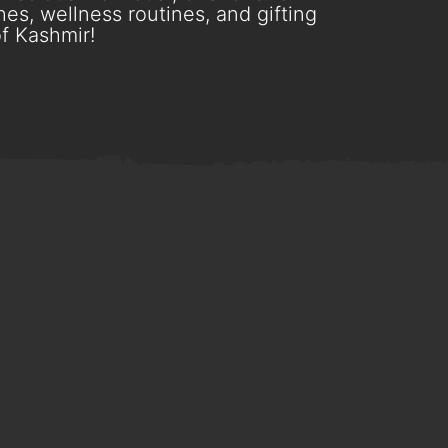
es, wellness routines, and gifting
f Kashmir!