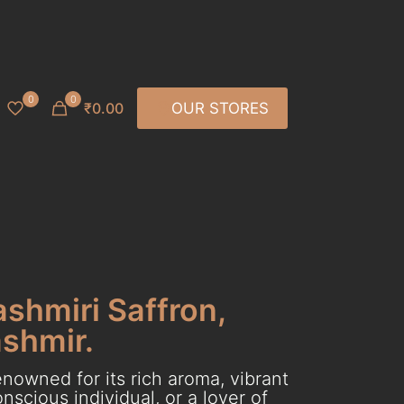
0
0
₹0.00
OUR STORES
ashmiri Saffron,
ashmir.
nowned for its rich aroma, vibrant
scious individual, or a lover of