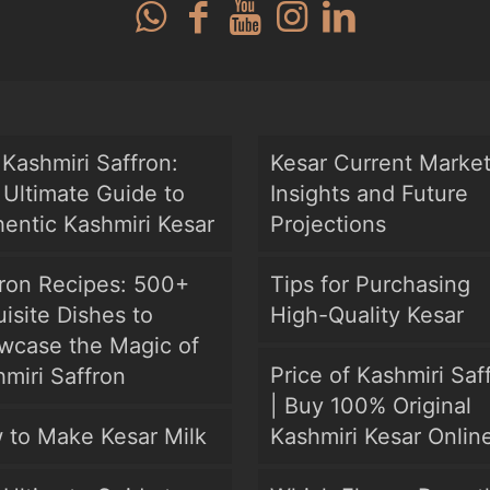
Kashmiri Saffron:
Kesar Current Marke
Ultimate Guide to
Insights and Future
entic Kashmiri Kesar
Projections
fron Recipes: 500+
Tips for Purchasing
isite Dishes to
High-Quality Kesar
wcase the Magic of
Price of Kashmiri Saf
miri Saffron
| Buy 100% Original
 to Make Kesar Milk
Kashmiri Kesar Onlin