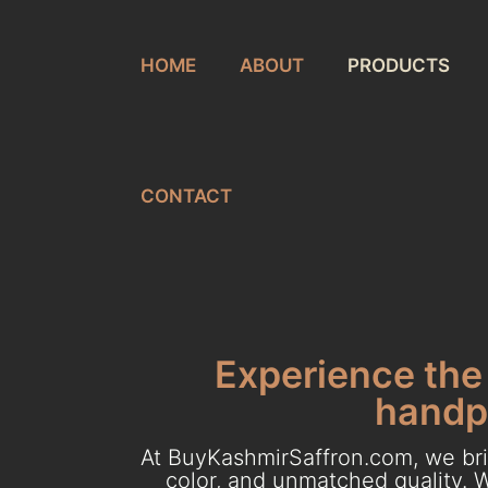
HOME
ABOUT
PRODUCTS
CONTACT
Experience the 
handpi
At BuyKashmirSaffron.com, we brin
color, and unmatched quality. W