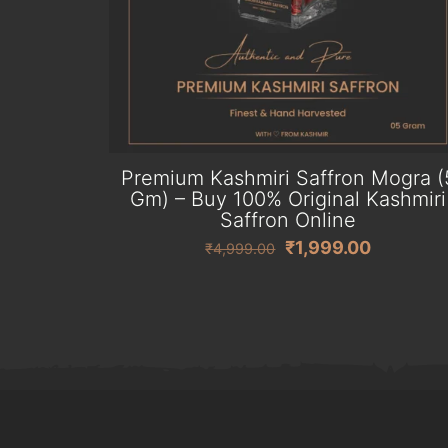
Premium Kashmiri Saffron Mogra (
Gm) – Buy 100% Original Kashmiri
Saffron Online
Original
Current
₹
1,999.00
₹
4,999.00
price
price
was:
is:
₹4,999.00.
₹1,999.0