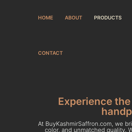
HOME
ABOUT
PRODUCTS
CONTACT
Experience the 
handpi
At BuyKashmirSaffron.com, we brin
color, and unmatched quality. W