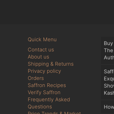
Quick Menu
Buy 
Contact us
The 
About us
Auth
Shipping & Returns
Privacy policy
Saf
Orders
Exqu
Saffron Recipes
Sho
Verify Saffron
Kash
Frequently Asked
Questions
How
Price Trends & Market