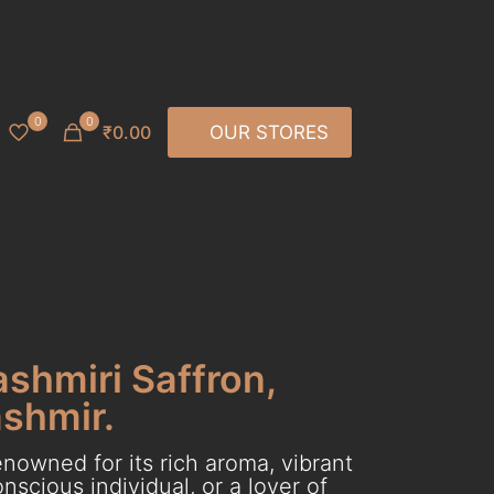
0
0
₹0.00
OUR STORES
ashmiri Saffron,
ashmir.
nowned for its rich aroma, vibrant
scious individual, or a lover of