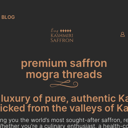
BLOG
premium saffron
mogra threads
luxury of pure, authentic K
cked from the valleys of K
g you the world’s most sought-after saffron, re
hether you're a culinary enthusiast, a health-con