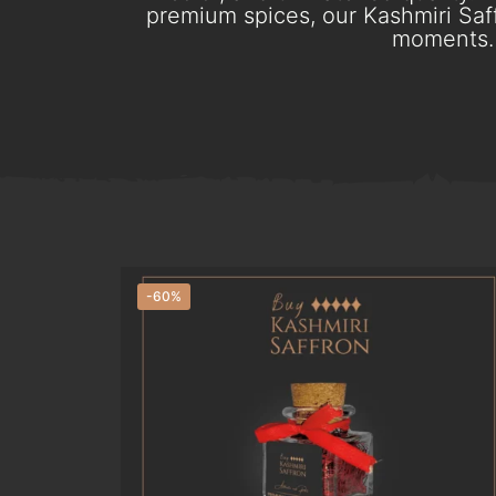
premium spices, our Kashmiri Saff
moments. 
-60%