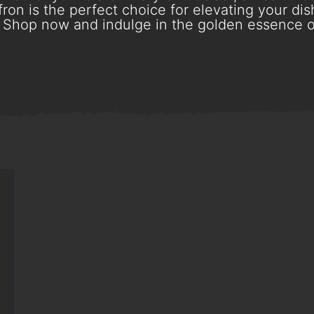
ron is the perfect choice for elevating your dish
Shop now and indulge in the golden essence o