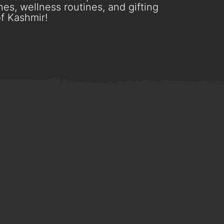
es, wellness routines, and gifting
f Kashmir!