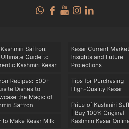
Kashmiri Saffron:
Kesar Current Marke
Ultimate Guide to
Insights and Future
entic Kashmiri Kesar
Projections
fron Recipes: 500+
Tips for Purchasing
isite Dishes to
High-Quality Kesar
wcase the Magic of
Price of Kashmiri Saf
miri Saffron
| Buy 100% Original
 to Make Kesar Milk
Kashmiri Kesar Onlin