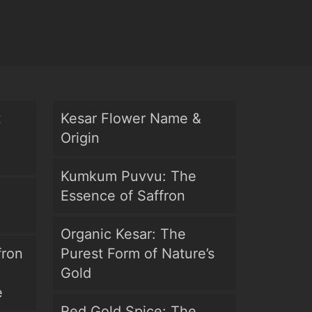
t
Kesar Flower Name &
Origin
Kumkum Puvvu: The
Essence of Saffron
Organic Kesar: The
fron
Purest Form of Nature’s
Gold
e
Red Gold Spice: The