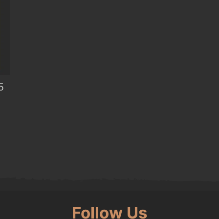
5
0.
Follow Us