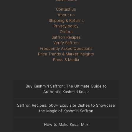
Contact us
About us
Shipping & Returns
Privacy policy
Orders
Saffron Recipes
Verify Saffron
Frequently Asked Questions
Price Trends & Market Insights
Press & Media
Buy Kashmiri Saffron: The Ultimate Guide to
Authentic Kashmiri Kesar
Saffron Recipes: 500+ Exquisite Dishes to Showcase
the Magic of Kashmiri Saffron
How to Make Kesar Milk