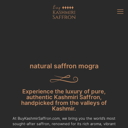
natural saffron mogra
Experience the luxury of pure,
authentic Kashmiri Saffron,
handpicked from the valleys of
Kashmir.
At BuyKashmirSaffron.com, we bring you the world’s most
sought-after saffron, renowned for its rich aroma, vibrant