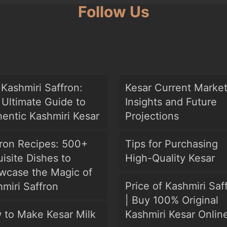
Follow Us
Kashmiri Saffron:
Kesar Current Marke
Ultimate Guide to
Insights and Future
entic Kashmiri Kesar
Projections
fron Recipes: 500+
Tips for Purchasing
isite Dishes to
High-Quality Kesar
wcase the Magic of
Price of Kashmiri Saf
miri Saffron
| Buy 100% Original
 to Make Kesar Milk
Kashmiri Kesar Onlin