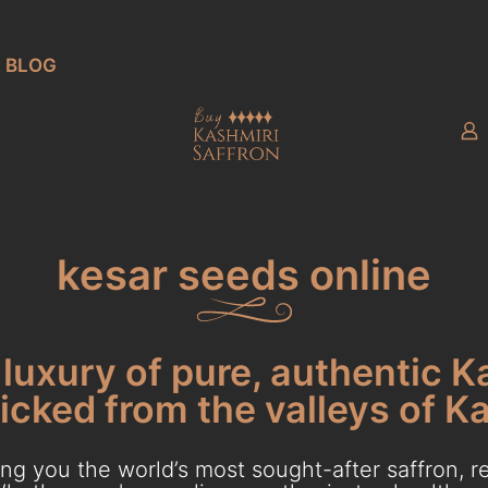
BLOG
kesar seeds online
luxury of pure, authentic K
cked from the valleys of K
g you the world’s most sought-after saffron, re