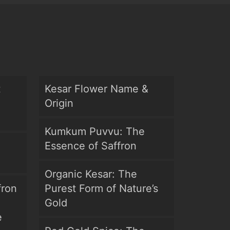
t
Kesar Flower Name &
Origin
Kumkum Puvvu: The
Essence of Saffron
Organic Kesar: The
fron
Purest Form of Nature’s
Gold
e