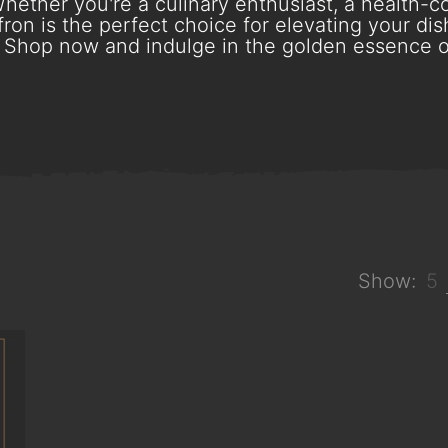
hether you're a culinary enthusiast, a health-con
ron is the perfect choice for elevating your dish
Shop now and indulge in the golden essence o
Show:
5