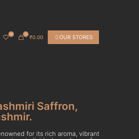
0
0
₹0.00
OUR STORES
ashmiri Saffron,
ashmir.
nowned for its rich aroma, vibrant