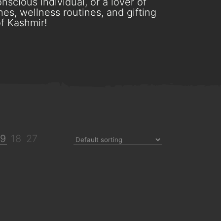
scious individual, or a lover of
es, wellness routines, and gifting
f Kashmir!
9
18
27