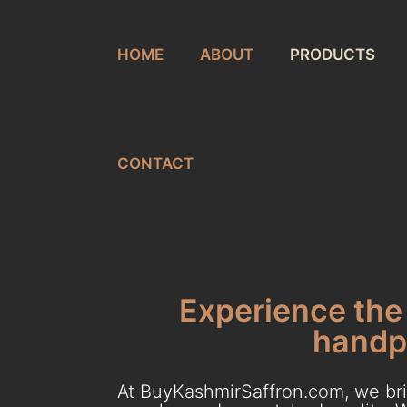
HOME
ABOUT
PRODUCTS
CONTACT
Experience the 
handpi
At BuyKashmirSaffron.com, we brin