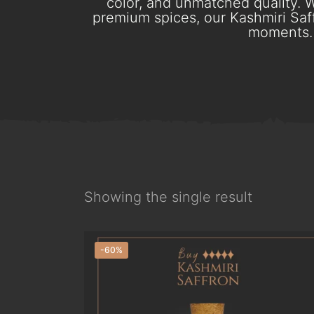
color, and unmatched quality. W
premium spices, our Kashmiri Saff
moments. 
Showing the single result
-60%