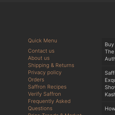
Quick Menu
Buy 
Contact us
The 
About us
Auth
Shipping & Returns
Privacy policy
Saf
Orders
Exqu
Saffron Recipes
Sho
Verify Saffron
Kash
Frequently Asked
Questions
How