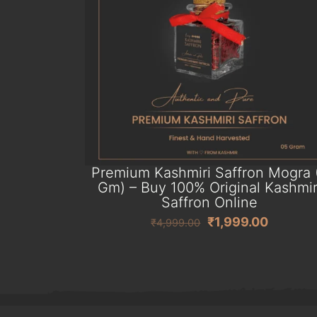
Premium Kashmiri Saffron Mogra 
Gm) – Buy 100% Original Kashmir
Saffron Online
Original
Current
₹
1,999.00
₹
4,999.00
price
price
was:
is:
₹4,999.00.
₹1,999.