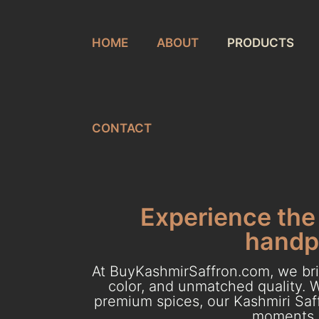
HOME
ABOUT
PRODUCTS
CONTACT
Experience the 
handpi
At BuyKashmirSaffron.com, we brin
color, and unmatched quality. W
premium spices, our Kashmiri Saff
moments. 