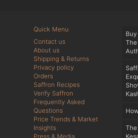
Quick Menu
Buy 
Contact us
The 
About us
Auth
Shipping & Returns
Privacy policy
Saf
Orders
Exqu
Saffron Recipes
Sho
Verify Saffron
Kash
Frequently Asked
Questions
How
Price Trends & Market
Insights
The 
Press & Media
Kesa