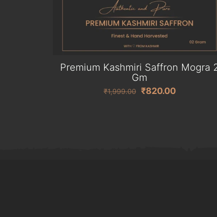
Premium Kashmiri Saffron Mogra 
Gm
Original
Current
₹
820.00
₹
1,999.00
price
price
was:
is:
₹1,999.00.
₹820.00.