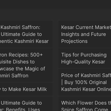
Kashmiri Saffron:
Kesar Current Marke
Ultimate Guide to
Insights and Future
entic Kashmiri Kesar
Projections
fron Recipes: 500+
Tips for Purchasing
isite Dishes to
High-Quality Kesar
wcase the Magic of
Price of Kashmiri Saf
miri Saffron
| Buy 100% Original
 to Make Kesar Milk
Kashmiri Kesar Onlin
Ultimate Guide to
Which Flower Does t
r: Benefits, Uses,
Spice Saffron Come