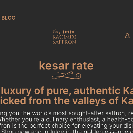
BLOG
kesar rate
luxury of pure, authentic K
cked from the valleys of K
g you the world’s most sought-after saffron, re
hether you're a culinary enthusiast, a health-con
ron is the perfect choice for elevating your dish
Shop now and indulge in the golden essence o