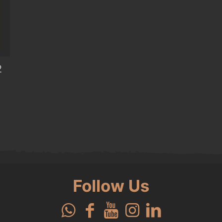
2
Follow Us