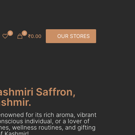
0
0
₹0.00
OUR STORES
ashmiri Saffron,
ashmir.
nowned for its rich aroma, vibrant
scious individual, or a lover of
es, wellness routines, and gifting
f Kashmir!