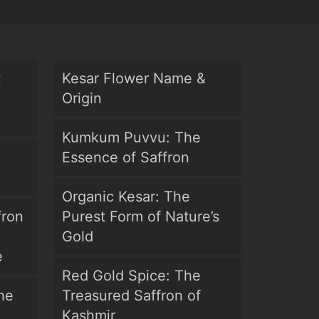
t
Kesar Flower Name &
Origin
Kumkum Puvvu: The
Essence of Saffron
Organic Kesar: The
fron
Purest Form of Nature’s
Gold
e
Red Gold Spice: The
he
Treasured Saffron of
Kashmir