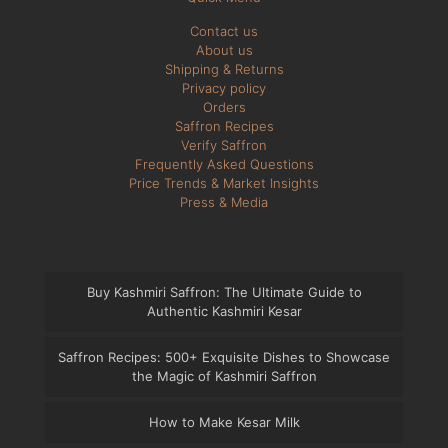
Contact us
About us
Shipping & Returns
Privacy policy
Orders
Saffron Recipes
Verify Saffron
Frequently Asked Questions
Price Trends & Market Insights
Press & Media
Buy Kashmiri Saffron: The Ultimate Guide to
Authentic Kashmiri Kesar
Saffron Recipes: 500+ Exquisite Dishes to Showcase
the Magic of Kashmiri Saffron
How to Make Kesar Milk