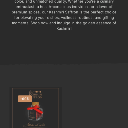
color, and unmatched quality. Whether you're a culinary
enthusiast, a health-conscious individual, or a lover of
premium spices, our Kashmiri Saffron is the perfect choice
for elevating your dishes, wellness routines, and gifting
moments. Shop now and indulge in the golden essence of
Kashmir!
-60%