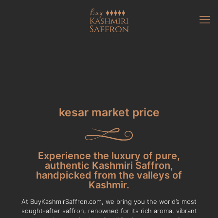
kesar market price
Experience the luxury of pure,
authentic Kashmiri Saffron,
handpicked from the valleys of
Kashmir.
At BuyKashmirSaffron.com, we bring you the world’s most
sought-after saffron, renowned for its rich aroma, vibrant