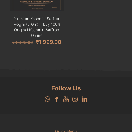
Premium Kashmiri Saffron
Mogra (5 Gm) – Buy 100%
Original Kashmiri Saffron
Online
Original
Current
₹
1,999.00
₹
4,999.00
price
price
was:
is:
₹4,999.00.
₹1,999.00.
Follow Us
Quick Menu