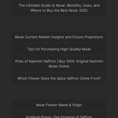
The Ultimate Guide to Kesar: Benefits, Uses, and
Where to Buy the Best Kesar 2025
Kesar Current Market Insights and Future Projections
Tips for Purchasing High-Quality Kesar
Price of Kashmiri Saffron | Buy 100% Original Kashmiri
Kesar Online
Which Flower Does the Spice Saffron Come From?
Kesar Flower Name & Origin
Kumkum Puvvu: The Essence of Saffron